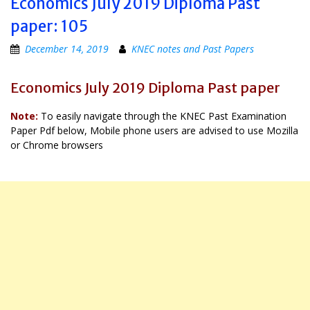
Economics July 2019 Diploma Past
paper: 105
December 14, 2019
KNEC notes and Past Papers
Economics July 2019 Diploma Past paper
Note:
To easily navigate through the KNEC Past Examination
Paper Pdf below, Mobile phone users are advised to use Mozilla
or Chrome browsers