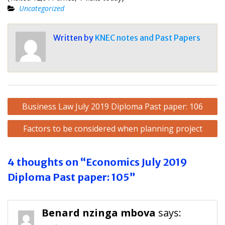
Uncategorized
Written by
KNEC notes and Past Papers
Post
Business Law July 2019 Diploma Past paper: 106
navigation
Factors to be considered when planning project
4 thoughts on “Economics July 2019
Diploma Past paper: 105”
Benard nzinga mbova
says: