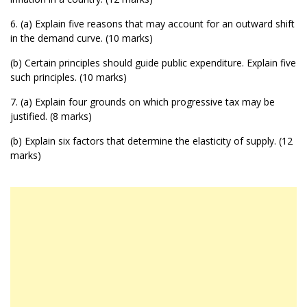
6. (a) Explain five reasons that may account for an outward shift
in the demand curve. (10 marks)
(b) Certain principles should guide public expenditure. Explain five
such principles. (10 marks)
7. (a) Explain four grounds on which progressive tax may be
justified. (8 marks)
(b) Explain six factors that determine the elasticity of supply. (12
marks)