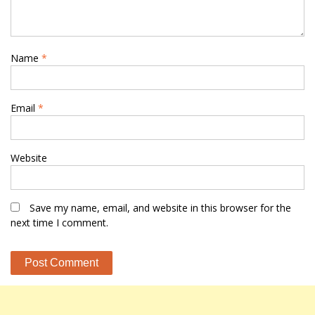
Name
*
Email
*
Website
Save my name, email, and website in this browser for the
next time I comment.