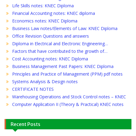
Life Skills notes: KNEC Diploma
Financial Accounting notes: KNEC diploma
Economics notes: KNEC Diploma
Business Law notes/Elements of Law: KNEC Diploma
Office Revision Questions and answers
Diploma in Electrical and Electronic Engineering…
Factors that have contributed to the growth of…
Cost Accounting notes: KNEC Diploma
Business Management Past Papers: KNEC Diploma
Principles and Practice of Management (PPM) pdf notes
Systems Analysis & Design notes
CERTIFICATE NOTES
Warehousing Operations and Stock Control notes – KNEC
Computer Application II (Theory & Practical) KNEC notes
Recent Posts