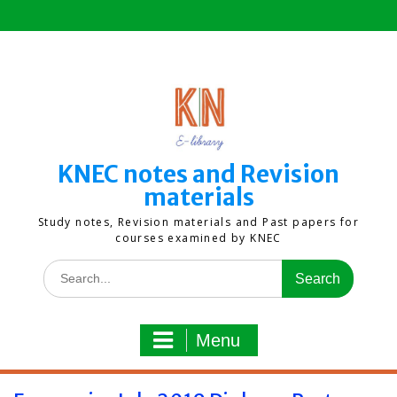
Skip
to
content
KNEC notes and Revision
materials
Study notes, Revision materials and Past papers for
courses examined by KNEC
Search
for:
Menu