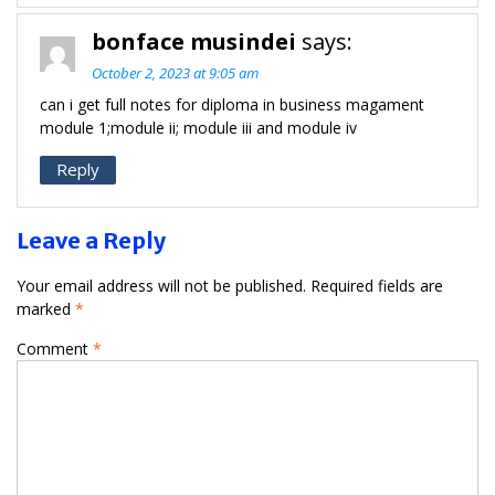
bonface musindei
says:
October 2, 2023 at 9:05 am
can i get full notes for diploma in business magament
module 1;module ii; module iii and module iv
Reply
Leave a Reply
Your email address will not be published.
Required fields are
marked
*
Comment
*