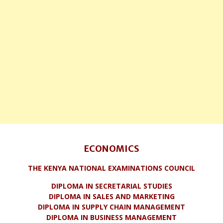
ECONOMICS
THE KENYA NATIONAL EXAMINATIONS COUNCIL
DIPLOMA IN SECRETARIAL STUDIES
DIPLOMA IN SALES AND MARKETING
DIPLOMA IN SUPPLY CHAIN MANAGEMENT
DIPLOMA IN BUSINESS MANAGEMENT