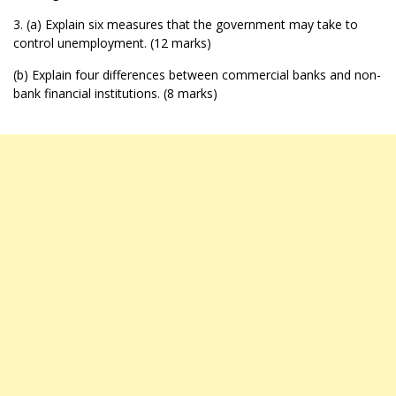
3. (a) Explain six measures that the government may take to
control unemployment. (12 marks)
(b) Explain four differences between commercial banks and non-
bank financial institutions. (8 marks)