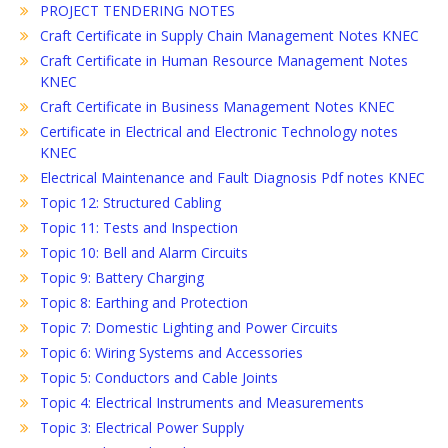
PROJECT TENDERING NOTES
Craft Certificate in Supply Chain Management Notes KNEC
Craft Certificate in Human Resource Management Notes
KNEC
Craft Certificate in Business Management Notes KNEC
Certificate in Electrical and Electronic Technology notes
KNEC
Electrical Maintenance and Fault Diagnosis Pdf notes KNEC
Topic 12: Structured Cabling
Topic 11: Tests and Inspection
Topic 10: Bell and Alarm Circuits
Topic 9: Battery Charging
Topic 8: Earthing and Protection
Topic 7: Domestic Lighting and Power Circuits
Topic 6: Wiring Systems and Accessories
Topic 5: Conductors and Cable Joints
Topic 4: Electrical Instruments and Measurements
Topic 3: Electrical Power Supply