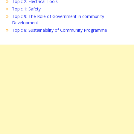
Topic 2: Electrical Tools
Topic 1: Safety
Topic 9: The Role of Government in community
Development
Topic 8: Sustainability of Community Programme