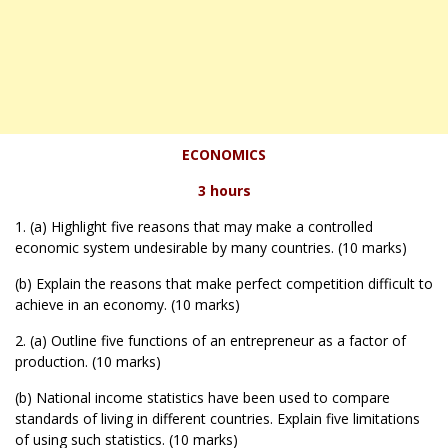
ECONOMICS
3 hours
1. (a) Highlight five reasons that may make a controlled
economic system undesirable by many countries. (10 marks)
(b) Explain the reasons that make perfect competition difficult to
achieve in an economy. (10 marks)
2. (a) Outline five functions of an entrepreneur as a factor of
production. (10 marks)
(b) National income statistics have been used to compare
standards of living in different countries. Explain five limitations
of using such statistics. (10 marks)