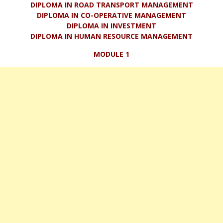
DIPLOMA IN ROAD TRANSPORT MANAGEMENT
DIPLOMA IN CO-OPERATIVE MANAGEMENT
DIPLOMA IN INVESTMENT
DIPLOMA IN HUMAN RESOURCE MANAGEMENT
MODULE 1