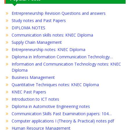
Entrepreneurship Revision Questions and answers
Study notes and Past Papers
DIPLOMA NOTES
Communication skills notes: KNEC Diploma
Supply Chain Management
Entrepreneurship notes: KNEC Diploma
Diploma in Information Communication Technology…
Information and Communication Technology notes: KNEC
Diploma
Business Management
Quantitative Techniques notes: KNEC Diploma
KNEC Past Papers
Introduction to ICT notes
Diploma in Automotive Engineering notes
Communication Skills Past Examination papers: 104…
Computer applications I (Theory & Practical) notes pdf
Human Resource Management