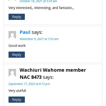
October 18, 2021 at 5:33 am
Very interested,, interesting, and fantastic,,
Reply
Paul
says:
November 9, 2021 at 7:53 am
Good work
Reply
Wachiuri Wahome member
NAC 8473
says:
September 17, 2022 at 6:13 pm
Very useful!
Reply