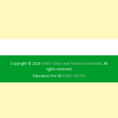
Copyright © 2026
KNEC notes and Revision materials
. All
rights reserved.
Education For All
KNEC NOTES