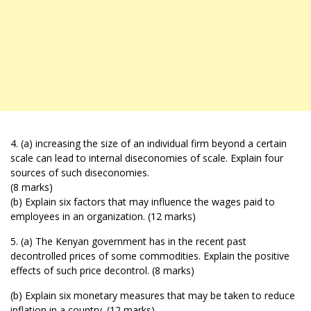
4. (a) increasing the size of an individual firm beyond a certain
scale can lead to internal diseconomies of scale. Explain four
sources of such diseconomies.
(8 marks)
(b) Explain six factors that may influence the wages paid to
employees in an organization. (12 marks)
5. (a) The Kenyan government has in the recent past
decontrolled prices of some commodities. Explain the positive
effects of such price decontrol. (8 marks)
(b) Explain six monetary measures that may be taken to reduce
inflation in a country. (12 marks)