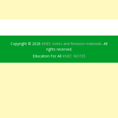
Copyright © 2026
KNEC notes and Revision materials
. All
rights reserved.
Education For All
KNEC NOTES