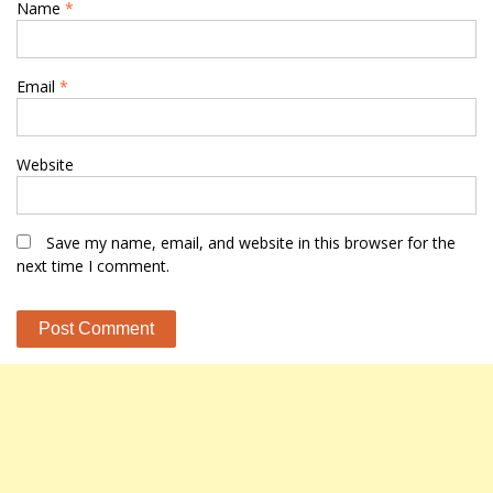
Name
*
Email
*
Website
Save my name, email, and website in this browser for the
next time I comment.