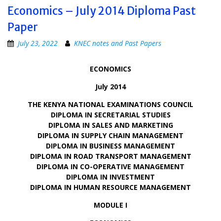
Economics – July 2014 Diploma Past
Paper
July 23, 2022
KNEC notes and Past Papers
ECONOMICS
July 2014
THE KENYA NATIONAL EXAMINATIONS COUNCIL
DIPLOMA IN SECRETARIAL STUDIES
DIPLOMA IN SALES AND MARKETING
DIPLOMA IN SUPPLY CHAIN MANAGEMENT
DIPLOMA IN BUSINESS MANAGEMENT
DIPLOMA IN ROAD TRANSPORT MANAGEMENT
DIPLOMA IN CO-OPERATIVE MANAGEMENT
DIPLOMA IN INVESTMENT
DIPLOMA IN HUMAN RESOURCE MANAGEMENT
MODULE I