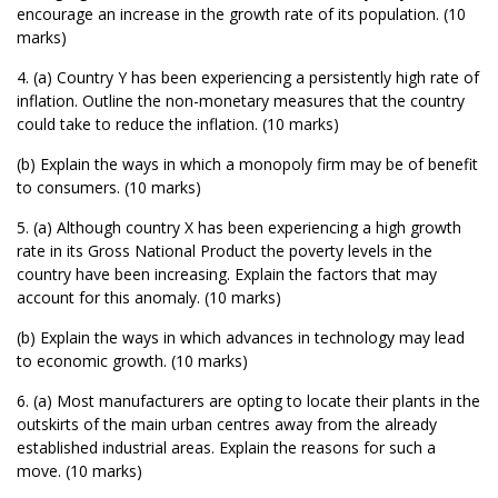
encourage an increase in the growth rate of its population. (10
marks)
4. (a) Country Y has been experiencing a persistently high rate of
inflation. Outline the non-monetary measures that the country
could take to reduce the inflation. (10 marks)
(b) Explain the ways in which a monopoly firm may be of benefit
to consumers. (10 marks)
5. (a) Although country X has been experiencing a high growth
rate in its Gross National Product the poverty levels in the
country have been increasing. Explain the factors that may
account for this anomaly. (10 marks)
(b) Explain the ways in which advances in technology may lead
to economic growth. (10 marks)
6. (a) Most manufacturers are opting to locate their plants in the
outskirts of the main urban centres away from the already
established industrial areas. Explain the reasons for such a
move. (10 marks)