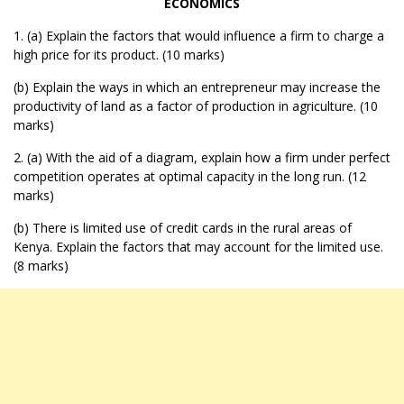
ECONOMICS
1. (a) Explain the factors that would influence a firm to charge a
high price for its product. (10 marks)
(b) Explain the ways in which an entrepreneur may increase the
productivity of land as a factor of production in agriculture. (10
marks)
2. (a) With the aid of a diagram, explain how a firm under perfect
competition operates at optimal capacity in the long run. (12
marks)
(b) There is limited use of credit cards in the rural areas of
Kenya. Explain the factors that may account for the limited use.
(8 marks)