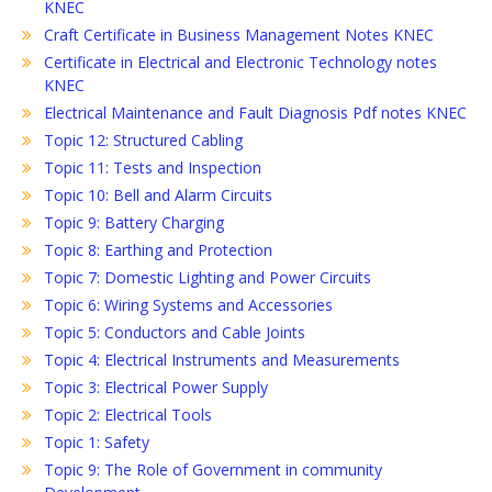
KNEC
Craft Certificate in Business Management Notes KNEC
Certificate in Electrical and Electronic Technology notes
KNEC
Electrical Maintenance and Fault Diagnosis Pdf notes KNEC
Topic 12: Structured Cabling
Topic 11: Tests and Inspection
Topic 10: Bell and Alarm Circuits
Topic 9: Battery Charging
Topic 8: Earthing and Protection
Topic 7: Domestic Lighting and Power Circuits
Topic 6: Wiring Systems and Accessories
Topic 5: Conductors and Cable Joints
Topic 4: Electrical Instruments and Measurements
Topic 3: Electrical Power Supply
Topic 2: Electrical Tools
Topic 1: Safety
Topic 9: The Role of Government in community