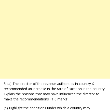
3. (a) The director of the revenue authorities in country X
recommended an increase in the rate of taxation in the country.
Explain the reasons that may have influenced the director to
make the recommendations. (1 0 marks)
(b) Highlight the conditions under which a country may