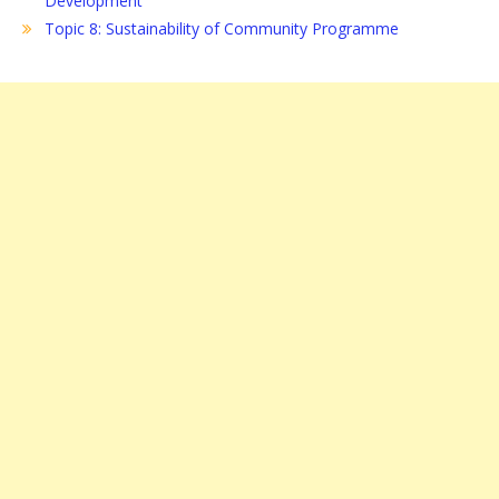
Development
Topic 8: Sustainability of Community Programme