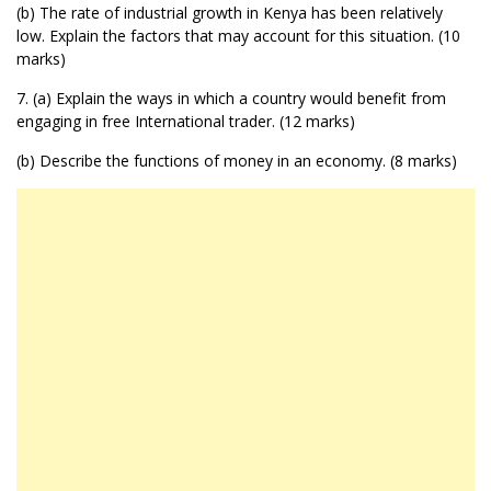
(b) The rate of industrial growth in Kenya has been relatively
low. Explain the factors that may account for this situation. (10
marks)
7. (a) Explain the ways in which a country would benefit from
engaging in free International trader. (12 marks)
(b) Describe the functions of money in an economy. (8 marks)