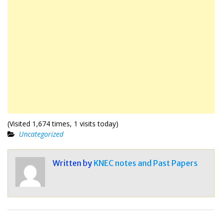
(Visited 1,674 times, 1 visits today)
Uncategorized
Written by
KNEC notes and Past Papers