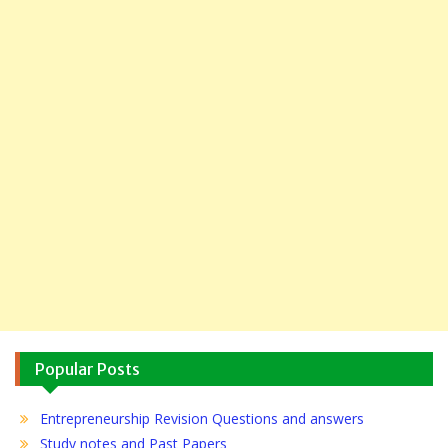
Popular Posts
Entrepreneurship Revision Questions and answers
Study notes and Past Papers