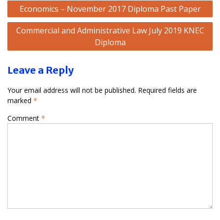
Post
Economics – November 2017 Diploma Past Paper
navigation
Commercial and Administrative Law July 2019 KNEC
Diploma
Leave a Reply
Your email address will not be published.
Required fields are
marked
*
Comment
*