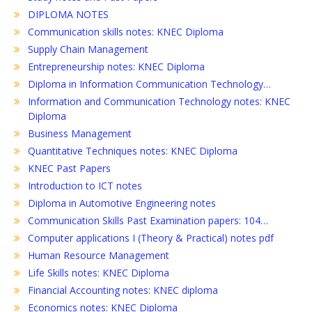
DIPLOMA NOTES
Communication skills notes: KNEC Diploma
Supply Chain Management
Entrepreneurship notes: KNEC Diploma
Diploma in Information Communication Technology…
Information and Communication Technology notes: KNEC
Diploma
Business Management
Quantitative Techniques notes: KNEC Diploma
KNEC Past Papers
Introduction to ICT notes
Diploma in Automotive Engineering notes
Communication Skills Past Examination papers: 104…
Computer applications I (Theory & Practical) notes pdf
Human Resource Management
Life Skills notes: KNEC Diploma
Financial Accounting notes: KNEC diploma
Economics notes: KNEC Diploma