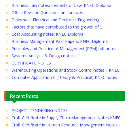
Business Law notes/Elements of Law: KNEC Diploma
Office Revision Questions and answers
Diploma in Electrical and Electronic Engineering…
Factors that have contributed to the growth of…
Cost Accounting notes: KNEC Diploma
Business Management Past Papers: KNEC Diploma
Principles and Practice of Management (PPM) pdf notes
Systems Analysis & Design notes
CERTIFICATE NOTES
Warehousing Operations and Stock Control notes – KNEC
Computer Application II (Theory & Practical) KNEC notes
Recent Posts
PROJECT TENDERING NOTES
Craft Certificate in Supply Chain Management Notes KNEC
Craft Certificate in Human Resource Management Notes