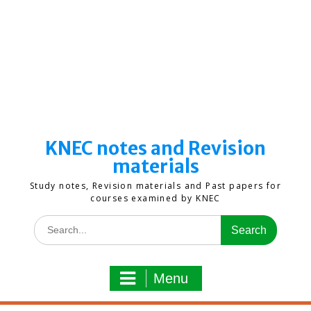
KNEC notes and Revision
materials
Study notes, Revision materials and Past papers for
courses examined by KNEC
Search
for:
Menu