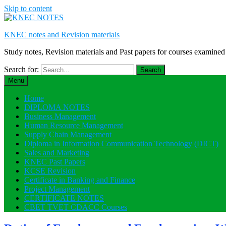
Skip to content
KNEC notes and Revision materials
Study notes, Revision materials and Past papers for courses exami
Search for:
Menu
Home
DIPLOMA NOTES
Business Management
Human Resource Management
Supply Chain Management
Diploma in Information Communication Technology (DICT)
Sales and Marketing
KNEC Past Papers
KCSE Revision
Certificate in Banking and Finance
Project Management
CERTIFICATE NOTES
CBET TVET CDACC Courses