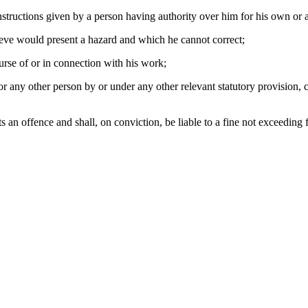
structions given by a person having authority over him for his own or a
lieve would present a hazard and which he cannot correct;
ourse of or in connection with his work;
 any other person by or under any other relevant statutory provision, c
an offence and shall, on conviction, be liable to a fine not exceeding 