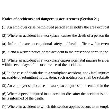
Notice of accidents and dangerous occurrences (Section 21
)
(1) An employer or self-employed person shall notify the area occupat
(2) Where an accident in a workplace, causes the death of a person t
(a) Inform the area occupational safety and health officer within twen
(b) Send a written notice of the accident in the prescribed form to the
(3) Where an accident in a workplace causes non-fatal injuries to a per
within seven days of the occurrence of the accident.
(4) In the case of death due to a workplace accident, non- fatal injur
incapable of submitting notification, such notification shall be submitt
(5) An employer shall cause all workplace injuries to be entered in the 
(6) Where a person injured in an accident dies after the accident is not
he is informed of the death.
(7) Where an accident to which this section applies occurs to an emplo