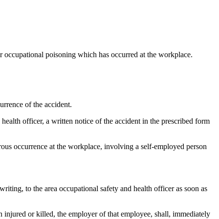
 or occupational poisoning which has occurred at the workplace.
urrence of the accident.
health officer, a written notice of the accident in the prescribed form
gerous occurrence at the workplace, involving a self-employed person
 writing, to the area occupational safety and health officer as soon as
 injured or killed, the employer of that employee, shall, immediately