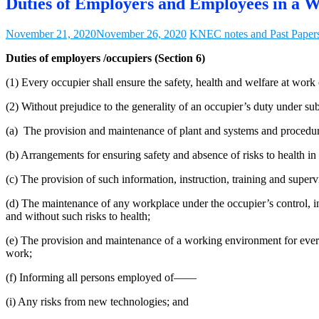
Duties of Employers and Employees in a W
November 21, 2020
November 26, 2020
KNEC notes and Past Paper
Duties of employers /occupiers (Section 6)
(1) Every occupier shall ensure the safety, health and welfare at work
(2) Without prejudice to the generality of an occupier’s duty under su
(a) The provision and maintenance of plant and systems and procedures
(b) Arrangements for ensuring safety and absence of risks to health in 
(c) The provision of such information, instruction, training and super
(d) The maintenance of any workplace under the occupier’s control, in 
and without such risks to health;
(e) The provision and maintenance of a working environment for every 
work;
(f) Informing all persons employed of——
(i) Any risks from new technologies; and