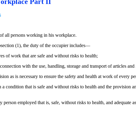
orkplace Part II
s
 of all persons working in his workplace.
bsection (1), the duty of the occupier includes—
 of work that are safe and without risks to health;
connection with the use, handling, storage and transport of articles and
vision as is necessary to ensure the safety and health at work of every 
a condition that is safe and without risks to health and the provision a
person employed that is, safe, without risks to health, and adequate as