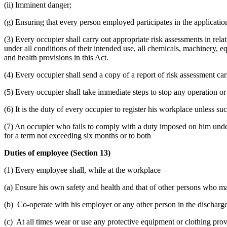
(ii) Imminent danger;
(g) Ensuring that every person employed participates in the applicati
(3) Every occupier shall carry out appropriate risk assessments in rela
under all conditions of their intended use, all chemicals, machinery, 
and health provisions in this Act.
(4) Every occupier shall send a copy of a report of risk assessment carr
(5) Every occupier shall take immediate steps to stop any operation or
(6) It is the duty of every occupier to register his workplace unless s
(7) An occupier who fails to comply with a duty imposed on him under 
for a term not exceeding six months or to both
Duties of employee (Section 13)
(1) Every employee shall, while at the workplace—
(a) Ensure his own safety and health and that of other persons who ma
(b) Co-operate with his employer or any other person in the discharge
(c) At all times wear or use any protective equipment or clothing prov