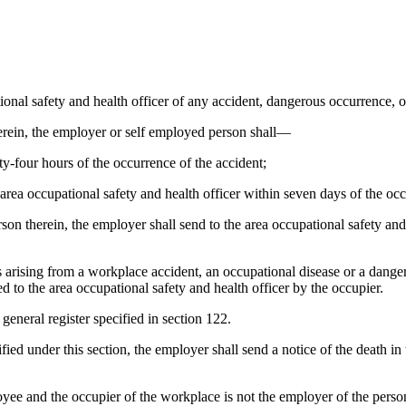
ional safety and health officer of any accident, dangerous occurrence,
herein, the employer or self employed person shall—
ty-four hours of the occurrence of the accident;
 area occupational safety and health officer within seven days of the occ
son therein, the employer shall send to the area occupational safety and 
ies arising from a workplace accident, an occupational disease or a dan
ed to the area occupational safety and health officer by the occupier.
general register specified in section 122.
ified under this section, the employer shall send a notice of the death in
yee and the occupier of the workplace is not the employer of the person