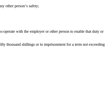
ny other person‘s safety;
o-operate with the employer or other person to enable that duty or
fifty thousand shillings or to imprisonment for a term not exceeding