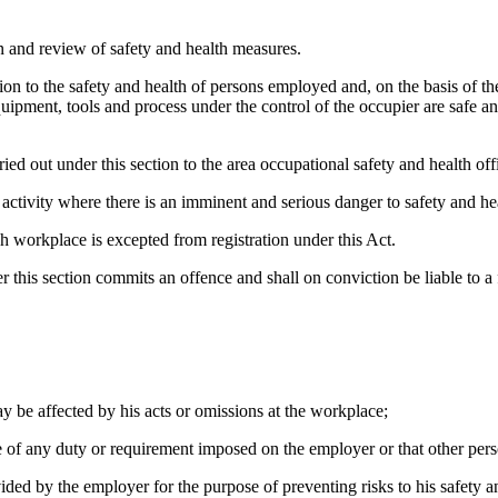
on and review of safety and health measures.
tion to the safety and health of persons employed and, on the basis of th
equipment, tools and process under the control of the occupier are safe a
ied out under this section to the area occupational safety and health off
 activity where there is an imminent and serious danger to safety and h
uch workplace is excepted from registration under this Act.
this section commits an offence and shall on conviction be liable to a
y be affected by his acts or omissions at the workplace;
 of any duty or requirement imposed on the employer or that other pers
ided by the employer for the purpose of preventing risks to his safety a