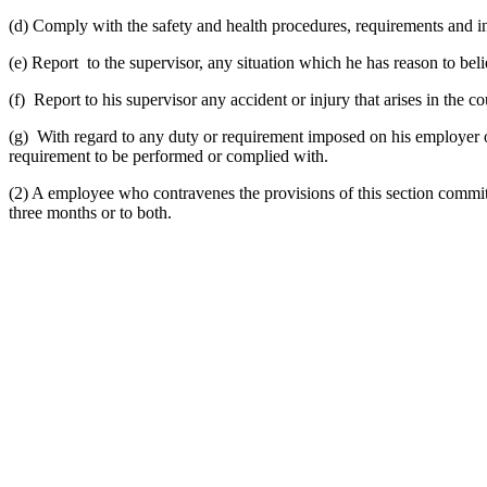
(d) Comply with the safety and health procedures, requirements and in
(e) Report to the supervisor, any situation which he has reason to be
(f) Report to his supervisor any accident or injury that arises in the c
(g) With regard to any duty or requirement imposed on his employer or
requirement to be performed or complied with.
(2) A employee who contravenes the provisions of this section commits 
three months or to both.