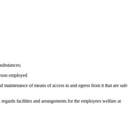
 substances;
person employed
nd maintenance of means of access to and egress from it that are safe
 regards facilities and arrangements for the employees welfare at