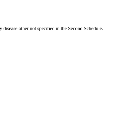
ny disease other not specified in the Second Schedule.