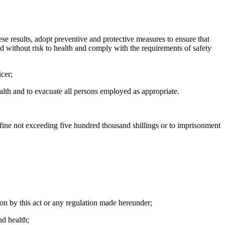
ese results, adopt preventive and protective measures to ensure that
nd without risk to health and comply with the requirements of safety
icer;
ealth and to evacuate all persons employed as appropriate.
 fine not exceeding five hundred thousand shillings or to imprisonment
on by this act or any regulation made hereunder;
nd health;