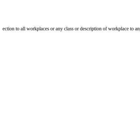
ection to all workplaces or any class or description of workplace to a