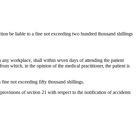
tion be liable to a fine not exceeding two hundred thousand shillings
n any workplace, shall within seven days of attending the patient
from which, in the opinion of the medical practitioner, the patient is
 fine not exceeding fifty thousand shillings.
rovisions of section 21 with respect to the notification of accidents