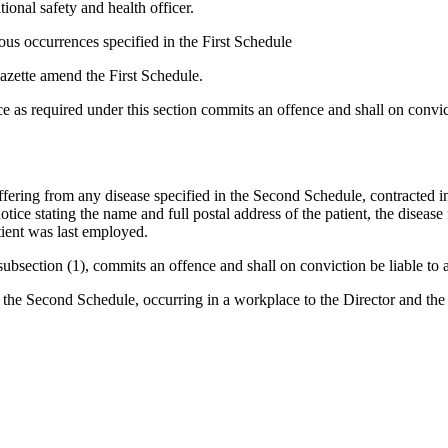
tional safety and health officer.
rous occurrences specified in the First Schedule
Gazette amend the First Schedule.
e as required under this section commits an offence and shall on convic
uffering from any disease specified in the Second Schedule, contracted i
otice stating the name and full postal address of the patient, the disease 
tient was last employed.
subsection (1), commits an offence and shall on conviction be liable to a
n the Second Schedule, occurring in a workplace to the Director and the p