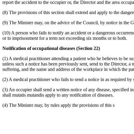
report the accident to the occupier or, the Director and the area occupa
(8) The provisions of this section shall extend and apply to the dange
(9) The Minister may, on the advice of the Council, by notice in the 
(10) A person who fails to notify an accident or a dangerous occurrenc
or to imprisonment for a term not exceeding six months or to both.
Notification of occupational diseases (Section 22)
(1) A medical practitioner attending a patient who he believes to be s
unless such a notice has been previously sent, send to the Director, a n
suffering, and the name and address of the workplace in which the pa
(2) A medical practitioner who fails to send a notice in as required by 
(3) An occupier shall send a written notice of any disease, specified i
shall mutatis mutandis apply to any notification of diseases.
(4) The Minister may, by rules apply the provisions of this s