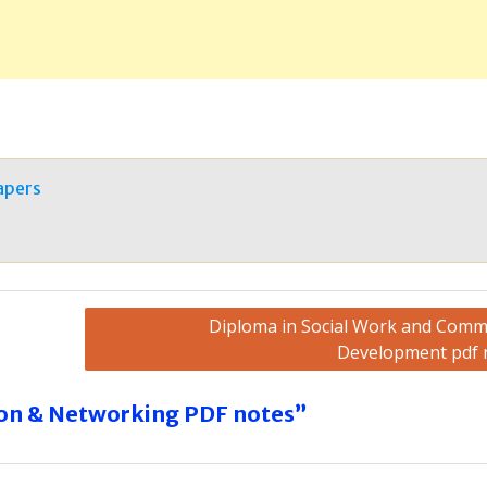
apers
Diploma in Social Work and Comm
Development pdf 
on & Networking PDF notes”