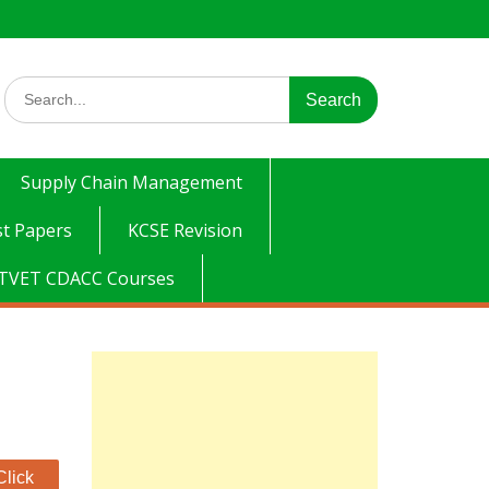
Search
for:
Supply Chain Management
t Papers
KCSE Revision
TVET CDACC Courses
Click