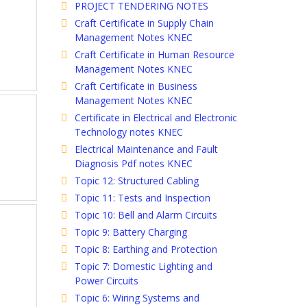
PROJECT TENDERING NOTES
Craft Certificate in Supply Chain
Management Notes KNEC
Craft Certificate in Human Resource
Management Notes KNEC
Craft Certificate in Business
Management Notes KNEC
Certificate in Electrical and Electronic
Technology notes KNEC
Electrical Maintenance and Fault
Diagnosis Pdf notes KNEC
Topic 12: Structured Cabling
Topic 11: Tests and Inspection
Topic 10: Bell and Alarm Circuits
Topic 9: Battery Charging
Topic 8: Earthing and Protection
Topic 7: Domestic Lighting and
Power Circuits
Topic 6: Wiring Systems and