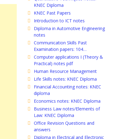
KNEC Diploma
KNEC Past Papers
Introduction to ICT notes
Diploma in Automotive Engineering
notes
Communication Skills Past
Examination papers: 104…
Computer applications I (Theory &
Practical) notes pdf
Human Resource Management
Life Skills notes: KNEC Diploma
Financial Accounting notes: KNEC
diploma
Economics notes: KNEC Diploma
Business Law notes/Elements of
Law: KNEC Diploma
Office Revision Questions and
answers
Diploma in Electrical and Electronic