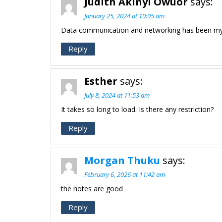
Judith Akinyi Owuor
says:
January 25, 2024 at 10:05 am
Data communication and networking has been my 
Reply
Esther
says:
July 8, 2024 at 11:53 am
It takes so long to load. Is there any restriction?
Reply
Morgan Thuku
says:
February 6, 2026 at 11:42 am
the notes are good
Reply