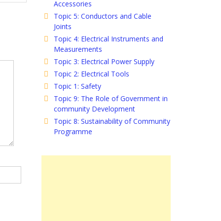
Accessories
Topic 5: Conductors and Cable
Joints
Topic 4: Electrical Instruments and
Measurements
Topic 3: Electrical Power Supply
Topic 2: Electrical Tools
Topic 1: Safety
Topic 9: The Role of Government in
community Development
Topic 8: Sustainability of Community
Programme