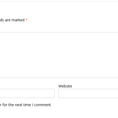
elds are marked
*
Website
r for the next time I comment.