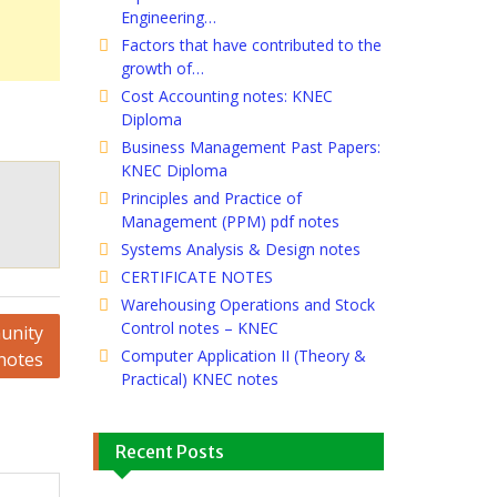
Engineering…
Factors that have contributed to the
growth of…
Cost Accounting notes: KNEC
Diploma
Business Management Past Papers:
KNEC Diploma
Principles and Practice of
Management (PPM) pdf notes
Systems Analysis & Design notes
CERTIFICATE NOTES
Warehousing Operations and Stock
Control notes – KNEC
unity
Computer Application II (Theory &
notes
Practical) KNEC notes
Recent Posts