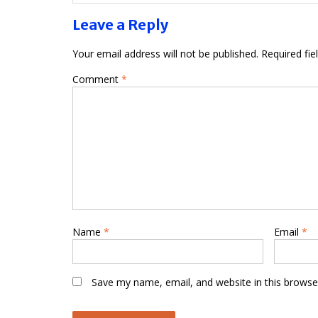
Leave a Reply
Your email address will not be published.
Required fi
Comment
*
Name
*
Email
*
Save my name, email, and website in this browse