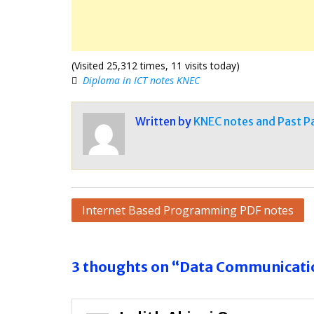
(Visited 25,312 times, 11 visits today)
Diploma in ICT notes KNEC
Written by
KNEC notes and Past P
Post
Internet Based Programming PDF notes
navigation
3 thoughts on “Data Communicati