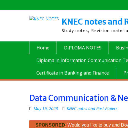
Skip
to
content
KNEC notes and R
Study notes, Revision materi
Home
DIPLOMA NOTES
Busi
Diploma in Information Communication Te
Certificate in Banking and Finance
P
Data Communication & Ne
May 16, 2023
KNEC notes and Past Papers
SPONSORED
: Would you like to buy and Dow