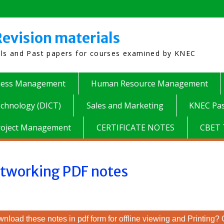
evision materials
als and Past papers for courses examined by KNEC
ness Management
Human Resource Management
chnology (DICT)
Sales and Marketing
KNEC Pas
roject Management
CERTIFICATE NOTES
CBET 
tworking PDF notes
nload these notes in pdf form for offline viewing and Printing? 