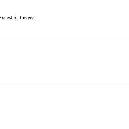
quest for this year