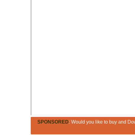
SPONSORED
: Would you like to buy and Dow