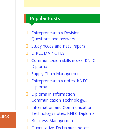
Popular Posts
Entrepreneurship Revision
Questions and answers
Study notes and Past Papers
DIPLOMA NOTES
Communication skills notes: KNEC
Diploma
Supply Chain Management
Entrepreneurship notes: KNEC
Diploma
Diploma in Information
Communication Technology…
Information and Communication
Technology notes: KNEC Diploma
Click
Business Management
Quantitative Techniques notes: