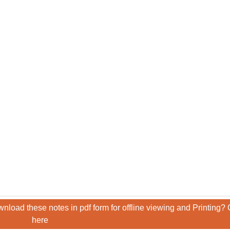
nload these notes in pdf form for offline viewing and Printing? 
here