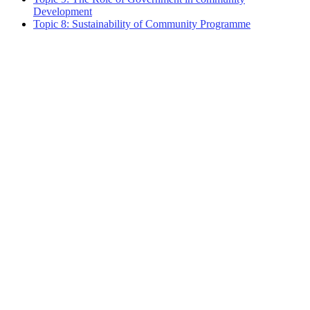
Development
Topic 8: Sustainability of Community Programme