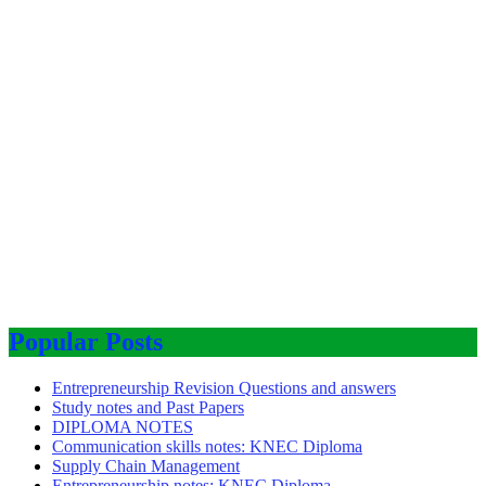
Popular Posts
Entrepreneurship Revision Questions and answers
Study notes and Past Papers
DIPLOMA NOTES
Communication skills notes: KNEC Diploma
Supply Chain Management
Entrepreneurship notes: KNEC Diploma