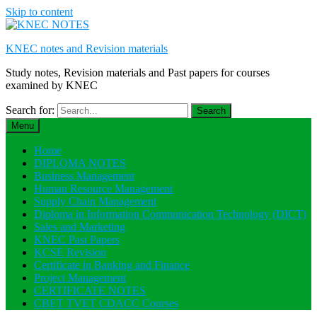
Skip to content
KNEC notes and Revision materials
Study notes, Revision materials and Past papers for courses
examined by KNEC
Search for:
Menu
Home
DIPLOMA NOTES
Business Management
Human Resource Management
Supply Chain Management
Diploma in Information Communication Technology (DICT)
Sales and Marketing
KNEC Past Papers
KCSE Revision
Certificate in Banking and Finance
Project Management
CERTIFICATE NOTES
CBET TVET CDACC Courses