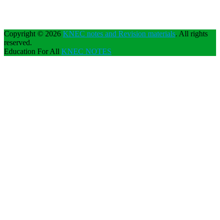
Copyright © 2026
KNEC notes and Revision materials
. All rights
reserved.
Education For All
KNEC NOTES