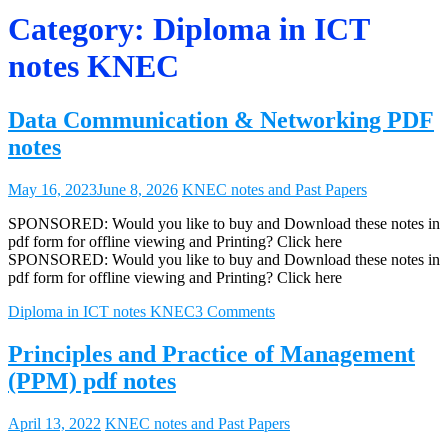
Category:
Diploma in ICT
notes KNEC
Data Communication & Networking PDF
notes
May 16, 2023
June 8, 2026
KNEC notes and Past Papers
SPONSORED: Would you like to buy and Download these notes in
pdf form for offline viewing and Printing? Click here
SPONSORED: Would you like to buy and Download these notes in
pdf form for offline viewing and Printing? Click here
Diploma in ICT notes KNEC
3 Comments
Principles and Practice of Management
(PPM) pdf notes
April 13, 2022
KNEC notes and Past Papers