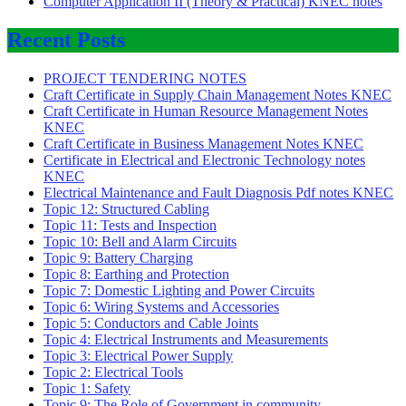
Computer Application II (Theory & Practical) KNEC notes
Recent Posts
PROJECT TENDERING NOTES
Craft Certificate in Supply Chain Management Notes KNEC
Craft Certificate in Human Resource Management Notes
KNEC
Craft Certificate in Business Management Notes KNEC
Certificate in Electrical and Electronic Technology notes
KNEC
Electrical Maintenance and Fault Diagnosis Pdf notes KNEC
Topic 12: Structured Cabling
Topic 11: Tests and Inspection
Topic 10: Bell and Alarm Circuits
Topic 9: Battery Charging
Topic 8: Earthing and Protection
Topic 7: Domestic Lighting and Power Circuits
Topic 6: Wiring Systems and Accessories
Topic 5: Conductors and Cable Joints
Topic 4: Electrical Instruments and Measurements
Topic 3: Electrical Power Supply
Topic 2: Electrical Tools
Topic 1: Safety
Topic 9: The Role of Government in community