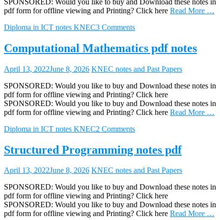
SPONSORED: Would you like to buy and Download these notes in
pdf form for offline viewing and Printing? Click here
Read More …
Diploma in ICT notes KNEC
3 Comments
Computational Mathematics pdf notes
April 13, 2022
June 8, 2026
KNEC notes and Past Papers
SPONSORED: Would you like to buy and Download these notes in
pdf form for offline viewing and Printing? Click here
SPONSORED: Would you like to buy and Download these notes in
pdf form for offline viewing and Printing? Click here
Read More …
Diploma in ICT notes KNEC
2 Comments
Structured Programming notes pdf
April 13, 2022
June 8, 2026
KNEC notes and Past Papers
SPONSORED: Would you like to buy and Download these notes in
pdf form for offline viewing and Printing? Click here
SPONSORED: Would you like to buy and Download these notes in
pdf form for offline viewing and Printing? Click here
Read More …