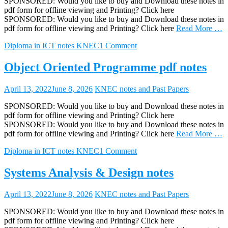
SPONSORED: Would you like to buy and Download these notes in
pdf form for offline viewing and Printing? Click here
SPONSORED: Would you like to buy and Download these notes in
pdf form for offline viewing and Printing? Click here
Read More …
Diploma in ICT notes KNEC
1 Comment
Object Oriented Programme pdf notes
April 13, 2022
June 8, 2026
KNEC notes and Past Papers
SPONSORED: Would you like to buy and Download these notes in
pdf form for offline viewing and Printing? Click here
SPONSORED: Would you like to buy and Download these notes in
pdf form for offline viewing and Printing? Click here
Read More …
Diploma in ICT notes KNEC
1 Comment
Systems Analysis & Design notes
April 13, 2022
June 8, 2026
KNEC notes and Past Papers
SPONSORED: Would you like to buy and Download these notes in
pdf form for offline viewing and Printing? Click here