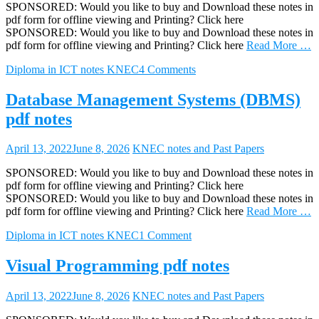
SPONSORED: Would you like to buy and Download these notes in
pdf form for offline viewing and Printing? Click here
SPONSORED: Would you like to buy and Download these notes in
pdf form for offline viewing and Printing? Click here
Read More …
Diploma in ICT notes KNEC
4 Comments
Database Management Systems (DBMS)
pdf notes
April 13, 2022
June 8, 2026
KNEC notes and Past Papers
SPONSORED: Would you like to buy and Download these notes in
pdf form for offline viewing and Printing? Click here
SPONSORED: Would you like to buy and Download these notes in
pdf form for offline viewing and Printing? Click here
Read More …
Diploma in ICT notes KNEC
1 Comment
Visual Programming pdf notes
April 13, 2022
June 8, 2026
KNEC notes and Past Papers