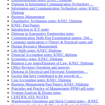
Diploma in Information Communication Technology…
Information and Communication Technology notes: KNEC
Diploma
Business Management
Quantitative Techniques notes: KNEC Diploma
KNEC Past Papers
Introduction to ICT notes
Diploma in Automotive Engineering notes
Communication Skills Past Examination papers: 104…
Computer applications I (Theory & Practical) notes pdf
Human Resource Management
Life Skills notes: KNEC Diploma
Financial Accounting notes: KNEC diploma
Economics notes: KNEC Diploma
Business Law notes/Elements of Law: KNEC Diploma
Office Revision Questions and answers
Diploma in Electrical and Electronic Engineering…
Factors that have contributed to the growth of…
Cost Accounting notes: KNEC Diploma
Business Management Past Papers: KNEC Diploma
Principles and Practice of Management (PPM) pdf notes
Systems Analysis & Design notes
CERTIFICATE NOTES
Warehousing Operations and Stock Control notes – KNEC