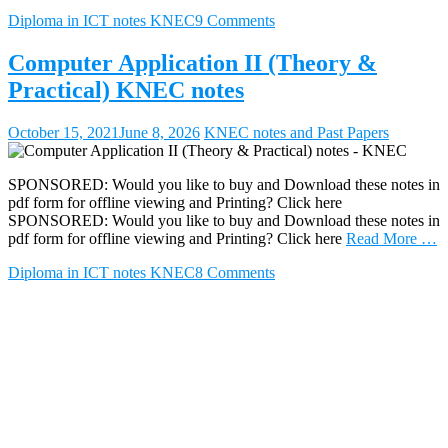
Diploma in ICT notes KNEC
9 Comments
Computer Application II (Theory &
Practical) KNEC notes
October 15, 2021
June 8, 2026
KNEC notes and Past Papers
SPONSORED: Would you like to buy and Download these notes in
pdf form for offline viewing and Printing? Click here
SPONSORED: Would you like to buy and Download these notes in
pdf form for offline viewing and Printing? Click here
Read More …
Diploma in ICT notes KNEC
8 Comments