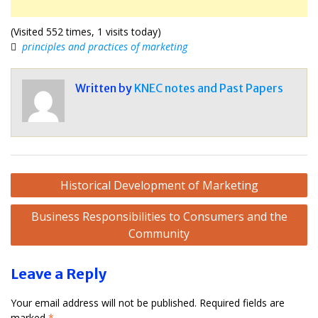
(Visited 552 times, 1 visits today)
principles and practices of marketing
Written by
KNEC notes and Past Papers
Post
Historical Development of Marketing
navigation
Business Responsibilities to Consumers and the
Community
Leave a Reply
Your email address will not be published.
Required fields are
marked
*