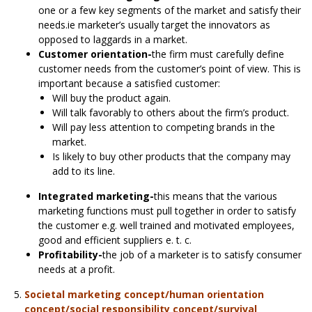
one or a few key segments of the market and satisfy their
needs.ie marketer’s usually target the innovators as
opposed to laggards in a market.
Customer orientation-
the firm must carefully define
customer needs from the customer’s point of view. This is
important because a satisfied customer:
Will buy the product again.
Will talk favorably to others about the firm’s product.
Will pay less attention to competing brands in the
market.
Is likely to buy other products that the company may
add to its line.
Integrated marketing-
this means that the various
marketing functions must pull together in order to satisfy
the customer e.g. well trained and motivated employees,
good and efficient suppliers e. t. c.
Profitability-
the job of a marketer is to satisfy consumer
needs at a profit.
Societal marketing concept/human orientation
concept/social responsibility concept/survival