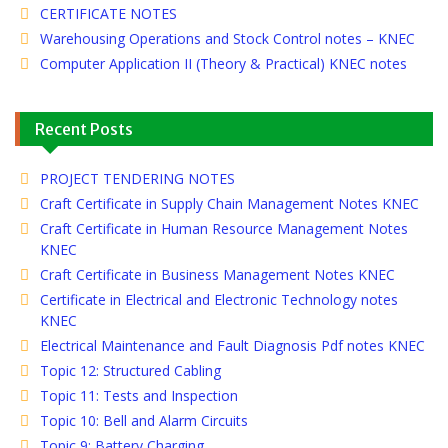
CERTIFICATE NOTES
Warehousing Operations and Stock Control notes – KNEC
Computer Application II (Theory & Practical) KNEC notes
Recent Posts
PROJECT TENDERING NOTES
Craft Certificate in Supply Chain Management Notes KNEC
Craft Certificate in Human Resource Management Notes
KNEC
Craft Certificate in Business Management Notes KNEC
Certificate in Electrical and Electronic Technology notes
KNEC
Electrical Maintenance and Fault Diagnosis Pdf notes KNEC
Topic 12: Structured Cabling
Topic 11: Tests and Inspection
Topic 10: Bell and Alarm Circuits
Topic 9: Battery Charging