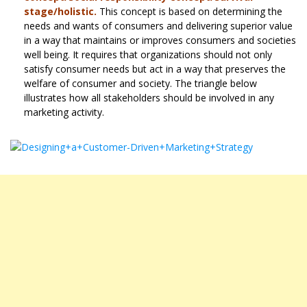
stage/holistic.
This concept is based on determining the
needs and wants of consumers and delivering superior value
in a way that maintains or improves consumers and societies
well being. It requires that organizations should not only
satisfy consumer needs but act in a way that preserves the
welfare of consumer and society. The triangle below
illustrates how all stakeholders should be involved in any
marketing activity.