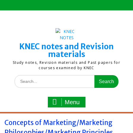
Skip
to
content
KNEC notes and Revision
materials
Study notes, Revision materials and Past papers for
courses examined by KNEC
Search
for:
Menu
Concepts of Marketing/Marketing
Philosophies/Marketing Principles