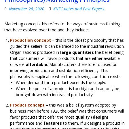
November 26, 2020
KNEC notes and Past Papers
Marketing concept-this refers to the ways of business thinking
that have evolved over time and they include;
Production concept
– this is the oldest philosophy that has
guided the sellers. It can be traced to the industrial revolution.
Organizations produced in
large quantities
the belief being
that consumers will favor products that are either available
or were
affordable
. Manufacturers therefore focused on
improving production and distribution efficiency. This
philosophy is applicable when the following condition exists.
When demand for a product exceeds the supply.
When the price of a product is too high and can only be
brought down with increased productivity.
Product concept
– this was a belief system adopted by
business men before 1920.the belief was that consumers will
favor products that offer the most
quality (design)
performance and
features
to them. If u designs a product in