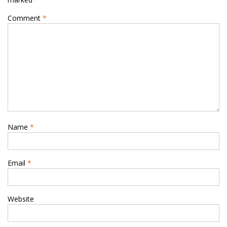
Comment
*
Name
*
Email
*
Website