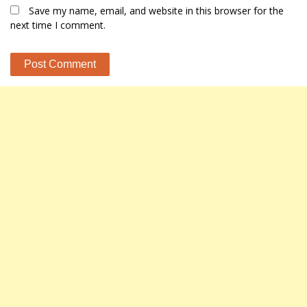
Save my name, email, and website in this browser for the
next time I comment.