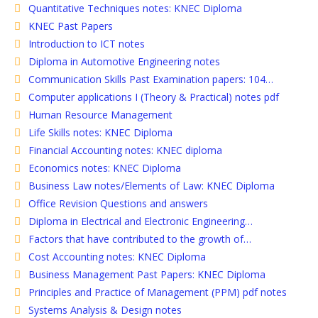
Quantitative Techniques notes: KNEC Diploma
KNEC Past Papers
Introduction to ICT notes
Diploma in Automotive Engineering notes
Communication Skills Past Examination papers: 104…
Computer applications I (Theory & Practical) notes pdf
Human Resource Management
Life Skills notes: KNEC Diploma
Financial Accounting notes: KNEC diploma
Economics notes: KNEC Diploma
Business Law notes/Elements of Law: KNEC Diploma
Office Revision Questions and answers
Diploma in Electrical and Electronic Engineering…
Factors that have contributed to the growth of…
Cost Accounting notes: KNEC Diploma
Business Management Past Papers: KNEC Diploma
Principles and Practice of Management (PPM) pdf notes
Systems Analysis & Design notes