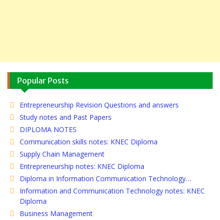
Popular Posts
Entrepreneurship Revision Questions and answers
Study notes and Past Papers
DIPLOMA NOTES
Communication skills notes: KNEC Diploma
Supply Chain Management
Entrepreneurship notes: KNEC Diploma
Diploma in Information Communication Technology…
Information and Communication Technology notes: KNEC
Diploma
Business Management