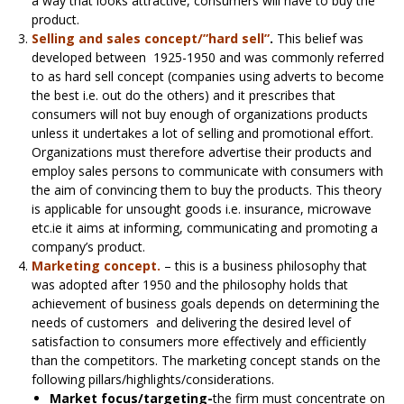
a way that looks attractive, consumers will have to buy the
product.
Selling and sales concept/”hard sell”
.
This belief was
developed between 1925-1950 and was commonly referred
to as hard sell concept (companies using adverts to become
the best i.e. out do the others) and it prescribes that
consumers will not buy enough of organizations products
unless it undertakes a lot of selling and promotional effort.
Organizations must therefore advertise their products and
employ sales persons to communicate with consumers with
the aim of convincing them to buy the products. This theory
is applicable for unsought goods i.e. insurance, microwave
etc.ie it aims at informing, communicating and promoting a
company’s product.
Marketing concept.
– this is a business philosophy that
was adopted after 1950 and the philosophy holds that
achievement of business goals depends on determining the
needs of customers and delivering the desired level of
satisfaction to consumers more effectively and efficiently
than the competitors. The marketing concept stands on the
following pillars/highlights/considerations.
Market focus/targeting-
the firm must concentrate on