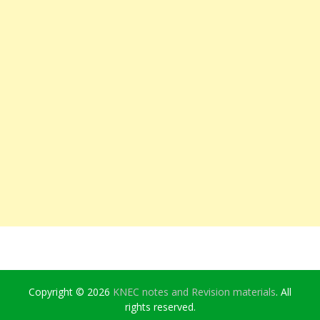
Copyright © 2026
KNEC notes and Revision materials
. All
rights reserved.