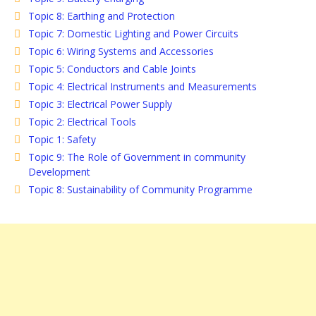
Topic 8: Earthing and Protection
Topic 7: Domestic Lighting and Power Circuits
Topic 6: Wiring Systems and Accessories
Topic 5: Conductors and Cable Joints
Topic 4: Electrical Instruments and Measurements
Topic 3: Electrical Power Supply
Topic 2: Electrical Tools
Topic 1: Safety
Topic 9: The Role of Government in community
Development
Topic 8: Sustainability of Community Programme