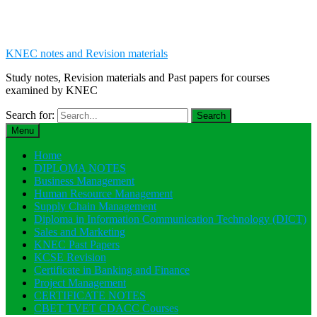
KNEC notes and Revision materials
Study notes, Revision materials and Past papers for courses
examined by KNEC
Search for:
Menu
Home
DIPLOMA NOTES
Business Management
Human Resource Management
Supply Chain Management
Diploma in Information Communication Technology (DICT)
Sales and Marketing
KNEC Past Papers
KCSE Revision
Certificate in Banking and Finance
Project Management
CERTIFICATE NOTES
CBET TVET CDACC Courses