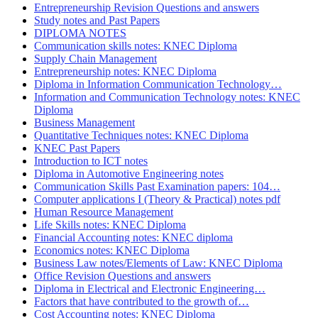
Entrepreneurship Revision Questions and answers
Study notes and Past Papers
DIPLOMA NOTES
Communication skills notes: KNEC Diploma
Supply Chain Management
Entrepreneurship notes: KNEC Diploma
Diploma in Information Communication Technology…
Information and Communication Technology notes: KNEC
Diploma
Business Management
Quantitative Techniques notes: KNEC Diploma
KNEC Past Papers
Introduction to ICT notes
Diploma in Automotive Engineering notes
Communication Skills Past Examination papers: 104…
Computer applications I (Theory & Practical) notes pdf
Human Resource Management
Life Skills notes: KNEC Diploma
Financial Accounting notes: KNEC diploma
Economics notes: KNEC Diploma
Business Law notes/Elements of Law: KNEC Diploma
Office Revision Questions and answers
Diploma in Electrical and Electronic Engineering…
Factors that have contributed to the growth of…
Cost Accounting notes: KNEC Diploma