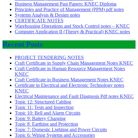
Business Management Past Papers: KNEC Diploma
Principles and Practice of Management (PPM) pdf notes
Systems Analysis & Design notes
CERTIFICATE NOTES
Warehousing Operations and Stock Control notes – KNEC
Computer Application II (Theory & Practical) KNEC notes
Recent Posts
PROJECT TENDERING NOTES
Craft Certificate in Supply Chain Management Notes KNEC
Craft Certificate in Human Resource Management Notes
KNEC
Craft Certificate in Business Management Notes KNEC
Certificate in Electrical and Electronic Technology notes
KNEC
Electrical Maintenance and Fault Diagnosis Pdf notes KNEC
Topic 12: Structured Cabling
Topic 11: Tests and Inspection
Topic 10: Bell and Alarm Circuits
Topic 9: Battery Charging
Topic 8: Earthing and Protection
Topic 7: Domestic Lighting and Power Circuits
Topic 6: Wiring Systems and Accessories