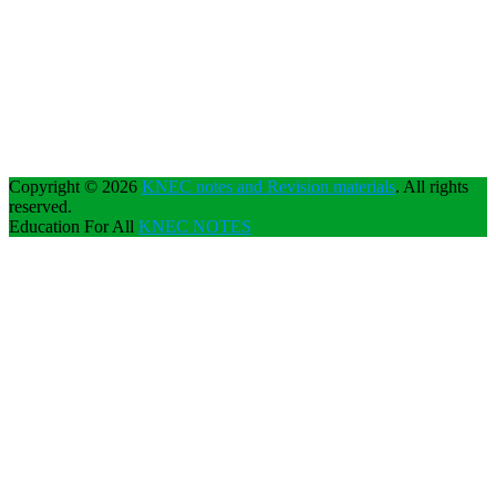
Copyright © 2026
KNEC notes and Revision materials
. All rights
reserved.
Education For All
KNEC NOTES