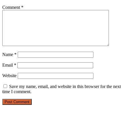
Comment
*
Name
*
Email
*
Website
Save my name, email, and website in this browser for the next
time I comment.