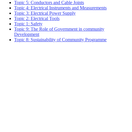
Topic 5: Conductors and Cable Joints
Topic 4: Electrical Instruments and Measurements
Topic 3: Electrical Power Supply
Topic 2: Electrical Tools
Topic 1: Safety
Topic 9: The Role of Government in community
Development
Topic 8: Sustainability of Community Programme