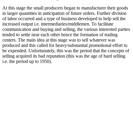
At this stage the small producers began to manufacturer their goods
in larger quantities in anticipation of future orders. Further division
of labor occurred and a type of business developed to help sell the
increased output i.e. intermediaries/middlemen. To facilitate
communication and buying and selling, the various interested parties
tended to settle near each other hence the formation of trading
centers. The main idea at this stage was to sell whatever was
produced and this called for heavy/substantial promotional effort to
be expended. Unfortunately, this was the period that the concepts of
selling acquired its bad reputation (this was the age of hard selling
i.e. the period up to 1950).