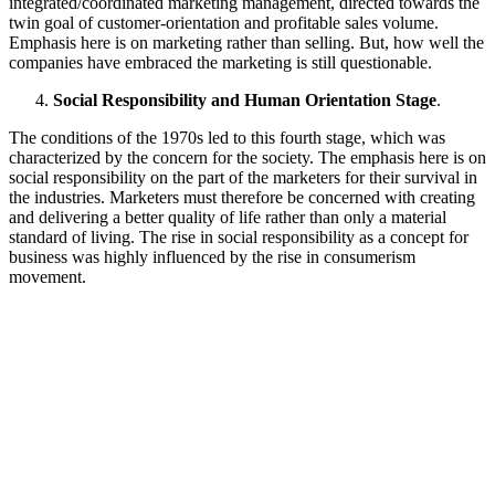
integrated/coordinated marketing management, directed towards the
twin goal of customer-orientation and profitable sales volume.
Emphasis here is on marketing rather than selling. But, how well the
companies have embraced the marketing is still questionable.
Social Responsibility and Human Orientation Stage
.
The conditions of the 1970s led to this fourth stage, which was
characterized by the concern for the society. The emphasis here is on
social responsibility on the part of the marketers for their survival in
the industries. Marketers must therefore be concerned with creating
and delivering a better quality of life rather than only a material
standard of living. The rise in social responsibility as a concept for
business was highly influenced by the rise in consumerism
movement.