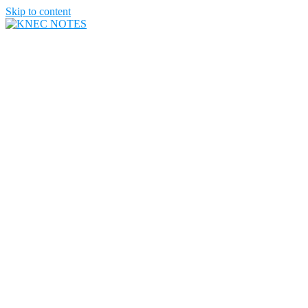
Skip to content