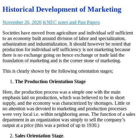
Historical Development of Marketing
November 26, 2020
KNEC notes and Past Papers
Societies have moved from agriculture and individual self sufficient
to an economy built around division of labor and specialization,
urbanization and industrialization. It should however be noted that
production for individual self sufficiency is not marketing because
there is no exchange going on hence exchange or trade laid the
foundation of marketing and is the corner stone of marketing.
This is clearly shown by the following orientation stages;
The Production Orientation Stage
Here, the production process was a simple one with the main
emphasis laid on production, which was believed to be in short
supply, and the economy was characterized by shortages. Little or
no attention was devoted to marketing and production processes
were very local i.e. within neighboring areas. The function of a sales
department in an organization was simply to sell the company’s
output at a price (this was a period of up to 1930.)
Sales Orientation Stage
.