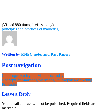
(Visited 880 times, 1 visits today)
principles and practices of marketing
Written by
KNEC notes and Past Papers
Post navigation
Challenges Facing the Marketers Today
Concepts of Marketing/Marketing Philosophies/Marketing
Principles
Leave a Reply
Your email address will not be published.
Required fields are
marked
*