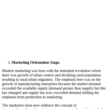
Marketing Orientation Stage.
Modern marketing was born with the industrial revolution where
there was growth of urban centers and declining rural population
resulting in rural-urban migration. The emphasis here was on the
growth of manufacturing enterprises because the market demand
exceeded the available supply (demand greater than supply) but this
has changed and supply has now exceeded demand shifting the
emphasis from production to marketing.
The marketers must now embrace the concept of