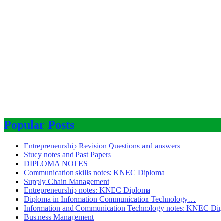
Popular Posts
Entrepreneurship Revision Questions and answers
Study notes and Past Papers
DIPLOMA NOTES
Communication skills notes: KNEC Diploma
Supply Chain Management
Entrepreneurship notes: KNEC Diploma
Diploma in Information Communication Technology…
Information and Communication Technology notes: KNEC Di
Business Management