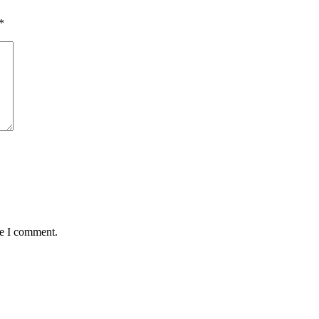
*
me I comment.