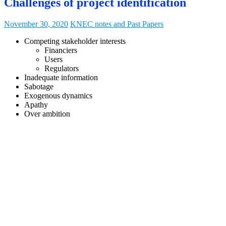
Challenges of project identification
November 30, 2020
KNEC notes and Past Papers
Competing stakeholder interests
Financiers
Users
Regulators
Inadequate information
Sabotage
Exogenous dynamics
Apathy
Over ambition