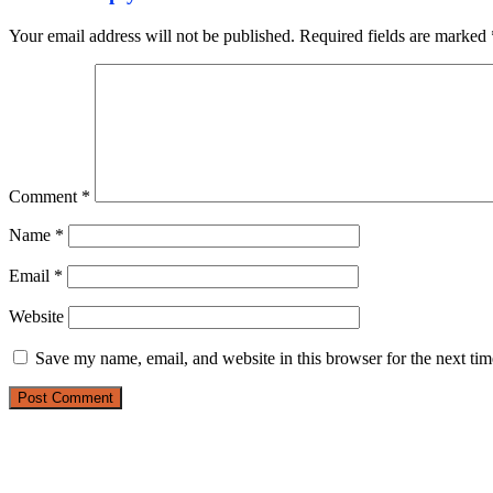
Your email address will not be published.
Required fields are marked
Comment
*
Name
*
Email
*
Website
Save my name, email, and website in this browser for the next ti