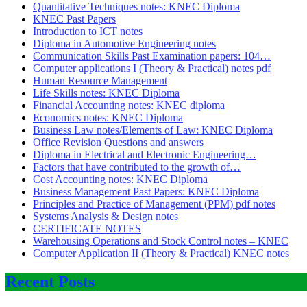
Quantitative Techniques notes: KNEC Diploma
KNEC Past Papers
Introduction to ICT notes
Diploma in Automotive Engineering notes
Communication Skills Past Examination papers: 104…
Computer applications I (Theory & Practical) notes pdf
Human Resource Management
Life Skills notes: KNEC Diploma
Financial Accounting notes: KNEC diploma
Economics notes: KNEC Diploma
Business Law notes/Elements of Law: KNEC Diploma
Office Revision Questions and answers
Diploma in Electrical and Electronic Engineering…
Factors that have contributed to the growth of…
Cost Accounting notes: KNEC Diploma
Business Management Past Papers: KNEC Diploma
Principles and Practice of Management (PPM) pdf notes
Systems Analysis & Design notes
CERTIFICATE NOTES
Warehousing Operations and Stock Control notes – KNEC
Computer Application II (Theory & Practical) KNEC notes
Recent Posts