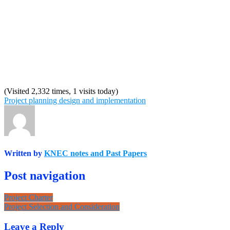
(Visited 2,332 times, 1 visits today)
Project planning design and implementation
Written by
KNEC notes and Past Papers
Post navigation
Project Charter
Project Selection and Consideration
Leave a Reply