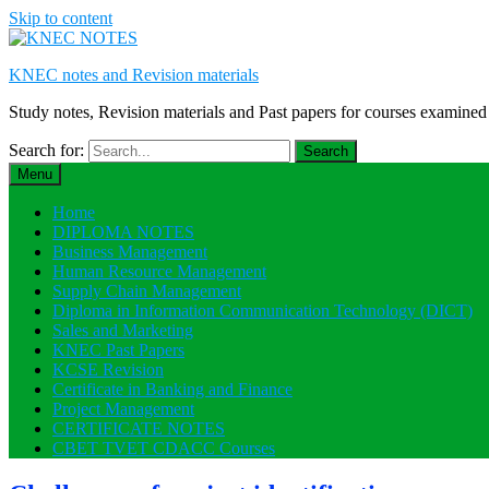
Skip to content
KNEC notes and Revision materials
Study notes, Revision materials and Past papers for courses exami
Search for:
Menu
Home
DIPLOMA NOTES
Business Management
Human Resource Management
Supply Chain Management
Diploma in Information Communication Technology (DICT)
Sales and Marketing
KNEC Past Papers
KCSE Revision
Certificate in Banking and Finance
Project Management
CERTIFICATE NOTES
CBET TVET CDACC Courses