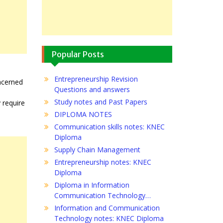
Popular Posts
Entrepreneurship Revision
oncerned
Questions and answers
Study notes and Past Papers
 require
DIPLOMA NOTES
Communication skills notes: KNEC
Diploma
Supply Chain Management
Entrepreneurship notes: KNEC
Diploma
Diploma in Information
Communication Technology…
Information and Communication
Technology notes: KNEC Diploma