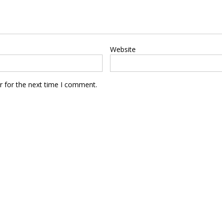
Website
r for the next time I comment.