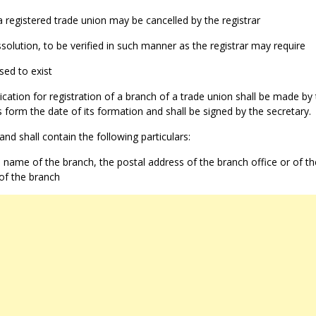
 a registered trade union may be cancelled by the registrar
ssolution, to be verified in such manner as the registrar may require
ased to exist
cation for registration of a branch of a trade union shall be made by
 form the date of its formation and shall be signed by the secretary.
and shall contain the following particulars:
name of the branch, the postal address of the branch office or of th
 of the branch