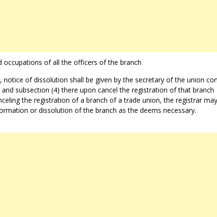
 occupations of all the officers of the branch
 notice of dissolution shall be given by the secretary of the union c
) and subsection (4) there upon cancel the registration of that branch
celing the registration of a branch of a trade union, the registrar may
 formation or dissolution of the branch as the deems necessary.