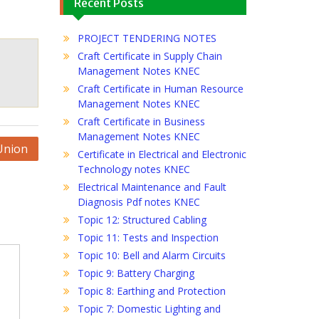
Recent Posts
PROJECT TENDERING NOTES
Craft Certificate in Supply Chain
Management Notes KNEC
Craft Certificate in Human Resource
Management Notes KNEC
Craft Certificate in Business
Management Notes KNEC
Union
Certificate in Electrical and Electronic
Technology notes KNEC
Electrical Maintenance and Fault
Diagnosis Pdf notes KNEC
Topic 12: Structured Cabling
Topic 11: Tests and Inspection
Topic 10: Bell and Alarm Circuits
Topic 9: Battery Charging
Topic 8: Earthing and Protection
Topic 7: Domestic Lighting and