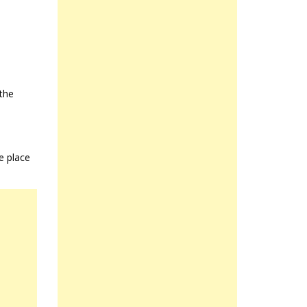
 the
e place