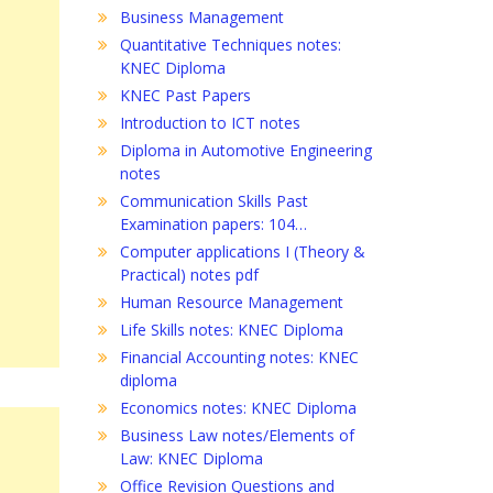
Business Management
Quantitative Techniques notes:
KNEC Diploma
KNEC Past Papers
Introduction to ICT notes
Diploma in Automotive Engineering
notes
Communication Skills Past
Examination papers: 104…
Computer applications I (Theory &
Practical) notes pdf
Human Resource Management
Life Skills notes: KNEC Diploma
Financial Accounting notes: KNEC
diploma
Economics notes: KNEC Diploma
Business Law notes/Elements of
Law: KNEC Diploma
Office Revision Questions and