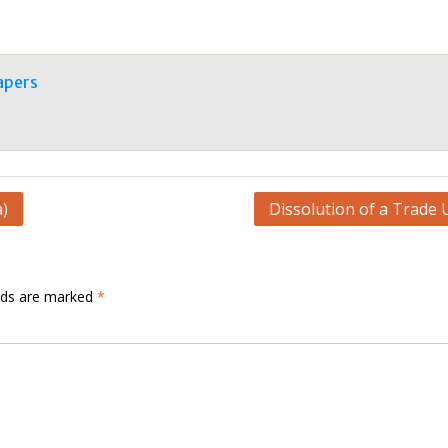
apers
a)
Dissolution of a Trade 
elds are marked
*