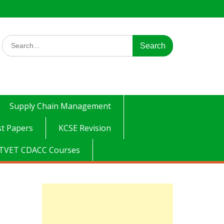
Search
for:
Supply Chain Management
t Papers
KCSE Revision
TVET CDACC Courses