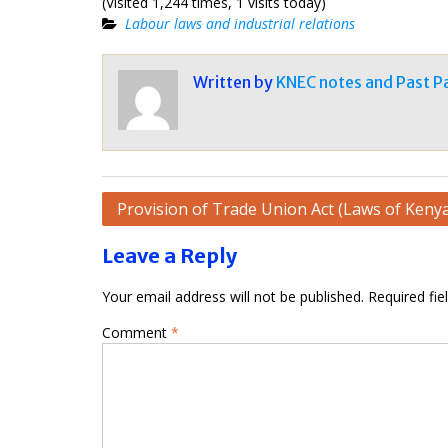
(Visited 1,244 times, 1 visits today)
Labour laws and industrial relations
Written by
KNEC notes and Past P
Post
Provision of Trade Union Act (Laws of Keny
navigation
Leave a Reply
Your email address will not be published.
Required fi
Comment
*