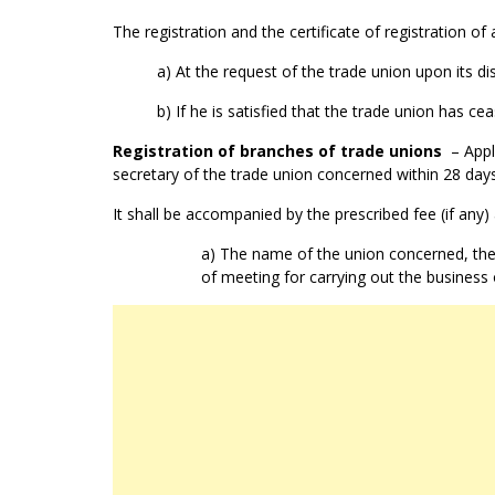
The registration and the certificate of registration of
a) At the request of the trade union upon its di
b) If he is satisfied that the trade union has ce
Registration of branches of trade unions
– Appli
secretary of the trade union concerned within 28 days
It shall be accompanied by the prescribed fee (if any) 
a) The name of the union concerned, the 
of meeting for carrying out the business