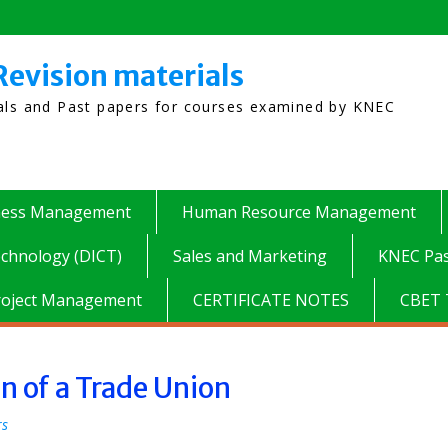
Revision materials
ials and Past papers for courses examined by KNEC
ness Management
Human Resource Management
chnology (DICT)
Sales and Marketing
KNEC Pas
roject Management
CERTIFICATE NOTES
CBET 
on of a Trade Union
rs