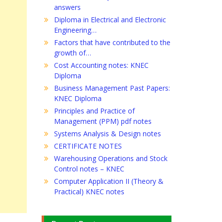
answers
Diploma in Electrical and Electronic
Engineering…
Factors that have contributed to the
growth of…
Cost Accounting notes: KNEC
Diploma
Business Management Past Papers:
KNEC Diploma
Principles and Practice of
Management (PPM) pdf notes
Systems Analysis & Design notes
CERTIFICATE NOTES
Warehousing Operations and Stock
Control notes – KNEC
Computer Application II (Theory &
Practical) KNEC notes