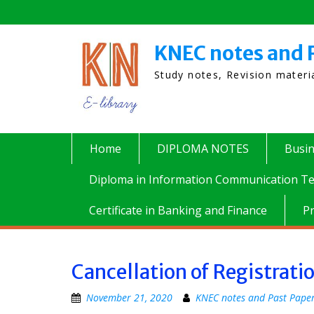
Skip
to
content
KNEC notes and 
Study notes, Revision mater
Home
DIPLOMA NOTES
Busi
Diploma in Information Communication Te
Certificate in Banking and Finance
P
Cancellation of Registrati
November 21, 2020
KNEC notes and Past Pape