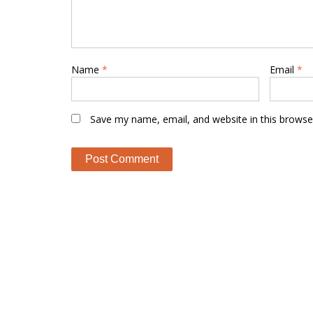
Name
*
Email
*
Save my name, email, and website in this browse