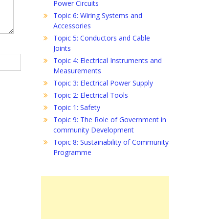
Power Circuits
Topic 6: Wiring Systems and
Accessories
Topic 5: Conductors and Cable
Joints
Topic 4: Electrical Instruments and
Measurements
Topic 3: Electrical Power Supply
Topic 2: Electrical Tools
Topic 1: Safety
Topic 9: The Role of Government in
community Development
Topic 8: Sustainability of Community
Programme