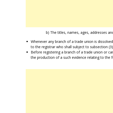
b) The titles, names, ages, addresses and
Whenever any branch of a trade union is dissolved,
to the registrar who shall subject to subsection (3
Before registering a branch of a trade union or can
the production of a such evidence relating to the