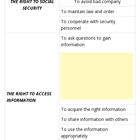
THE RIGHT TO SOCIAL
To avoid bad company
SECURITY
To maintain law and order
To cooperate with security
personnel
To ask questions to gain
information
THE RIGHT TO ACCESS
INFORMATION
To acquire the right information
To share information with others
To use the information
appropriately