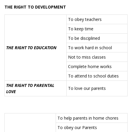
THE RIGHT TO DEVELOPMENT
To obey teachers
To keep time
To be disciplined
THE RIGHT TO EDUCATION
To work hard in school
Not to miss classes
Complete home works
To attend to school duties
THE RIGHT TO PARENTAL
To love our parents
LOVE
To help parents in home chores
To obey our Parents