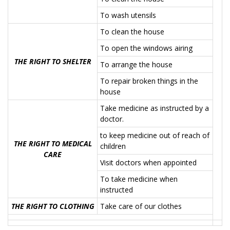
To wash utensils
To clean the house
To open the windows airing
THE RIGHT TO SHELTER
To arrange the house
To repair broken things in the
house
Take medicine as instructed by a
doctor.
to keep medicine out of reach of
THE RIGHT TO MEDICAL
children
CARE
Visit doctors when appointed
To take medicine when
instructed
THE RIGHT TO CLOTHING
Take care of our clothes