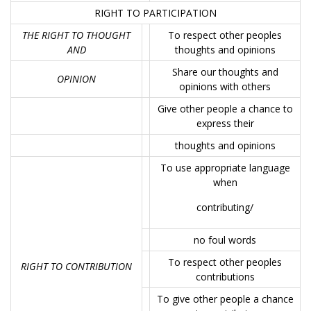
RIGHT TO PARTICIPATION
THE RIGHT TO THOUGHT
To respect other peoples
AND
thoughts and opinions
Share our thoughts and
OPINION
opinions with others
Give other people a chance to
express their
thoughts and opinions
To use appropriate language
when
contributing/
no foul words
To respect other peoples
RIGHT TO CONTRIBUTION
contributions
To give other people a chance