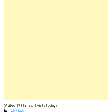
(Visited 171 times, 1 visits today)
Life skills