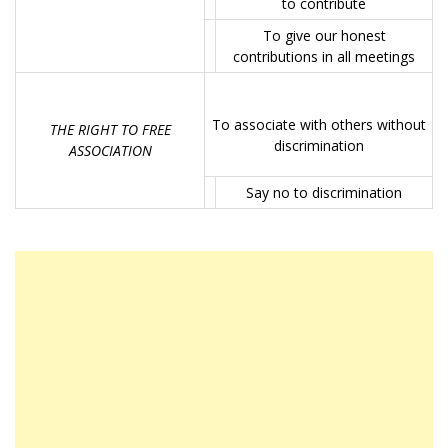
to contribute
To give our honest
contributions in all meetings
To associate with others without
THE RIGHT TO FREE
discrimination
ASSOCIATION
Say no to discrimination