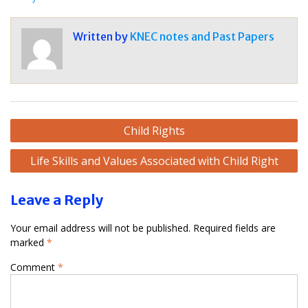
Written by
KNEC notes and Past Papers
Post
Child Rights
navigation
Life Skills and Values Associated with Child Right
Leave a Reply
Your email address will not be published.
Required fields are
marked
*
Comment
*