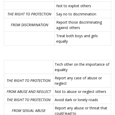
Not to exploit others
THE RIGHT TO PROTECTION
Say no to discrimination
Report those discriminating
FROM DISCRIMINATION
against others
Treat both boys and girls
equally
Tech other on the importance of
equality
Report any case of abuse or
THE RIGHT TO PROTECTION
neglect
FROM ABUSE AND NEGLECT
Not to abuse or neglect others
THE RIGHT TO PROTECTION
Avoid dark or lonely roads
Report any abuse or threat that
FROM SEXUAL ABUSE
could lead to