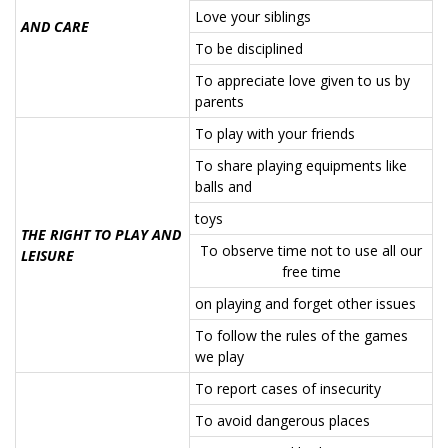
Love your siblings
AND CARE
To be disciplined
To appreciate love given to us by
parents
To play with your friends
To share playing equipments like
balls and
toys
THE RIGHT TO PLAY AND
To observe time not to use all our
LEISURE
free time
on playing and forget other issues
To follow the rules of the games
we play
To report cases of insecurity
To avoid dangerous places