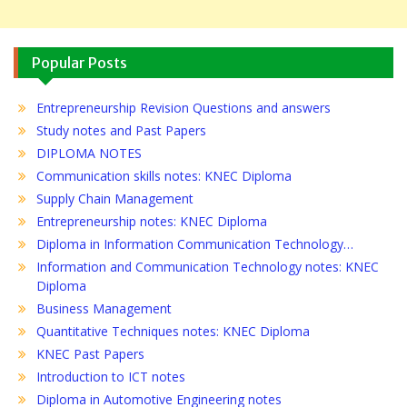
Popular Posts
Entrepreneurship Revision Questions and answers
Study notes and Past Papers
DIPLOMA NOTES
Communication skills notes: KNEC Diploma
Supply Chain Management
Entrepreneurship notes: KNEC Diploma
Diploma in Information Communication Technology…
Information and Communication Technology notes: KNEC
Diploma
Business Management
Quantitative Techniques notes: KNEC Diploma
KNEC Past Papers
Introduction to ICT notes
Diploma in Automotive Engineering notes