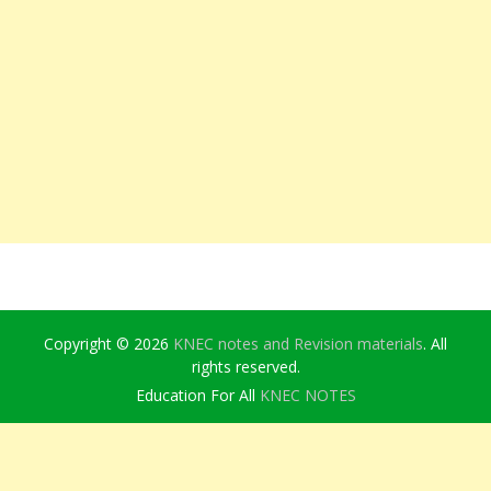
Copyright © 2026
KNEC notes and Revision materials
. All
rights reserved.
Education For All
KNEC NOTES