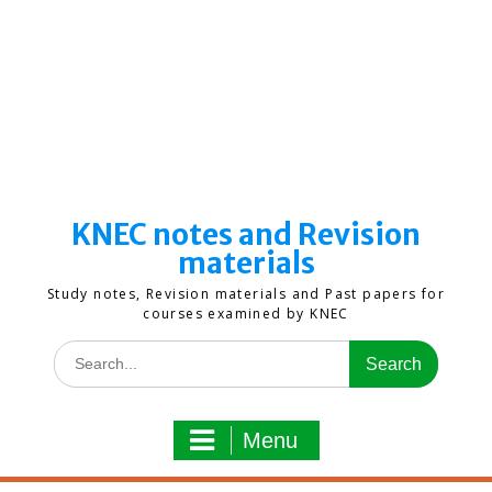
KNEC notes and Revision
materials
Study notes, Revision materials and Past papers for
courses examined by KNEC
Search
for:
Menu