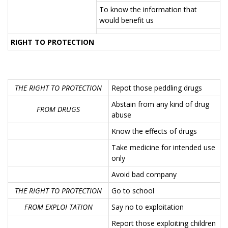
To know the information that
would benefit us
RIGHT TO PROTECTION
THE RIGHT TO PROTECTION
Repot those peddling drugs
Abstain from any kind of drug
FROM DRUGS
abuse
Know the effects of drugs
Take medicine for intended use
only
Avoid bad company
THE RIGHT TO PROTECTION
Go to school
FROM EXPLOI TATION
Say no to exploitation
Report those exploiting children