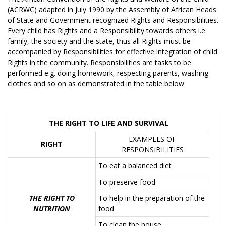
(ACRWC) adapted in July 1990 by the Assembly of African Heads
of State and Government recognized Rights and Responsibilities.
Every child has Rights and a Responsibility towards others i.e.
family, the society and the state, thus all Rights must be
accompanied by Responsibilities for effective integration of child
Rights in the community. Responsibilities are tasks to be
performed e.g. doing homework, respecting parents, washing
clothes and so on as demonstrated in the table below.
THE RIGHT TO LIFE AND SURVIVAL
EXAMPLES OF
RIGHT
RESPONSIBILITIES
To eat a balanced diet
To preserve food
THE RIGHT TO
To help in the preparation of the
NUTRITION
food
To clean the house