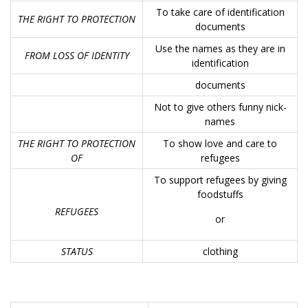
To take care of identification
THE RIGHT TO PROTECTION
documents
Use the names as they are in
FROM LOSS OF IDENTITY
identification
documents
Not to give others funny nick-
names
THE RIGHT TO PROTECTION
To show love and care to
OF
refugees
To support refugees by giving
foodstuffs
REFUGEES
or
STATUS
clothing