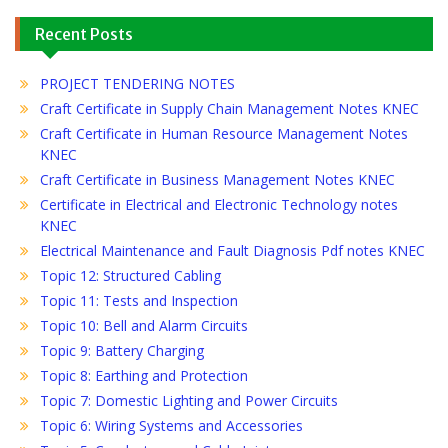
Recent Posts
PROJECT TENDERING NOTES
Craft Certificate in Supply Chain Management Notes KNEC
Craft Certificate in Human Resource Management Notes
KNEC
Craft Certificate in Business Management Notes KNEC
Certificate in Electrical and Electronic Technology notes
KNEC
Electrical Maintenance and Fault Diagnosis Pdf notes KNEC
Topic 12: Structured Cabling
Topic 11: Tests and Inspection
Topic 10: Bell and Alarm Circuits
Topic 9: Battery Charging
Topic 8: Earthing and Protection
Topic 7: Domestic Lighting and Power Circuits
Topic 6: Wiring Systems and Accessories