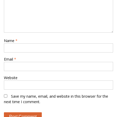
Name
*
Email
*
Website
Save my name, email, and website in this browser for the
next time I comment.