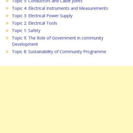
Topic 5: Conductors and Cable Joints
Topic 4: Electrical Instruments and Measurements
Topic 3: Electrical Power Supply
Topic 2: Electrical Tools
Topic 1: Safety
Topic 9: The Role of Government in community
Development
Topic 8: Sustainability of Community Programme