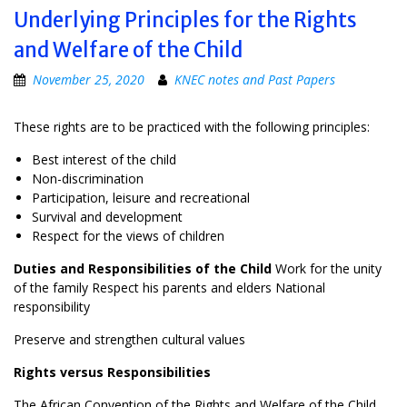
Underlying Principles for the Rights
and Welfare of the Child
November 25, 2020
KNEC notes and Past Papers
These rights are to be practiced with the following principles:
Best interest of the child
Non-discrimination
Participation, leisure and recreational
Survival and development
Respect for the views of children
Duties and Responsibilities of the Child
Work for the unity
of the family Respect his parents and elders National
responsibility
Preserve and strengthen cultural values
Rights versus Responsibilities
The African Convention of the Rights and Welfare of the Child