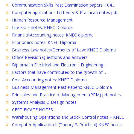
Communication Skills Past Examination papers: 104…
Computer applications I (Theory & Practical) notes pdf
Human Resource Management
Life Skills notes: KNEC Diploma
Financial Accounting notes: KNEC diploma
Economics notes: KNEC Diploma
Business Law notes/Elements of Law: KNEC Diploma
Office Revision Questions and answers
Diploma in Electrical and Electronic Engineering…
Factors that have contributed to the growth of…
Cost Accounting notes: KNEC Diploma
Business Management Past Papers: KNEC Diploma
Principles and Practice of Management (PPM) pdf notes
Systems Analysis & Design notes
CERTIFICATE NOTES
Warehousing Operations and Stock Control notes – KNEC
Computer Application II (Theory & Practical) KNEC notes