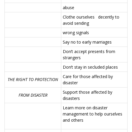
abuse
Clothe ourselves decently to
avoid sending
wrong signals
Say no to early marriages
Don’t accept presents from
strangers
Don’t stay in secluded places
Care for those affected by
THE RIGHT TO PROTECTION
disaster
Support those affected by
FROM DISASTER
disasters
Learn more on disaster
management to help ourselves
and others