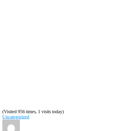
(Visited 956 times, 1 visits today)
Uncategorized