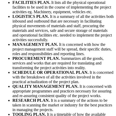
FACILITIES PLAN.
It lists all the physical operational
facilities to be used in the course of implementing the project
activities eg. Machinery, equipment, vehicles etc.
LOGISTICS PLAN.
It is a summary of all the activities both
inbound and outbound that are necessary in facilitating
physical movements of materials and staff, procuring the
materials and services, safe and secure storage of materials
and operational facilities etc. needed to implement the project
activities successfully.
MANAGEMENT PLAN.
It is concerned with how the
project management staff will be spread, their specific duties,
roles and responsibilities and reporting lines.
PROCUREMENT PLAN.
Summarizes all the goods,
services and works that are required for translating and
transforming the project activities into reality.
SCHEDULE OR OPERATIONAL PLAN.
It is concerned
with the breakdown of all the activities involved in the
practical actualization of the project plan.
QUALITY MANAGEMENT PLAN.
It is concerned with
appropriate programmes and practices necessary for assuring
and re-assuring consistent quality of the project works.
RESEARCH PLAN.
It is a summary of the actions to be
taken in scanning the market or industry for the best practices
in managing the projects.
TOOLING PLAN.
It is a timetable of how the available