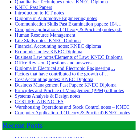
Quantitative Techniques notes: KNEC Diploma
KNEC Past Papers
Introduction to ICT notes
Diploma in Automotive Engineering notes
Communication Skills Past Examination papers: 104…
Computer applications I (Theory & Practical) notes pdf
Human Resource Management
Life Skills notes: KNEC Diploma
Financial Accounting notes: KNEC diploma
Economics notes: KNEC Diploma
Business Law notes/Elements of Law: KNEC Diploma
Office Revision Questions and answers
Diploma in Electrical and Electronic Engineering…
Factors that have contributed to the growth of…
Cost Accounting notes: KNEC Diploma
Business Management Past Papers: KNEC Diploma
Principles and Practice of Management (PPM) pdf notes
Systems Analysis & Design notes
CERTIFICATE NOTES
Warehousing Operations and Stock Control notes – KNEC
Computer Application II (Theory & Practical) KNEC notes
Recent Posts