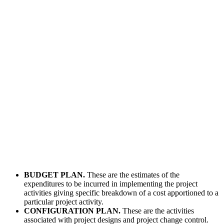
BUDGET PLAN.
These are the estimates of the
expenditures to be incurred in implementing the project
activities giving specific breakdown of a cost apportioned to a
particular project activity.
CONFIGURATION PLAN.
These are the activities
associated with project designs and project change control.