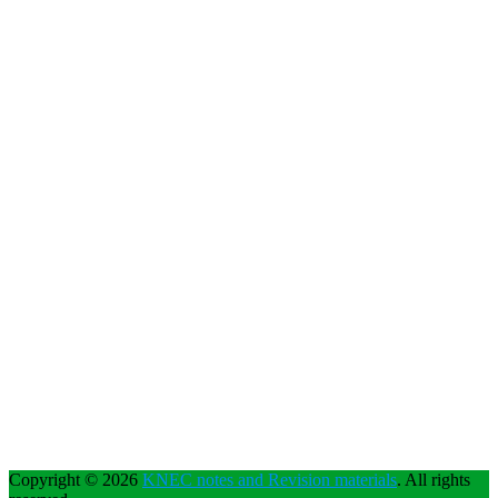
Copyright © 2026
KNEC notes and Revision materials
. All rights