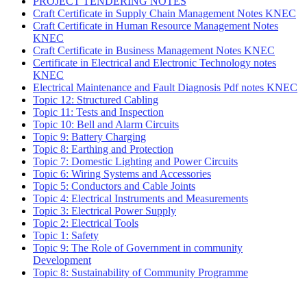
PROJECT TENDERING NOTES
Craft Certificate in Supply Chain Management Notes KNEC
Craft Certificate in Human Resource Management Notes
KNEC
Craft Certificate in Business Management Notes KNEC
Certificate in Electrical and Electronic Technology notes
KNEC
Electrical Maintenance and Fault Diagnosis Pdf notes KNEC
Topic 12: Structured Cabling
Topic 11: Tests and Inspection
Topic 10: Bell and Alarm Circuits
Topic 9: Battery Charging
Topic 8: Earthing and Protection
Topic 7: Domestic Lighting and Power Circuits
Topic 6: Wiring Systems and Accessories
Topic 5: Conductors and Cable Joints
Topic 4: Electrical Instruments and Measurements
Topic 3: Electrical Power Supply
Topic 2: Electrical Tools
Topic 1: Safety
Topic 9: The Role of Government in community
Development
Topic 8: Sustainability of Community Programme