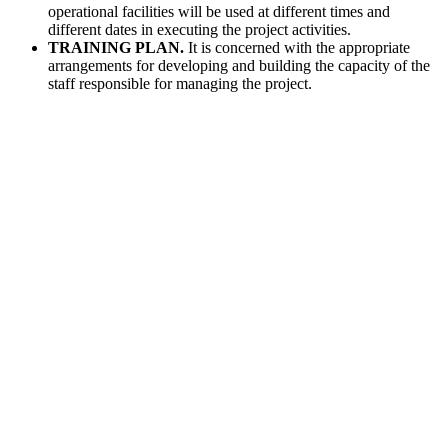
operational facilities will be used at different times and
different dates in executing the project activities.
TRAINING PLAN.
It is concerned with the appropriate
arrangements for developing and building the capacity of the
staff responsible for managing the project.