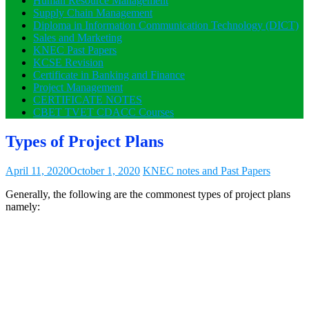
Human Resource Management
Supply Chain Management
Diploma in Information Communication Technology (DICT)
Sales and Marketing
KNEC Past Papers
KCSE Revision
Certificate in Banking and Finance
Project Management
CERTIFICATE NOTES
CBET TVET CDACC Courses
Types of Project Plans
April 11, 2020
October 1, 2020
KNEC notes and Past Papers
Generally, the following are the commonest types of project plans
namely: