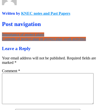
Written by
KNEC notes and Past Papers
Post navigation
Importance of project plans
Contents of project plan or project plan work activities
Leave a Reply
Your email address will not be published.
Required fields are
marked
*
Comment
*