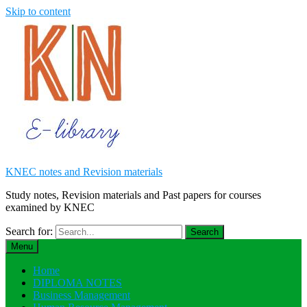
Skip to content
KNEC notes and Revision materials
Study notes, Revision materials and Past papers for courses
examined by KNEC
Search for:
Menu
Home
DIPLOMA NOTES
Business Management