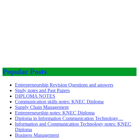
Popular Posts
Entrepreneurship Revision Questions and answers
Study notes and Past Papers
DIPLOMA NOTES
Communication skills notes: KNEC Diploma
Supply Chain Management
Entrepreneurship notes: KNEC Diploma
Diploma in Information Communication Technology…
Information and Communication Technology notes: KNEC
Diploma
Business Management