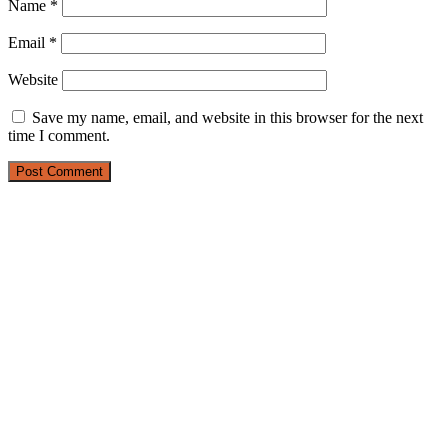
Name
*
Email
*
Website
Save my name, email, and website in this browser for the next
time I comment.