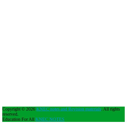
Copyright © 2026
KNEC notes and Revision materials
. All rights
reserved.
Education For All
KNEC NOTES