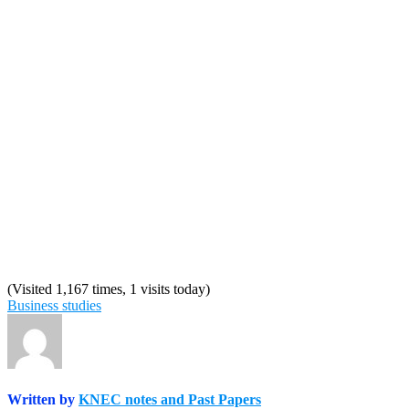
(Visited 1,167 times, 1 visits today)
Business studies
Written by
KNEC notes and Past Papers