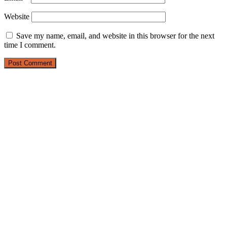
Website
Save my name, email, and website in this browser for the next
time I comment.