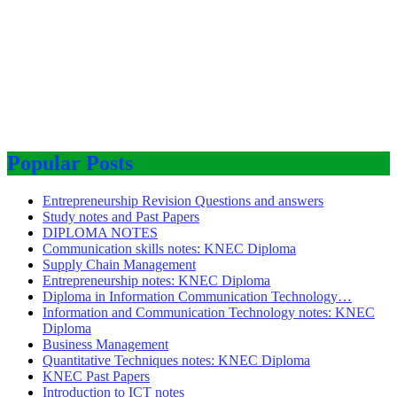
Popular Posts
Entrepreneurship Revision Questions and answers
Study notes and Past Papers
DIPLOMA NOTES
Communication skills notes: KNEC Diploma
Supply Chain Management
Entrepreneurship notes: KNEC Diploma
Diploma in Information Communication Technology…
Information and Communication Technology notes: KNEC
Diploma
Business Management
Quantitative Techniques notes: KNEC Diploma
KNEC Past Papers
Introduction to ICT notes