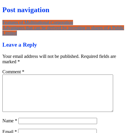
Post navigation
Features of Multinational Corporation
Advantages that can be derived by investing in shares of a Public
Limited
Leave a Reply
Your email address will not be published.
Required fields are
marked
*
Comment
*
Name
*
Email
*