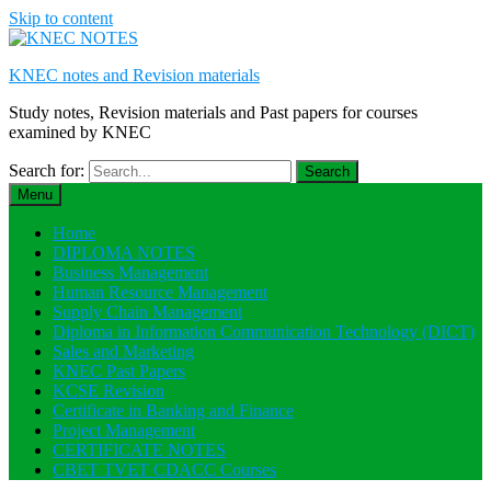
Skip to content
KNEC notes and Revision materials
Study notes, Revision materials and Past papers for courses
examined by KNEC
Search for:
Menu
Home
DIPLOMA NOTES
Business Management
Human Resource Management
Supply Chain Management
Diploma in Information Communication Technology (DICT)
Sales and Marketing
KNEC Past Papers
KCSE Revision
Certificate in Banking and Finance
Project Management
CERTIFICATE NOTES
CBET TVET CDACC Courses