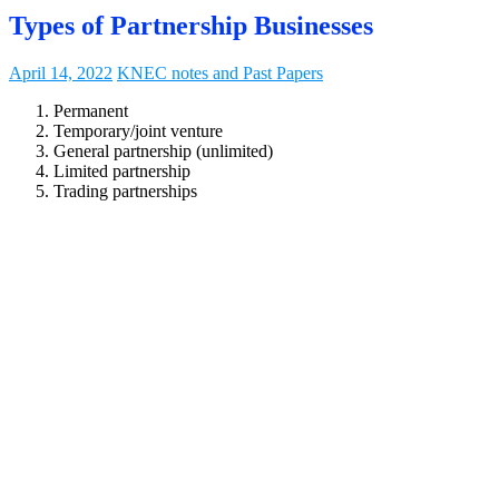
Types of Partnership Businesses
April 14, 2022
KNEC notes and Past Papers
Permanent
Temporary/joint venture
General partnership (unlimited)
Limited partnership
Trading partnerships