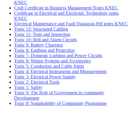
KNEC
Craft Certificate in Business Management Notes KNEC
Certificate in Electrical and Electronic Technology notes
KNEC
Electrical Maintenance and Fault Diagnosis Pdf notes KNEC
Topic 12: Structured Cabling
Topic 11: Tests and Inspection
Topic 10: Bell and Alarm Circuits
Topic 9: Battery Charging
Topic 8: Earthing and Protection
Topic 7: Domestic Lighting and Power Circuits
Topic 6: Wiring Systems and Accessories
Topic 5: Conductors and Cable Joints
Topic 4: Electrical Instruments and Measurements
Topic 3: Electrical Power Supply
Topic 2: Electrical Tools
Topic 1: Safety
Topic 9: The Role of Government in community
Development
Topic 8: Sustainability of Community Programme