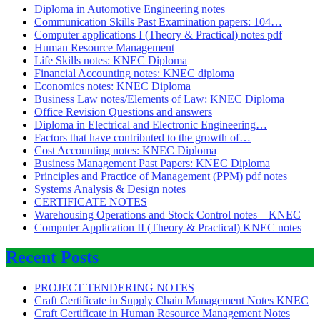
Diploma in Automotive Engineering notes
Communication Skills Past Examination papers: 104…
Computer applications I (Theory & Practical) notes pdf
Human Resource Management
Life Skills notes: KNEC Diploma
Financial Accounting notes: KNEC diploma
Economics notes: KNEC Diploma
Business Law notes/Elements of Law: KNEC Diploma
Office Revision Questions and answers
Diploma in Electrical and Electronic Engineering…
Factors that have contributed to the growth of…
Cost Accounting notes: KNEC Diploma
Business Management Past Papers: KNEC Diploma
Principles and Practice of Management (PPM) pdf notes
Systems Analysis & Design notes
CERTIFICATE NOTES
Warehousing Operations and Stock Control notes – KNEC
Computer Application II (Theory & Practical) KNEC notes
Recent Posts
PROJECT TENDERING NOTES
Craft Certificate in Supply Chain Management Notes KNEC
Craft Certificate in Human Resource Management Notes