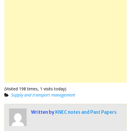
(Visited 198 times, 1 visits today)
Supply and transport management
Written by
KNEC notes and Past Papers