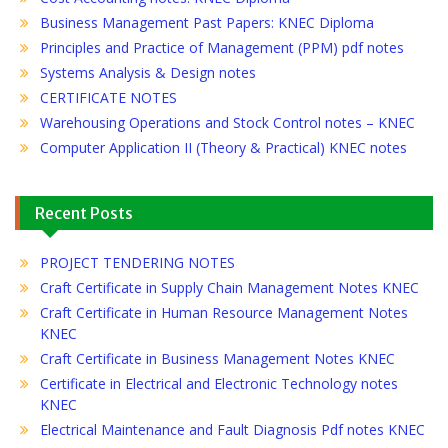
Business Management Past Papers: KNEC Diploma
Principles and Practice of Management (PPM) pdf notes
Systems Analysis & Design notes
CERTIFICATE NOTES
Warehousing Operations and Stock Control notes – KNEC
Computer Application II (Theory & Practical) KNEC notes
Recent Posts
PROJECT TENDERING NOTES
Craft Certificate in Supply Chain Management Notes KNEC
Craft Certificate in Human Resource Management Notes
KNEC
Craft Certificate in Business Management Notes KNEC
Certificate in Electrical and Electronic Technology notes
KNEC
Electrical Maintenance and Fault Diagnosis Pdf notes KNEC