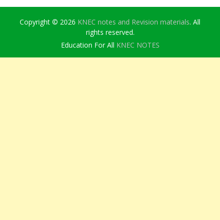
Copyright © 2026
KNEC notes and Revision materials
. All
rights reserved.
Education For All
KNEC NOTES