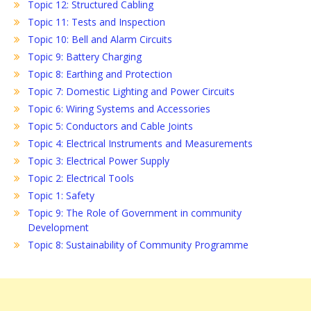
Topic 12: Structured Cabling
Topic 11: Tests and Inspection
Topic 10: Bell and Alarm Circuits
Topic 9: Battery Charging
Topic 8: Earthing and Protection
Topic 7: Domestic Lighting and Power Circuits
Topic 6: Wiring Systems and Accessories
Topic 5: Conductors and Cable Joints
Topic 4: Electrical Instruments and Measurements
Topic 3: Electrical Power Supply
Topic 2: Electrical Tools
Topic 1: Safety
Topic 9: The Role of Government in community
Development
Topic 8: Sustainability of Community Programme