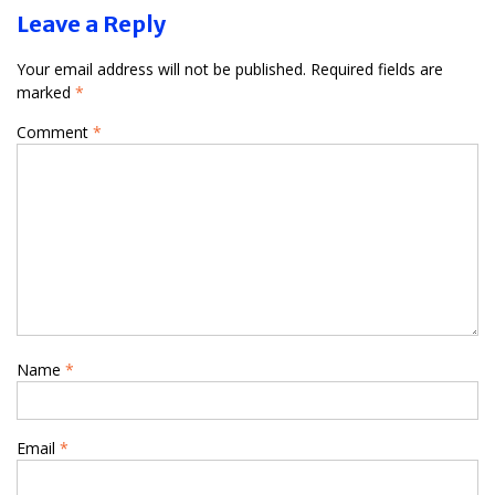
Leave a Reply
Your email address will not be published.
Required fields are
marked
*
Comment
*
Name
*
Email
*