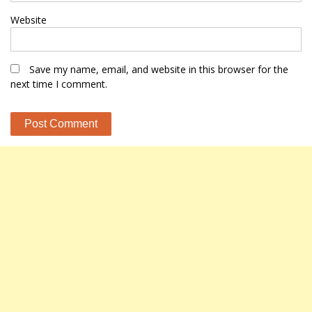
Website
Save my name, email, and website in this browser for the
next time I comment.