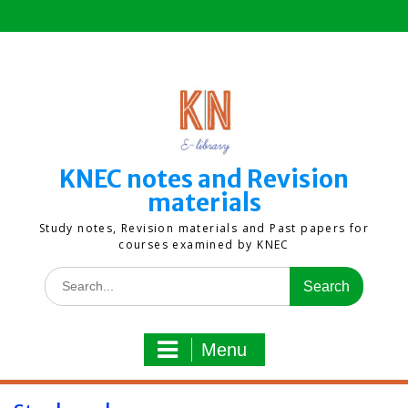
Skip
to
content
KNEC notes and Revision
materials
Study notes, Revision materials and Past papers for
courses examined by KNEC
Search
for:
Menu