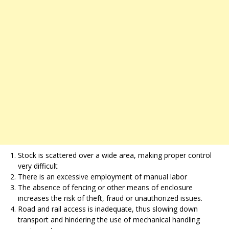
Stock is scattered over a wide area, making proper control
very difficult
There is an excessive employment of manual labor
The absence of fencing or other means of enclosure
increases the risk of theft, fraud or unauthorized issues.
Road and rail access is inadequate, thus slowing down
transport and hindering the use of mechanical handling