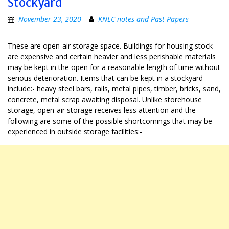
Stockyard
November 23, 2020
KNEC notes and Past Papers
These are open-air storage space. Buildings for housing stock
are expensive and certain heavier and less perishable materials
may be kept in the open for a reasonable length of time without
serious deterioration. Items that can be kept in a stockyard
include:- heavy steel bars, rails, metal pipes, timber, bricks, sand,
concrete, metal scrap awaiting disposal. Unlike storehouse
storage, open-air storage receives less attention and the
following are some of the possible shortcomings that may be
experienced in outside storage facilities:-