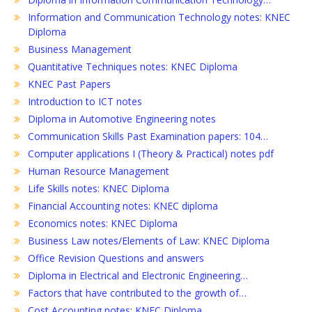
Information and Communication Technology notes: KNEC
Diploma
Business Management
Quantitative Techniques notes: KNEC Diploma
KNEC Past Papers
Introduction to ICT notes
Diploma in Automotive Engineering notes
Communication Skills Past Examination papers: 104…
Computer applications I (Theory & Practical) notes pdf
Human Resource Management
Life Skills notes: KNEC Diploma
Financial Accounting notes: KNEC diploma
Economics notes: KNEC Diploma
Business Law notes/Elements of Law: KNEC Diploma
Office Revision Questions and answers
Diploma in Electrical and Electronic Engineering…
Factors that have contributed to the growth of…
Cost Accounting notes: KNEC Diploma