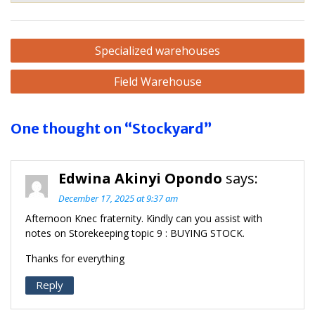
Post
Specialized warehouses
navigation
Field Warehouse
One thought on “Stockyard”
Edwina Akinyi Opondo
says:
December 17, 2025 at 9:37 am
Afternoon Knec fraternity. Kindly can you assist with
notes on Storekeeping topic 9 : BUYING STOCK.
Thanks for everything
Reply