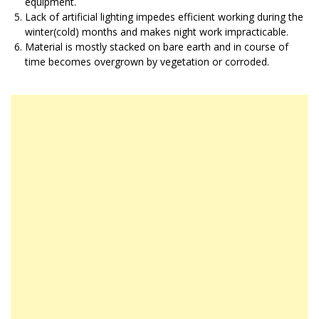
equipment.
Lack of artificial lighting impedes efficient working during the
winter(cold) months and makes night work impracticable.
Material is mostly stacked on bare earth and in course of
time becomes overgrown by vegetation or corroded.