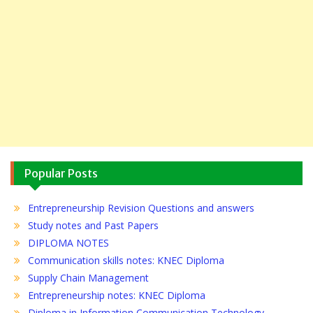
Popular Posts
Entrepreneurship Revision Questions and answers
Study notes and Past Papers
DIPLOMA NOTES
Communication skills notes: KNEC Diploma
Supply Chain Management
Entrepreneurship notes: KNEC Diploma
Diploma in Information Communication Technology…