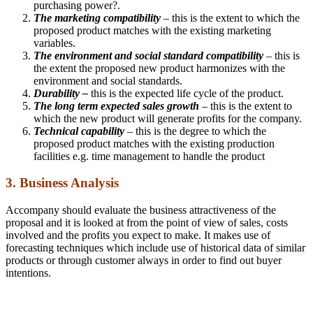
purchasing power?.
The marketing compatibility
– this is the extent to which the
proposed product matches with the existing marketing
variables.
The environment and social standard compatibility
– this is
the extent the proposed new product harmonizes with the
environment and social standards.
Durability –
this is the expected life cycle of the product.
The long term expected sales growth
– this is the extent to
which the new product will generate profits for the company.
Technical capability
– this is the degree to which the
proposed product matches with the existing production
facilities e.g. time management to handle the product
3. Business Analysis
Accompany should evaluate the business attractiveness of the
proposal and it is looked at from the point of view of sales, costs
involved and the profits you expect to make. It makes use of
forecasting techniques which include use of historical data of similar
products or through customer always in order to find out buyer
intentions.