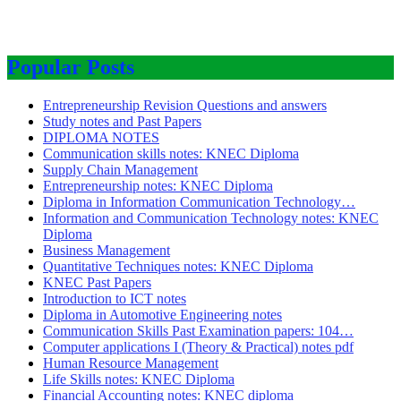
Popular Posts
Entrepreneurship Revision Questions and answers
Study notes and Past Papers
DIPLOMA NOTES
Communication skills notes: KNEC Diploma
Supply Chain Management
Entrepreneurship notes: KNEC Diploma
Diploma in Information Communication Technology…
Information and Communication Technology notes: KNEC
Diploma
Business Management
Quantitative Techniques notes: KNEC Diploma
KNEC Past Papers
Introduction to ICT notes
Diploma in Automotive Engineering notes
Communication Skills Past Examination papers: 104…
Computer applications I (Theory & Practical) notes pdf
Human Resource Management
Life Skills notes: KNEC Diploma
Financial Accounting notes: KNEC diploma