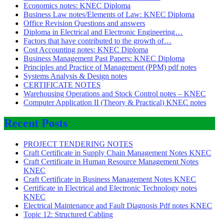
Economics notes: KNEC Diploma
Business Law notes/Elements of Law: KNEC Diploma
Office Revision Questions and answers
Diploma in Electrical and Electronic Engineering…
Factors that have contributed to the growth of…
Cost Accounting notes: KNEC Diploma
Business Management Past Papers: KNEC Diploma
Principles and Practice of Management (PPM) pdf notes
Systems Analysis & Design notes
CERTIFICATE NOTES
Warehousing Operations and Stock Control notes – KNEC
Computer Application II (Theory & Practical) KNEC notes
Recent Posts
PROJECT TENDERING NOTES
Craft Certificate in Supply Chain Management Notes KNEC
Craft Certificate in Human Resource Management Notes
KNEC
Craft Certificate in Business Management Notes KNEC
Certificate in Electrical and Electronic Technology notes
KNEC
Electrical Maintenance and Fault Diagnosis Pdf notes KNEC
Topic 12: Structured Cabling