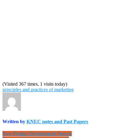
(Visited 367 times, 1 visits today)
principles and practices of marketing
Written by
KNEC notes and Past Papers
Post
New Product Development Process