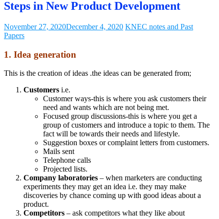
Steps in New Product Development
November 27, 2020
December 4, 2020
KNEC notes and Past
Papers
1. Idea generation
This is the creation of ideas .the ideas can be generated from;
Customers
i.e.
Customer ways-this is where you ask customers their
need and wants which are not being met.
Focused group discussions-this is where you get a
group of customers and introduce a topic to them. The
fact will be towards their needs and lifestyle.
Suggestion boxes or complaint letters from customers.
Mails sent
Telephone calls
Projected lists.
Company laboratories
– when marketers are conducting
experiments they may get an idea i.e. they may make
discoveries by chance coming up with good ideas about a
product.
Competitors
– ask competitors what they like about