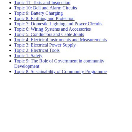
Topic 11: Tests and Inspection
Topic 10: Bell and Alarm Circuits
Topic 9: Battery Charging
Topic 8: Earthing and Protection
Topic 7: Domestic Lighting and Power Circuits
Topic 6: Wiring Systems and Accessories
Topic 5: Conductors and Cable Joints
Topic 4: Electrical Instruments and Measurements
Topic 3: Electrical Power Supply
Topic 2: Electrical Tools
Topic 1: Safety
Topic 9: The Role of Government in community
Development
Topic 8: Sustainability of Community Programme