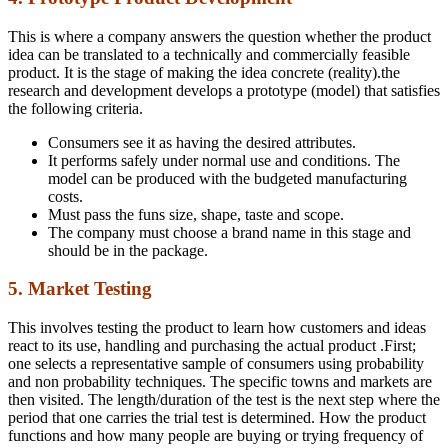
This is where a company answers the question whether the product
idea can be translated to a technically and commercially feasible
product. It is the stage of making the idea concrete (reality).the
research and development develops a prototype (model) that satisfies
the following criteria.
Consumers see it as having the desired attributes.
It performs safely under normal use and conditions. The
model can be produced with the budgeted manufacturing
costs.
Must pass the funs size, shape, taste and scope.
The company must choose a brand name in this stage and
should be in the package.
5. Market Testing
This involves testing the product to learn how customers and ideas
react to its use, handling and purchasing the actual product .First;
one selects a representative sample of consumers using probability
and non probability techniques. The specific towns and markets are
then visited. The length/duration of the test is the next step where the
period that one carries the trial test is determined. How the product
functions and how many people are buying or trying frequency of