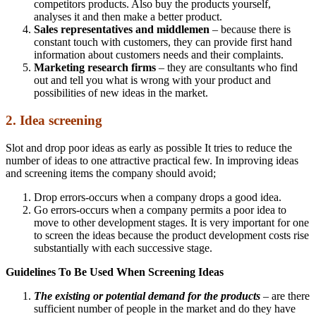
competitors products. Also buy the products yourself,
analyses it and then make a better product.
Sales representatives and middlemen
– because there is
constant touch with customers, they can provide first hand
information about customers needs and their complaints.
Marketing research firms
– they are consultants who find
out and tell you what is wrong with your product and
possibilities of new ideas in the market.
2. Idea screening
Slot and drop poor ideas as early as possible It tries to reduce the
number of ideas to one attractive practical few. In improving ideas
and screening items the company should avoid;
Drop errors-occurs when a company drops a good idea.
Go errors-occurs when a company permits a poor idea to
move to other development stages. It is very important for one
to screen the ideas because the product development costs rise
substantially with each successive stage.
Guidelines To Be Used When Screening Ideas
The existing or potential demand for the products
– are there
sufficient number of people in the market and do they have