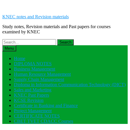
KNEC notes and Revision materials
Study notes, Revision materials and Past papers for courses
examined by KNEC
Search
for:
Menu
Home
DIPLOMA NOTES
Business Management
Human Resource Management
Supply Chain Management
Diploma in Information Communication Technology (DICT)
Sales and Marketing
KNEC Past Papers
KCSE Revision
Certificate in Banking and Finance
Project Management
CERTIFICATE NOTES
CBET TVET CDACC Courses