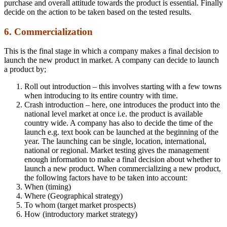
purchase and overall attitude towards the product is essential. Finally
decide on the action to be taken based on the tested results.
6. Commercialization
This is the final stage in which a company makes a final decision to
launch the new product in market. A company can decide to launch
a product by;
Roll out introduction – this involves starting with a few towns
when introducing to its entire country with time.
Crash introduction – here, one introduces the product into the
national level market at once i.e. the product is available
country wide. A company has also to decide the time of the
launch e.g. text book can be launched at the beginning of the
year. The launching can be single, location, international,
national or regional. Market testing gives the management
enough information to make a final decision about whether to
launch a new product. When commercializing a new product,
the following factors have to be taken into account:
When (timing)
Where (Geographical strategy)
To whom (target market prospects)
How (introductory market strategy)