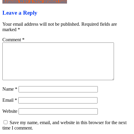
Reasons Why a New product fails
navigation
Leave a Reply
Your email address will not be published.
Required fields are
marked
*
Comment
*
Name
*
Email
*
Website
Save my name, email, and website in this browser for the next
time I comment.