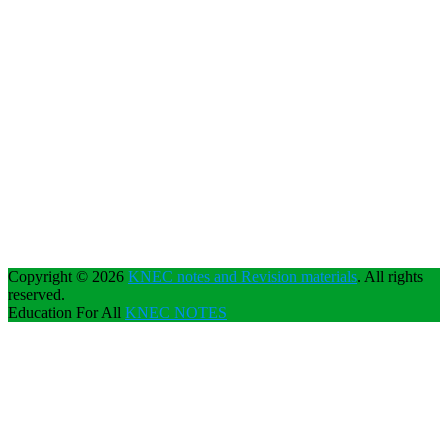
Copyright © 2026
KNEC notes and Revision materials
. All rights
reserved.
Education For All
KNEC NOTES