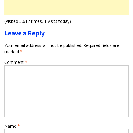
(Visited 5,612 times, 1 visits today)
Leave a Reply
Your email address will not be published.
Required fields are
marked
*
Comment
*
Name
*