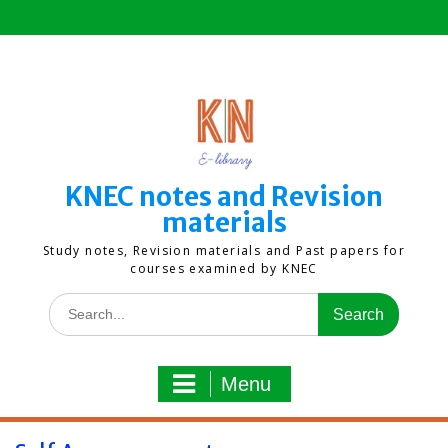
Skip
to
content
KNEC notes and Revision
materials
Study notes, Revision materials and Past papers for
courses examined by KNEC
Search
for:
Menu