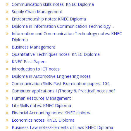
Communication skills notes: KNEC Diploma
Supply Chain Management
Entrepreneurship notes: KNEC Diploma
Diploma in Information Communication Technology…
Information and Communication Technology notes: KNEC
Diploma
Business Management
Quantitative Techniques notes: KNEC Diploma
KNEC Past Papers
Introduction to ICT notes
Diploma in Automotive Engineering notes
Communication Skills Past Examination papers: 104…
Computer applications I (Theory & Practical) notes pdf
Human Resource Management
Life Skills notes: KNEC Diploma
Financial Accounting notes: KNEC diploma
Economics notes: KNEC Diploma
Business Law notes/Elements of Law: KNEC Diploma