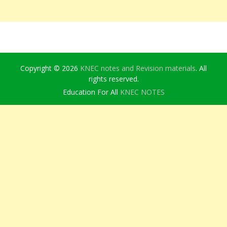
Copyright © 2026
KNEC notes and Revision materials
. All
rights reserved.
Education For All
KNEC NOTES