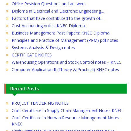
Office Revision Questions and answers
Diploma in Electrical and Electronic Engineering…
Factors that have contributed to the growth of…
Cost Accounting notes: KNEC Diploma
Business Management Past Papers: KNEC Diploma
Principles and Practice of Management (PPM) pdf notes
Systems Analysis & Design notes
CERTIFICATE NOTES
Warehousing Operations and Stock Control notes – KNEC
Computer Application II (Theory & Practical) KNEC notes
Recent Posts
PROJECT TENDERING NOTES
Craft Certificate in Supply Chain Management Notes KNEC
Craft Certificate in Human Resource Management Notes
KNEC