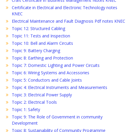
Craft Certificate in Business Management Notes KNEC
Certificate in Electrical and Electronic Technology notes
KNEC
Electrical Maintenance and Fault Diagnosis Pdf notes KNEC
Topic 12: Structured Cabling
Topic 11: Tests and Inspection
Topic 10: Bell and Alarm Circuits
Topic 9: Battery Charging
Topic 8: Earthing and Protection
Topic 7: Domestic Lighting and Power Circuits
Topic 6: Wiring Systems and Accessories
Topic 5: Conductors and Cable Joints
Topic 4: Electrical Instruments and Measurements
Topic 3: Electrical Power Supply
Topic 2: Electrical Tools
Topic 1: Safety
Topic 9: The Role of Government in community
Development
Topic 8: Sustainability of Community Programme