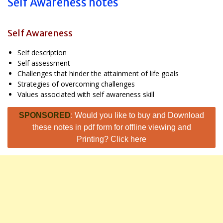
Self Awareness notes
Self Awareness
Self description
Self assessment
Challenges that hinder the attainment of life goals
Strategies of overcoming challenges
Values associated with self awareness skill
SPONSORED
: Would you like to buy and Download
these notes in pdf form for offline viewing and
Printing? Click here