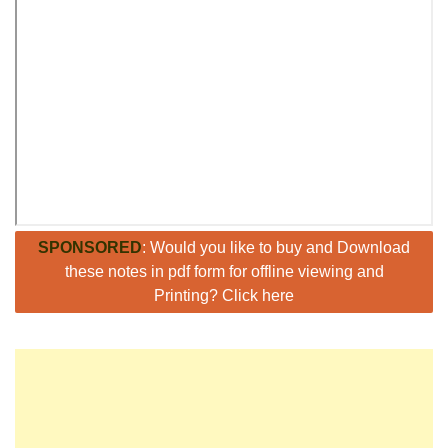
SPONSORED
: Would you like to buy and Download
these notes in pdf form for offline viewing and
Printing? Click here