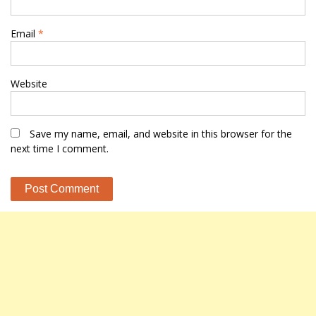
Email
*
Website
Save my name, email, and website in this browser for the
next time I comment.