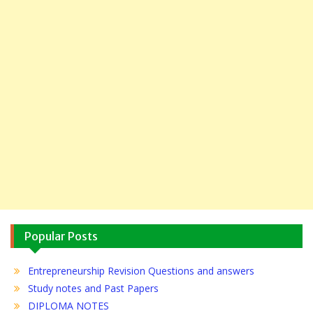
Popular Posts
Entrepreneurship Revision Questions and answers
Study notes and Past Papers
DIPLOMA NOTES