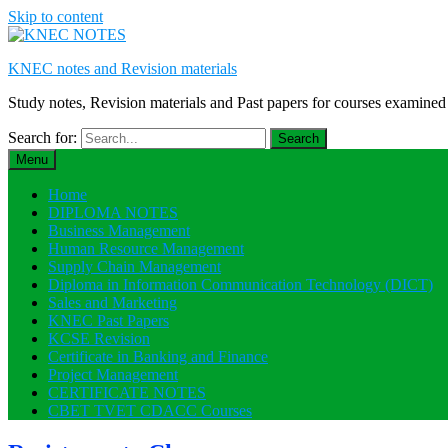
Skip to content
KNEC notes and Revision materials
Study notes, Revision materials and Past papers for courses exami
Search for:
Menu
Home
DIPLOMA NOTES
Business Management
Human Resource Management
Supply Chain Management
Diploma in Information Communication Technology (DICT)
Sales and Marketing
KNEC Past Papers
KCSE Revision
Certificate in Banking and Finance
Project Management
CERTIFICATE NOTES
CBET TVET CDACC Courses