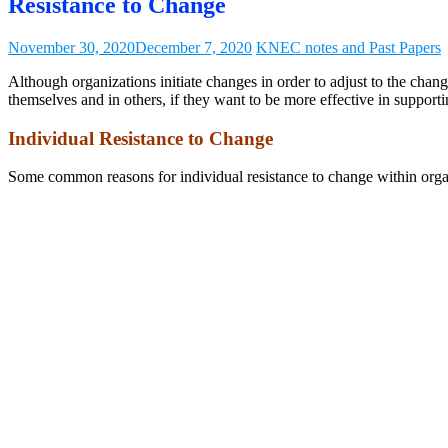
Resistance to Change
November 30, 2020
December 7, 2020
KNEC notes and Past Papers
Although organizations initiate changes in order to adjust to the chan
themselves and in others, if they want to be more effective in support
Individual Resistance to Change
Some common reasons for individual resistance to change within organ