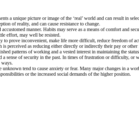
ents a unique picture or image of the ‘real’ world and can result in selec
ption of reality, and can cause resistance to change.
and accustomed manner. Habits may serve as a means of comfort and secu
ttle effort, may well be resisted.
ly to prove inconvenient, make life more difficult, reduce freedom of acti
h is perceived as reducing either directly or indirectly their pay or othe
blished patterns of working and a vested interest in maintaining the statu
 a sense of security in the past. In times of frustration or difficulty,
e ways.
unknown tend to cause anxiety or fear. Many major changes in a work o
onsibilities or the increased social demands of the higher position.