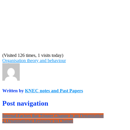
(Visited 126 times, 1 visits today)
Organisation theory and behaviour
Written by
KNEC notes and Past Papers
Post navigation
Internal Factors that Trigger Change in an Organization
2 Organisational Resistance to Change