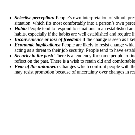
Selective perception:
People’s own interpretation of stimuli pres
situation, which fits most comfortably into a person’s own perce
Habit:
People tend to respond to situations in an established 
habits, especially if the habits are well established and require li
Inconvenience or loss of freedom:
If the change is seen as like
Economic implications:
People are likely to resist change whic
acting as a threat to their job security. People tend to have esta
Security in the past:
There is a tendency for some people to find
reflect on the past. There is a wish to retain old and comfortabl
Fear of the unknown:
Changes which confront people with the 
may resist promotion because of uncertainty over changes in resp