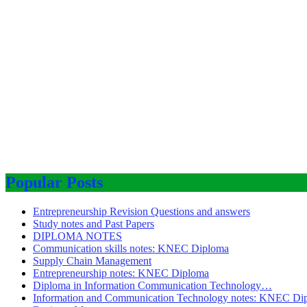
Popular Posts
Entrepreneurship Revision Questions and answers
Study notes and Past Papers
DIPLOMA NOTES
Communication skills notes: KNEC Diploma
Supply Chain Management
Entrepreneurship notes: KNEC Diploma
Diploma in Information Communication Technology…
Information and Communication Technology notes: KNEC Di