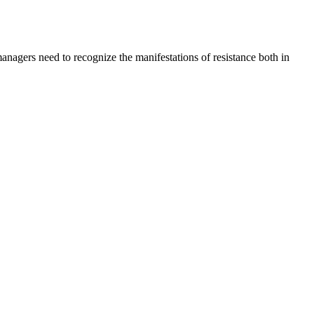
managers need to recognize the manifestations of resistance both in