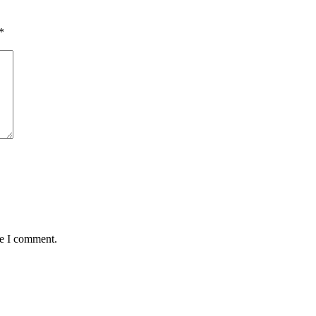
*
me I comment.