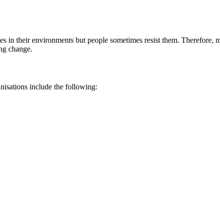
ges in their environments but people sometimes resist them. Therefore, 
ing change.
isations include the following: