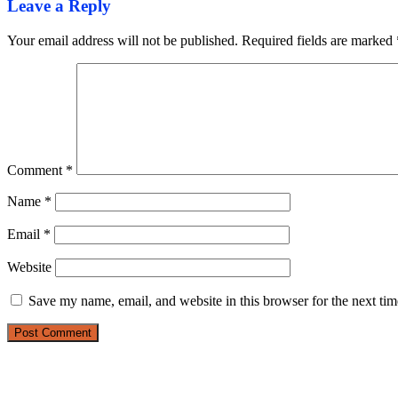
Leave a Reply
Your email address will not be published.
Required fields are marked
Comment
*
Name
*
Email
*
Website
Save my name, email, and website in this browser for the next ti