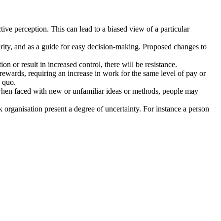
tive perception. This can lead to a biased view of a particular
rity, and as a guide for easy decision-making. Proposed changes to
on or result in increased control, there will be resistance.
r rewards, requiring an increase in work for the same level of pay or
s quo.
 or when faced with new or unfamiliar ideas or methods, people may
rganisation present a degree of uncertainty. For instance a person