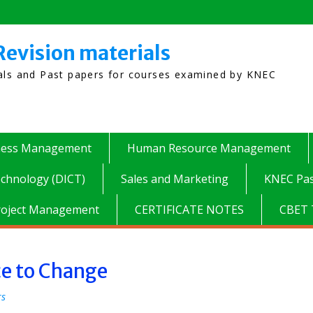
Revision materials
ials and Past papers for courses examined by KNEC
ness Management
Human Resource Management
chnology (DICT)
Sales and Marketing
KNEC Pas
roject Management
CERTIFICATE NOTES
CBET 
ce to Change
rs