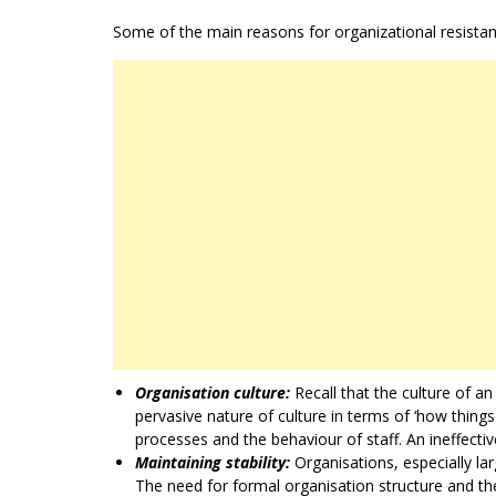
Some of the main reasons for organizational resistan
Organisation culture:
Recall that the culture of 
pervasive nature of culture in terms of ‘how things
processes and the behaviour of staff. An ineffective
Maintaining stability:
Organisations, especially lar
The need for formal organisation structure and the 