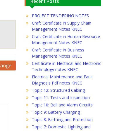
Recent Posts
PROJECT TENDERING NOTES
Craft Certificate in Supply Chain
Management Notes KNEC
Craft Certificate in Human Resource
Management Notes KNEC
Craft Certificate in Business
Management Notes KNEC
Certificate in Electrical and Electronic
hange
Technology notes KNEC
Electrical Maintenance and Fault
Diagnosis Pdf notes KNEC
Topic 12: Structured Cabling
Topic 11: Tests and Inspection
Topic 10: Bell and Alarm Circuits
Topic 9: Battery Charging
Topic 8: Earthing and Protection
Topic 7: Domestic Lighting and