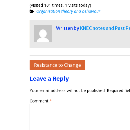
(Visited 101 times, 1 visits today)
Organisation theory and behaviour
Written by
KNEC notes and Past P
Post
Resistance to Change
navigation
Leave a Reply
Your email address will not be published.
Required fi
Comment
*