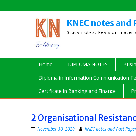
Skip
to
content
KNEC notes and 
Study notes, Revision mater
Home
DIPLOMA NOTES
Busi
Diploma in Information Communication Te
Certificate in Banking and Finance
P
2 Organisational Resistan
November 30, 2020
KNEC notes and Past Pape