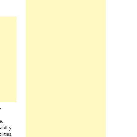
e
e.
bility.
lities,