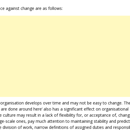
ce against change are as follows:
an organisation develops over time and may not be easy to change. Th
 are done around here’ also has a significant effect on organisational
 culture may result in a lack of flexibility for, or acceptance of, chang
ge-scale ones, pay much attention to maintaining stability and predicta
division of work, narrow definitions of assigned duties and responsibi