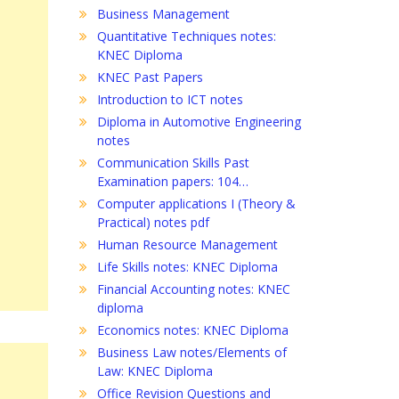
Business Management
Quantitative Techniques notes:
KNEC Diploma
KNEC Past Papers
Introduction to ICT notes
Diploma in Automotive Engineering
notes
Communication Skills Past
Examination papers: 104…
Computer applications I (Theory &
Practical) notes pdf
Human Resource Management
Life Skills notes: KNEC Diploma
Financial Accounting notes: KNEC
diploma
Economics notes: KNEC Diploma
Business Law notes/Elements of
Law: KNEC Diploma
Office Revision Questions and