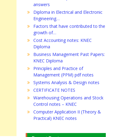
answers
Diploma in Electrical and Electronic
Engineering…
Factors that have contributed to the
growth of…
Cost Accounting notes: KNEC
Diploma
Business Management Past Papers:
KNEC Diploma
Principles and Practice of
Management (PPM) pdf notes
Systems Analysis & Design notes
CERTIFICATE NOTES
Warehousing Operations and Stock
Control notes – KNEC
Computer Application II (Theory &
Practical) KNEC notes