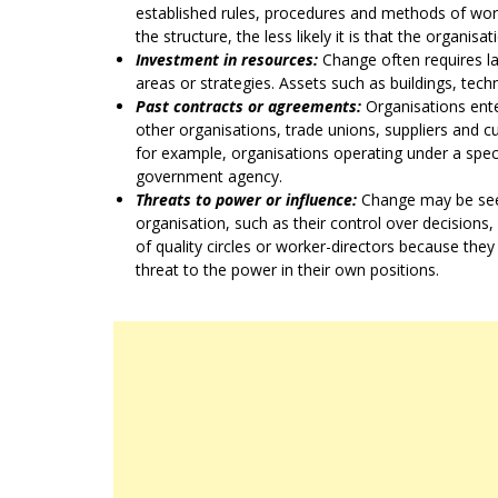
established rules, procedures and methods of work
the structure, the less likely it is that the organis
Investment in resources:
Change often requires l
areas or strategies. Assets such as buildings, tec
Past contracts or agreements:
Organisations ente
other organisations, trade unions, suppliers and 
for example, organisations operating under a specia
government agency.
Threats to power or influence:
Change may be seen
organisation, such as their control over decisions
of quality circles or worker-directors because they
threat to the power in their own positions.