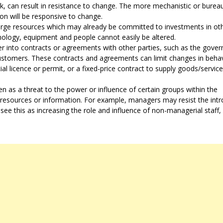
, can result in resistance to change. The more mechanistic or bureau
ation will be responsive to change.
arge resources which may already be committed to investments in ot
hnology, equipment and people cannot easily be altered.
r into contracts or agreements with other parties, such as the gove
customers. These contracts and agreements can limit changes in beha
l licence or permit, or a fixed-price contract to supply goods/service
 as a threat to the power or influence of certain groups within the
, resources or information. For example, managers may resist the int
 see this as increasing the role and influence of non-managerial staff,