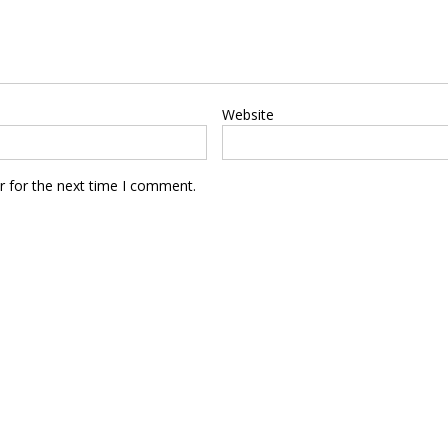
Website
r for the next time I comment.