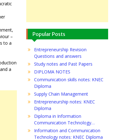
cratic
her
rnment,
Popular Posts
viour –
s to a
Entrepreneurship Revision
Questions and answers
roduction
Study notes and Past Papers
 and a
DIPLOMA NOTES
Communication skills notes: KNEC
Diploma
Supply Chain Management
Entrepreneurship notes: KNEC
Diploma
Diploma in Information
Communication Technology…
Information and Communication
Technology notes: KNEC Diploma