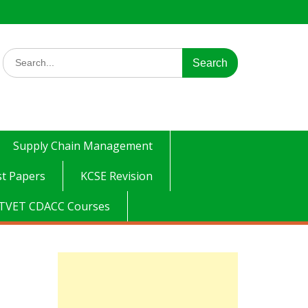
Search
for:
Supply Chain Management
t Papers
KCSE Revision
TVET CDACC Courses