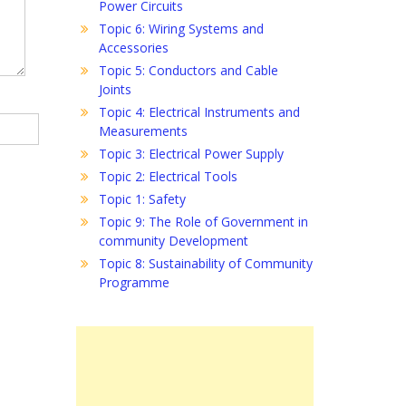
Power Circuits
Topic 6: Wiring Systems and
Accessories
Topic 5: Conductors and Cable
Joints
Topic 4: Electrical Instruments and
Measurements
Topic 3: Electrical Power Supply
Topic 2: Electrical Tools
Topic 1: Safety
Topic 9: The Role of Government in
community Development
Topic 8: Sustainability of Community
Programme