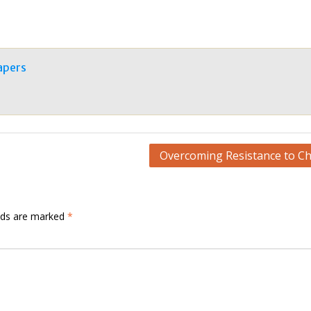
apers
Overcoming Resistance to C
elds are marked
*