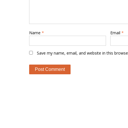
Name
*
Email
*
Save my name, email, and website in this browse