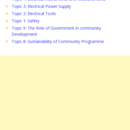
Topic 3: Electrical Power Supply
Topic 2: Electrical Tools
Topic 1: Safety
Topic 9: The Role of Government in community
Development
Topic 8: Sustainability of Community Programme