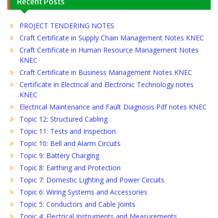
Recent Posts
PROJECT TENDERING NOTES
Craft Certificate in Supply Chain Management Notes KNEC
Craft Certificate in Human Resource Management Notes
KNEC
Craft Certificate in Business Management Notes KNEC
Certificate in Electrical and Electronic Technology notes
KNEC
Electrical Maintenance and Fault Diagnosis Pdf notes KNEC
Topic 12: Structured Cabling
Topic 11: Tests and Inspection
Topic 10: Bell and Alarm Circuits
Topic 9: Battery Charging
Topic 8: Earthing and Protection
Topic 7: Domestic Lighting and Power Circuits
Topic 6: Wiring Systems and Accessories
Topic 5: Conductors and Cable Joints
Topic 4: Electrical Instruments and Measurements