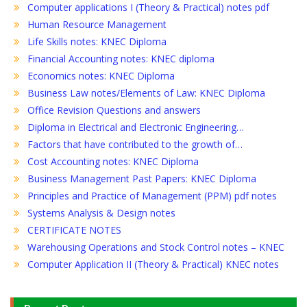
Computer applications I (Theory & Practical) notes pdf
Human Resource Management
Life Skills notes: KNEC Diploma
Financial Accounting notes: KNEC diploma
Economics notes: KNEC Diploma
Business Law notes/Elements of Law: KNEC Diploma
Office Revision Questions and answers
Diploma in Electrical and Electronic Engineering…
Factors that have contributed to the growth of…
Cost Accounting notes: KNEC Diploma
Business Management Past Papers: KNEC Diploma
Principles and Practice of Management (PPM) pdf notes
Systems Analysis & Design notes
CERTIFICATE NOTES
Warehousing Operations and Stock Control notes – KNEC
Computer Application II (Theory & Practical) KNEC notes