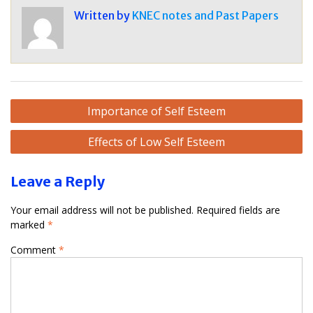
Written by
KNEC notes and Past Papers
Post
Importance of Self Esteem
navigation
Effects of Low Self Esteem
Leave a Reply
Your email address will not be published.
Required fields are
marked
*
Comment
*