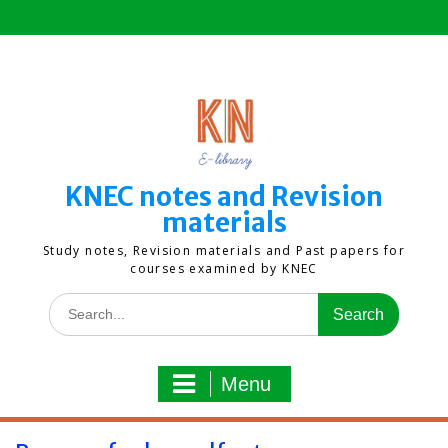
Skip
to
content
KNEC notes and Revision
materials
Study notes, Revision materials and Past papers for
courses examined by KNEC
Search
for:
Menu