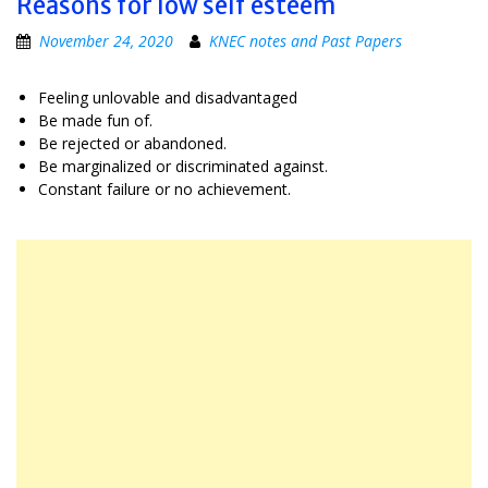
Reasons for low self esteem
November 24, 2020
KNEC notes and Past Papers
Feeling unlovable and disadvantaged
Be made fun of.
Be rejected or abandoned.
Be marginalized or discriminated against.
Constant failure or no achievement.