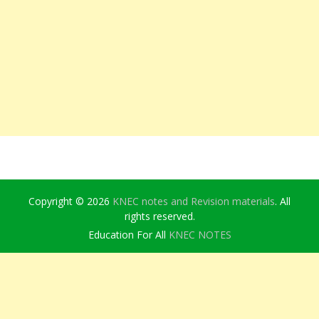
Copyright © 2026
KNEC notes and Revision materials
. All
rights reserved.
Education For All
KNEC NOTES