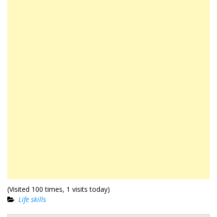
(Visited 100 times, 1 visits today)
Life skills