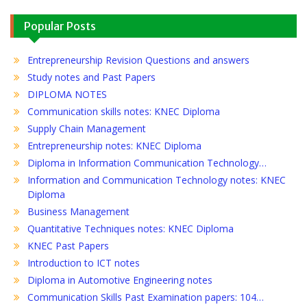
Popular Posts
Entrepreneurship Revision Questions and answers
Study notes and Past Papers
DIPLOMA NOTES
Communication skills notes: KNEC Diploma
Supply Chain Management
Entrepreneurship notes: KNEC Diploma
Diploma in Information Communication Technology…
Information and Communication Technology notes: KNEC
Diploma
Business Management
Quantitative Techniques notes: KNEC Diploma
KNEC Past Papers
Introduction to ICT notes
Diploma in Automotive Engineering notes
Communication Skills Past Examination papers: 104…