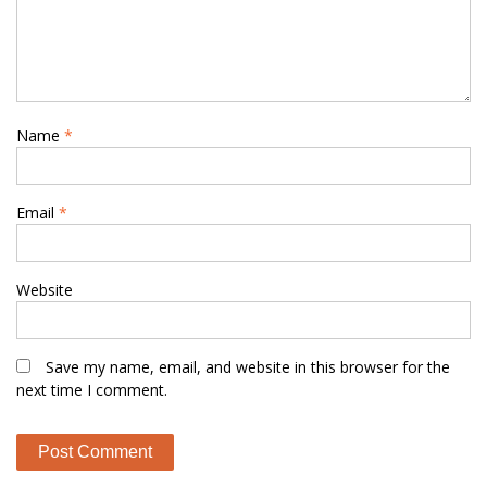
Name
*
Email
*
Website
Save my name, email, and website in this browser for the
next time I comment.