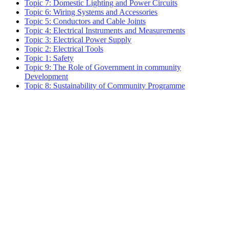
Topic 7: Domestic Lighting and Power Circuits
Topic 6: Wiring Systems and Accessories
Topic 5: Conductors and Cable Joints
Topic 4: Electrical Instruments and Measurements
Topic 3: Electrical Power Supply
Topic 2: Electrical Tools
Topic 1: Safety
Topic 9: The Role of Government in community
Development
Topic 8: Sustainability of Community Programme