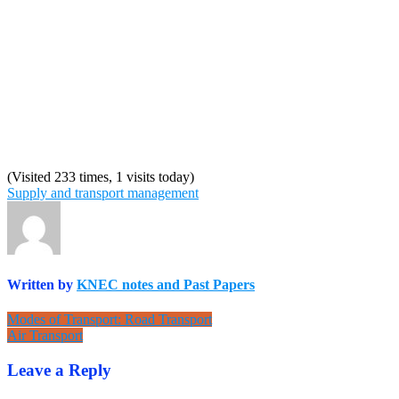
(Visited 233 times, 1 visits today)
Supply and transport management
Written by
KNEC notes and Past Papers
Post
Modes of Transport: Road Transport
Air Transport
navigation
Leave a Reply