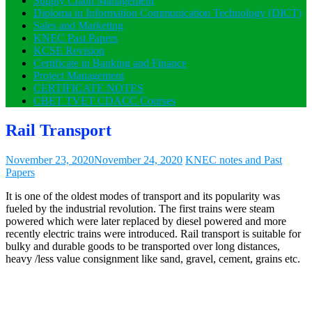
Supply Chain Management
Diploma in Information Communication Technology (DICT)
Sales and Marketing
KNEC Past Papers
KCSE Revision
Certificate in Banking and Finance
Project Management
CERTIFICATE NOTES
CBET TVET CDACC Courses
Rail Transport
November 23, 2020
November 24, 2020
KNEC notes and Past
Papers
It is one of the oldest modes of transport and its popularity was
fueled by the industrial revolution. The first trains were steam
powered which were later replaced by diesel powered and more
recently electric trains were introduced. Rail transport is suitable for
bulky and durable goods to be transported over long distances,
heavy /less value consignment like sand, gravel, cement, grains etc.