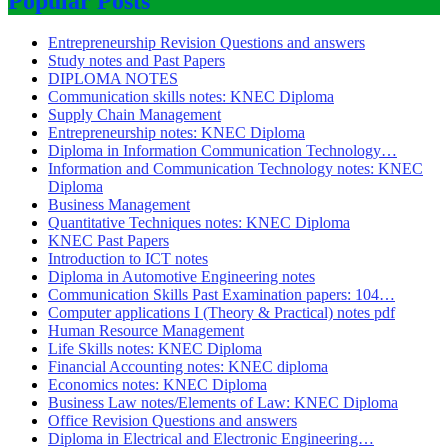
Popular Posts
Entrepreneurship Revision Questions and answers
Study notes and Past Papers
DIPLOMA NOTES
Communication skills notes: KNEC Diploma
Supply Chain Management
Entrepreneurship notes: KNEC Diploma
Diploma in Information Communication Technology…
Information and Communication Technology notes: KNEC
Diploma
Business Management
Quantitative Techniques notes: KNEC Diploma
KNEC Past Papers
Introduction to ICT notes
Diploma in Automotive Engineering notes
Communication Skills Past Examination papers: 104…
Computer applications I (Theory & Practical) notes pdf
Human Resource Management
Life Skills notes: KNEC Diploma
Financial Accounting notes: KNEC diploma
Economics notes: KNEC Diploma
Business Law notes/Elements of Law: KNEC Diploma
Office Revision Questions and answers
Diploma in Electrical and Electronic Engineering…