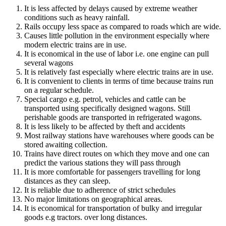
It is less affected by delays caused by extreme weather
conditions such as heavy rainfall.
Rails occupy less space as compared to roads which are wide.
Causes little pollution in the environment especially where
modern electric trains are in use.
It is economical in the use of labor i.e. one engine can pull
several wagons
It is relatively fast especially where electric trains are in use.
It is convenient to clients in terms of time because trains run
on a regular schedule.
Special cargo e.g. petrol, vehicles and cattle can be
transported using specifically designed wagons. Still
perishable goods are transported in refrigerated wagons.
It is less likely to be affected by theft and accidents
Most railway stations have warehouses where goods can be
stored awaiting collection.
Trains have direct routes on which they move and one can
predict the various stations they will pass through
It is more comfortable for passengers travelling for long
distances as they can sleep.
It is reliable due to adherence of strict schedules
No major limitations on geographical areas.
It is economical for transportation of bulky and irregular
goods e.g tractors. over long distances.