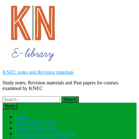
Skip
to
content
KNEC notes and Revision materials
Study notes, Revision materials and Past papers for courses
examined by KNEC
Search
for:
Menu
Home
DIPLOMA NOTES
Business Management
Human Resource Management