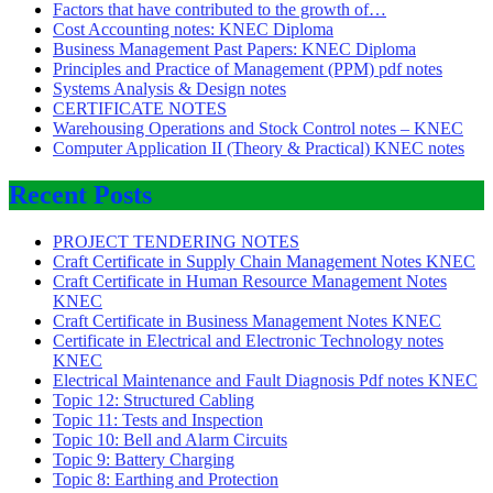
Factors that have contributed to the growth of…
Cost Accounting notes: KNEC Diploma
Business Management Past Papers: KNEC Diploma
Principles and Practice of Management (PPM) pdf notes
Systems Analysis & Design notes
CERTIFICATE NOTES
Warehousing Operations and Stock Control notes – KNEC
Computer Application II (Theory & Practical) KNEC notes
Recent Posts
PROJECT TENDERING NOTES
Craft Certificate in Supply Chain Management Notes KNEC
Craft Certificate in Human Resource Management Notes
KNEC
Craft Certificate in Business Management Notes KNEC
Certificate in Electrical and Electronic Technology notes
KNEC
Electrical Maintenance and Fault Diagnosis Pdf notes KNEC
Topic 12: Structured Cabling
Topic 11: Tests and Inspection
Topic 10: Bell and Alarm Circuits
Topic 9: Battery Charging
Topic 8: Earthing and Protection