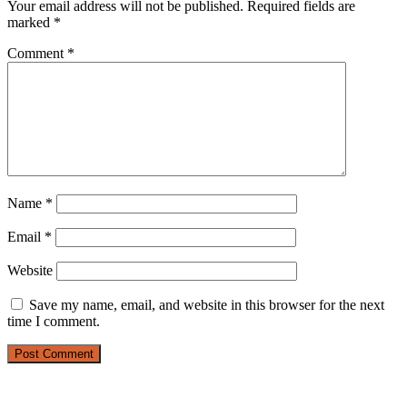
Your email address will not be published.
Required fields are
marked
*
Comment
*
Name
*
Email
*
Website
Save my name, email, and website in this browser for the next
time I comment.