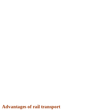
Advantages of rail transport