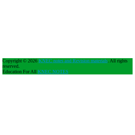
Copyright © 2026
KNEC notes and Revision materials
. All rights
reserved.
Education For All
KNEC NOTES