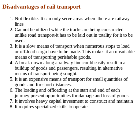
Disadvantages of rail transport
Not flexible- It can only serve areas where there are railway
lines
Cannot be utilized while the tracks are being constructed
unlike road transport-it has to be laid out in totality for it to be
used.
It is a slow means of transport when numerous stops to load
or off-load cargo have to be made. This makes it an unsuitable
means of transporting perishable goods.
A break down along a railway line could easily result in a
buildup of goods and passengers, resulting in alternative
means of transport being sought.
It is an expensive means of transport for small quantities of
goods and for short distances.
The loading and offloading at the start and end of each
journey present opportunities for damage and loss of goods.
It involves heavy capital investment to construct and maintain
It requires specialized skills to operate.