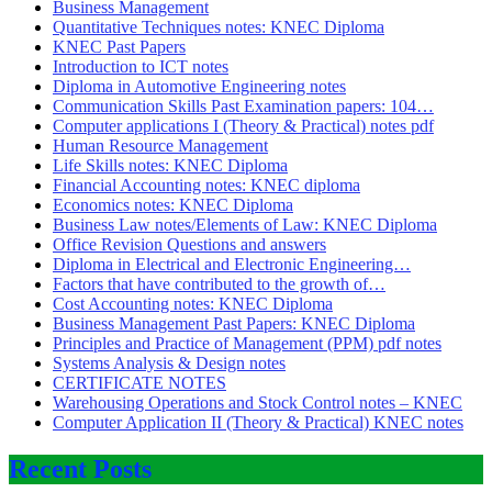
Business Management
Quantitative Techniques notes: KNEC Diploma
KNEC Past Papers
Introduction to ICT notes
Diploma in Automotive Engineering notes
Communication Skills Past Examination papers: 104…
Computer applications I (Theory & Practical) notes pdf
Human Resource Management
Life Skills notes: KNEC Diploma
Financial Accounting notes: KNEC diploma
Economics notes: KNEC Diploma
Business Law notes/Elements of Law: KNEC Diploma
Office Revision Questions and answers
Diploma in Electrical and Electronic Engineering…
Factors that have contributed to the growth of…
Cost Accounting notes: KNEC Diploma
Business Management Past Papers: KNEC Diploma
Principles and Practice of Management (PPM) pdf notes
Systems Analysis & Design notes
CERTIFICATE NOTES
Warehousing Operations and Stock Control notes – KNEC
Computer Application II (Theory & Practical) KNEC notes
Recent Posts