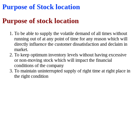
Purpose of Stock location
Purpose of stock location
To be able to supply the volatile demand of all times without
running out of at any point of time for any reason which will
directly influence the customer dissatisfaction and declaim in
market.
To keep optimum inventory levels without having excessive
or non-moving stock which will impact the financial
conditions of the company
To maintain uninterrupted supply o
f right time at right place in
the right condition