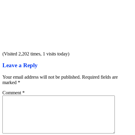
(Visited 2,202 times, 1 visits today)
Leave a Reply
Your email address will not be published.
Required fields are
marked
*
Comment
*