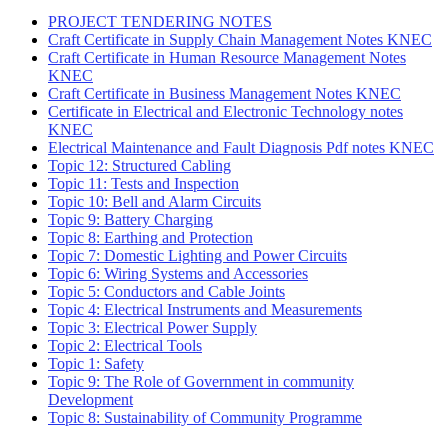
PROJECT TENDERING NOTES
Craft Certificate in Supply Chain Management Notes KNEC
Craft Certificate in Human Resource Management Notes
KNEC
Craft Certificate in Business Management Notes KNEC
Certificate in Electrical and Electronic Technology notes
KNEC
Electrical Maintenance and Fault Diagnosis Pdf notes KNEC
Topic 12: Structured Cabling
Topic 11: Tests and Inspection
Topic 10: Bell and Alarm Circuits
Topic 9: Battery Charging
Topic 8: Earthing and Protection
Topic 7: Domestic Lighting and Power Circuits
Topic 6: Wiring Systems and Accessories
Topic 5: Conductors and Cable Joints
Topic 4: Electrical Instruments and Measurements
Topic 3: Electrical Power Supply
Topic 2: Electrical Tools
Topic 1: Safety
Topic 9: The Role of Government in community
Development
Topic 8: Sustainability of Community Programme