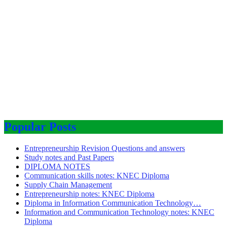
Popular Posts
Entrepreneurship Revision Questions and answers
Study notes and Past Papers
DIPLOMA NOTES
Communication skills notes: KNEC Diploma
Supply Chain Management
Entrepreneurship notes: KNEC Diploma
Diploma in Information Communication Technology…
Information and Communication Technology notes: KNEC
Diploma