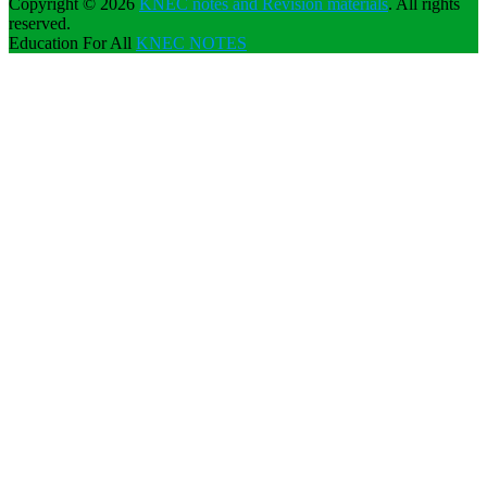
Copyright © 2026
KNEC notes and Revision materials
. All rights
reserved.
Education For All
KNEC NOTES