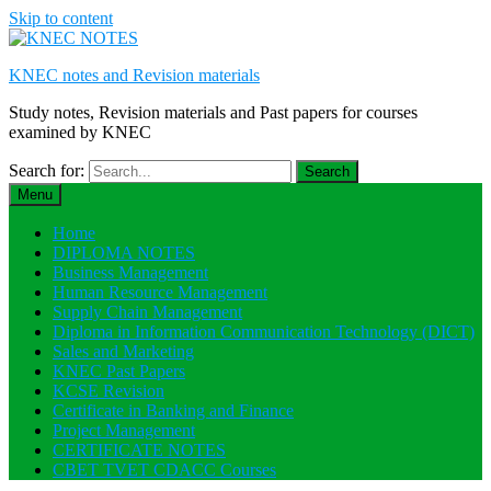
Skip to content
KNEC notes and Revision materials
Study notes, Revision materials and Past papers for courses
examined by KNEC
Search for:
Menu
Home
DIPLOMA NOTES
Business Management
Human Resource Management
Supply Chain Management
Diploma in Information Communication Technology (DICT)
Sales and Marketing
KNEC Past Papers
KCSE Revision
Certificate in Banking and Finance
Project Management
CERTIFICATE NOTES
CBET TVET CDACC Courses