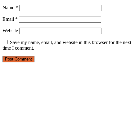
Name
*
Email
*
Website
Save my name, email, and website in this browser for the next
time I comment.