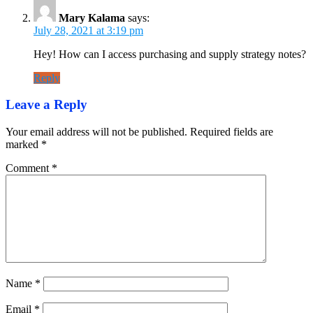
Mary Kalama
says:
July 28, 2021 at 3:19 pm
Hey! How can I access purchasing and supply strategy notes?
Reply
Leave a Reply
Your email address will not be published.
Required fields are
marked
*
Comment
*
Name
*
Email
*