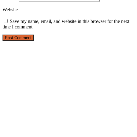
Website
Save my name, email, and website in this browser for the next
time I comment.