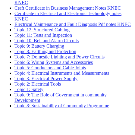
KNEC
Craft Certificate in Business Management Notes KNEC
Certificate in Electrical and Electronic Technology notes
KNEC
Electrical Maintenance and Fault Diagnosis Pdf notes KNEC
Topic 12: Structured Cabling
Topic 11: Tests and Inspection
Topic 10: Bell and Alarm Circuits
Topic 9: Battery Charging
Topic 8: Earthing and Protection
Topic 7: Domestic Lighting and Power Circuits
Topic 6: Wiring Systems and Accessories
Topic 5: Conductors and Cable Joints
Topic 4: Electrical Instruments and Measurements
Topic 3: Electrical Power Supply
Topic 2: Electrical Tools
Topic 1: Safety
Topic 9: The Role of Government in community
Development
Topic 8: Sustainability of Community Programme