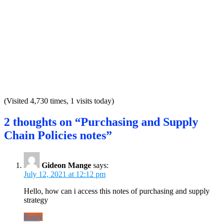
(Visited 4,730 times, 1 visits today)
2 thoughts on “Purchasing and Supply
Chain Policies notes”
Gideon Mange
says:
July 12, 2021 at 12:12 pm
Hello, how can i access this notes of purchasing and supply
strategy
Reply