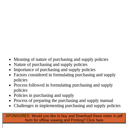
Meaning of nature of purchasing and supply policies
Nature of purchasing and supply policies
Importance of purchasing and supply policies
Factors considered in formulating purchasing and supply
policies
Process followed in formulating purchasing and supply
policies
Policies in purchasing and supply
Process of preparing the purchasing and supply manual
Challenges in implementing purchasing and supply policies
SPONSORED
: Would you like to buy and Download these notes in pdf
form for offline viewing and Printing? Click here