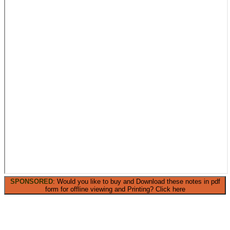
SPONSORED
: Would you like to buy and Download these notes in pdf
form for offline viewing and Printing? Click here