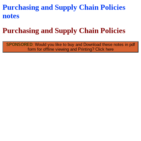
Purchasing and Supply Chain Policies
notes
Purchasing and Supply Chain Policies
SPONSORED
: Would you like to buy and Download these notes in pdf
form for offline viewing and Printing? Click here