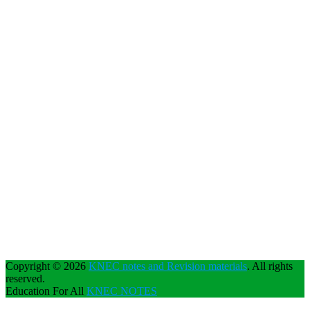
Copyright © 2026
KNEC notes and Revision materials
. All rights
reserved.
Education For All
KNEC NOTES