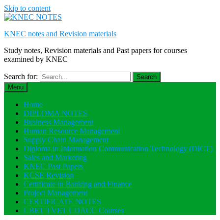
Skip to content
KNEC notes and Revision materials
Study notes, Revision materials and Past papers for courses
examined by KNEC
Search for:
Menu
Home
DIPLOMA NOTES
Business Management
Human Resource Management
Supply Chain Management
Diploma in Information Communication Technology (DICT)
Sales and Marketing
KNEC Past Papers
KCSE Revision
Certificate in Banking and Finance
Project Management
CERTIFICATE NOTES
CBET TVET CDACC Courses