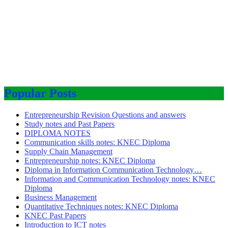
Popular Posts
Entrepreneurship Revision Questions and answers
Study notes and Past Papers
DIPLOMA NOTES
Communication skills notes: KNEC Diploma
Supply Chain Management
Entrepreneurship notes: KNEC Diploma
Diploma in Information Communication Technology…
Information and Communication Technology notes: KNEC
Diploma
Business Management
Quantitative Techniques notes: KNEC Diploma
KNEC Past Papers
Introduction to ICT notes