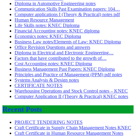
Diploma in Automotive Engineering notes
Communication Skills Past Examination papers: 104…
Computer applications I (Theory & Practical) notes pdf
Human Resource Management
Life Skills notes: KNEC Diploma
Financial Accounting notes: KNEC diploma
Economics notes: KNEC Diploma
Business Law notes/Elements of Law: KNEC Diploma
Office Revision Questions and answers
Diploma in Electrical and Electronic Engineering…
Factors that have contributed to the growth of…
Cost Accounting notes: KNEC Diploma
Business Management Past Papers: KNEC Diploma
Principles and Practice of Management (PPM) pdf notes
Systems Analysis & Design notes
CERTIFICATE NOTES
Warehousing Operations and Stock Control notes – KNEC
Computer Application II (Theory & Practical) KNEC notes
Recent Posts
PROJECT TENDERING NOTES
Craft Certificate in Supply Chain Management Notes KNEC
Craft Certificate in Human Resource Management Notes