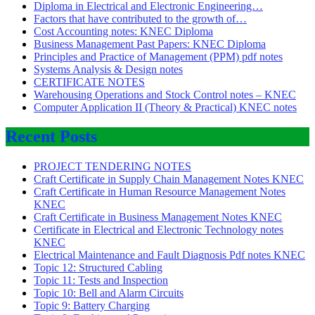
Diploma in Electrical and Electronic Engineering…
Factors that have contributed to the growth of…
Cost Accounting notes: KNEC Diploma
Business Management Past Papers: KNEC Diploma
Principles and Practice of Management (PPM) pdf notes
Systems Analysis & Design notes
CERTIFICATE NOTES
Warehousing Operations and Stock Control notes – KNEC
Computer Application II (Theory & Practical) KNEC notes
Recent Posts
PROJECT TENDERING NOTES
Craft Certificate in Supply Chain Management Notes KNEC
Craft Certificate in Human Resource Management Notes
KNEC
Craft Certificate in Business Management Notes KNEC
Certificate in Electrical and Electronic Technology notes
KNEC
Electrical Maintenance and Fault Diagnosis Pdf notes KNEC
Topic 12: Structured Cabling
Topic 11: Tests and Inspection
Topic 10: Bell and Alarm Circuits
Topic 9: Battery Charging