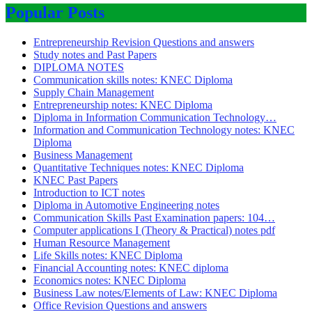
Popular Posts
Entrepreneurship Revision Questions and answers
Study notes and Past Papers
DIPLOMA NOTES
Communication skills notes: KNEC Diploma
Supply Chain Management
Entrepreneurship notes: KNEC Diploma
Diploma in Information Communication Technology…
Information and Communication Technology notes: KNEC
Diploma
Business Management
Quantitative Techniques notes: KNEC Diploma
KNEC Past Papers
Introduction to ICT notes
Diploma in Automotive Engineering notes
Communication Skills Past Examination papers: 104…
Computer applications I (Theory & Practical) notes pdf
Human Resource Management
Life Skills notes: KNEC Diploma
Financial Accounting notes: KNEC diploma
Economics notes: KNEC Diploma
Business Law notes/Elements of Law: KNEC Diploma
Office Revision Questions and answers