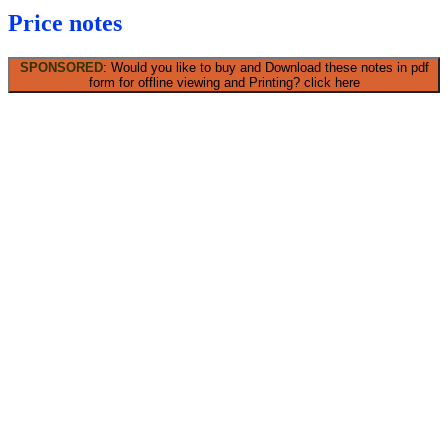
Price notes
SPONSORED
: Would you like to buy and Download these notes in pdf
form for offline viewing and Printing? click here