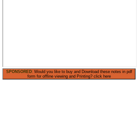
SPONSORED
: Would you like to buy and Download these notes in pdf
form for offline viewing and Printing? click here