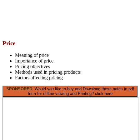
Price
Meaning of price
Importance of price
Pricing objectives
Methods used in pricing products
Factors affecting pricing
SPONSORED
: Would you like to buy and Download these notes in pdf
form for offline viewing and Printing? click here