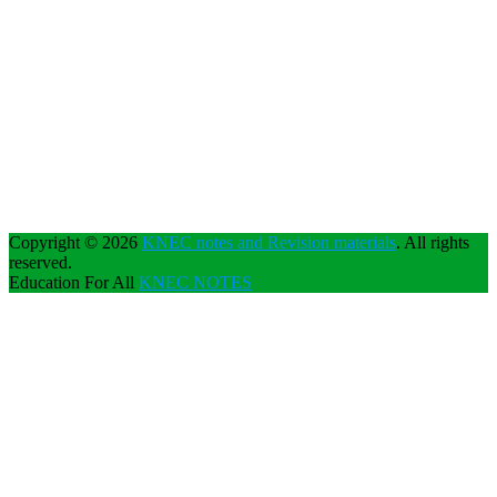
Copyright © 2026
KNEC notes and Revision materials
. All rights
reserved.
Education For All
KNEC NOTES