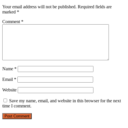
Your email address will not be published.
Required fields are
marked
*
Comment
*
Name
*
Email
*
Website
Save my name, email, and website in this browser for the next
time I comment.