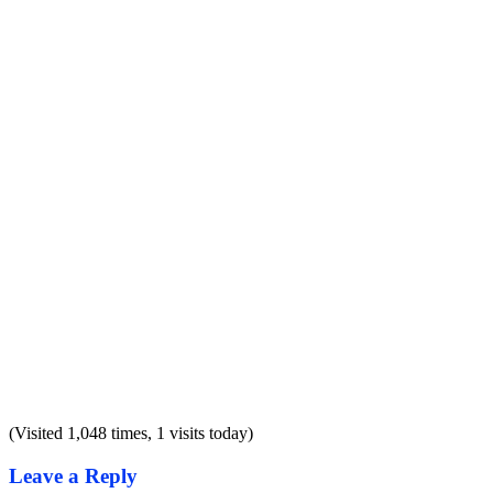
(Visited 1,048 times, 1 visits today)
Leave a Reply