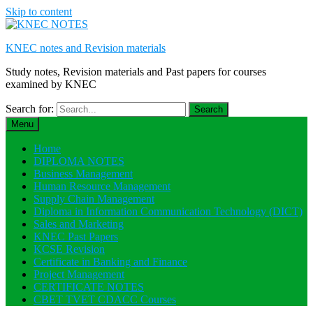
Skip to content
KNEC notes and Revision materials
Study notes, Revision materials and Past papers for courses
examined by KNEC
Search for:
Menu
Home
DIPLOMA NOTES
Business Management
Human Resource Management
Supply Chain Management
Diploma in Information Communication Technology (DICT)
Sales and Marketing
KNEC Past Papers
KCSE Revision
Certificate in Banking and Finance
Project Management
CERTIFICATE NOTES
CBET TVET CDACC Courses