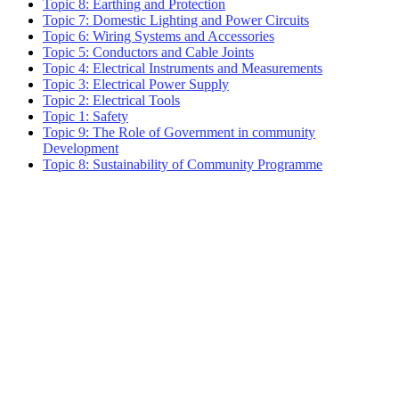
Topic 8: Earthing and Protection
Topic 7: Domestic Lighting and Power Circuits
Topic 6: Wiring Systems and Accessories
Topic 5: Conductors and Cable Joints
Topic 4: Electrical Instruments and Measurements
Topic 3: Electrical Power Supply
Topic 2: Electrical Tools
Topic 1: Safety
Topic 9: The Role of Government in community
Development
Topic 8: Sustainability of Community Programme