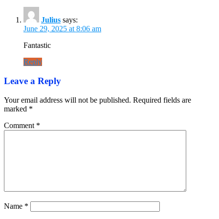
Julius
says:
June 29, 2025 at 8:06 am
Fantastic
Reply
Leave a Reply
Your email address will not be published.
Required fields are
marked
*
Comment
*
Name
*