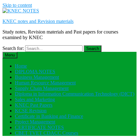
Skip to content
KNEC notes and Revision materials
Study notes, Revision materials and Past papers for courses
examined by KNEC
Search for:
Menu
Home
DIPLOMA NOTES
Business Management
Human Resource Management
Supply Chain Management
Diploma in Information Communication Technology (DICT)
Sales and Marketing
KNEC Past Papers
KCSE Revision
Certificate in Banking and Finance
Project Management
CERTIFICATE NOTES
CBET TVET CDACC Courses