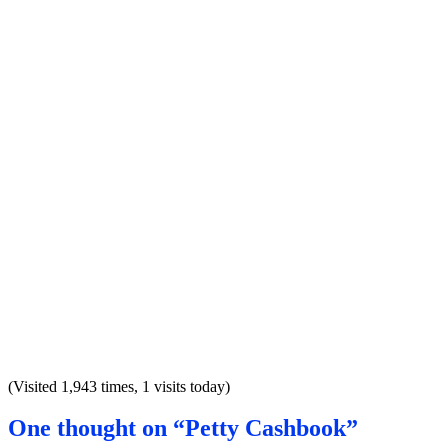
(Visited 1,943 times, 1 visits today)
One thought on “Petty Cashbook”