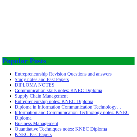
Popular Posts
Entrepreneurship Revision Questions and answers
Study notes and Past Papers
DIPLOMA NOTES
Communication skills notes: KNEC Diploma
Supply Chain Management
Entrepreneurship notes: KNEC Diploma
Diploma in Information Communication Technology…
Information and Communication Technology notes: KNEC
Diploma
Business Management
Quantitative Techniques notes: KNEC Diploma
KNEC Past Papers