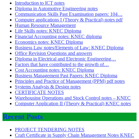
Introduction to ICT notes
Diploma in Automotive Engineering notes
Communication Skills Past Examination papers: 104…
Computer applications I (Theory & Practical) notes pdf
Human Resource Management
Life Skills notes: KNEC Diploma
Financial Accounting notes: KNEC diploma
Economics notes: KNEC Diploma
Business Law notes/Elements of Law: KNEC Diploma
Office Revision Questions and answers
Diploma in Electrical and Electronic Engineering…
Factors that have contributed to the growth of…
Cost Accounting notes: KNEC Diploma
Business Management Past Papers: KNEC Diploma
Principles and Practice of Management (PPM) pdf notes
Systems Analysis & Design notes
CERTIFICATE NOTES
Warehousing Operations and Stock Control notes – KNEC
Computer Application II (Theory & Practical) KNEC notes
Recent Posts
PROJECT TENDERING NOTES
Craft Certificate in Supply Chain Management Notes KNEC