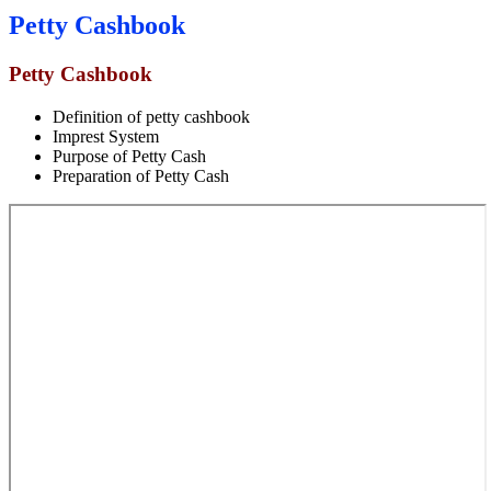
Petty Cashbook
Petty Cashbook
Definition of petty cashbook
Imprest System
Purpose of Petty Cash
Preparation of Petty Cash