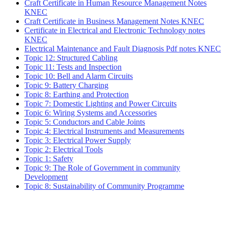
Craft Certificate in Human Resource Management Notes
KNEC
Craft Certificate in Business Management Notes KNEC
Certificate in Electrical and Electronic Technology notes
KNEC
Electrical Maintenance and Fault Diagnosis Pdf notes KNEC
Topic 12: Structured Cabling
Topic 11: Tests and Inspection
Topic 10: Bell and Alarm Circuits
Topic 9: Battery Charging
Topic 8: Earthing and Protection
Topic 7: Domestic Lighting and Power Circuits
Topic 6: Wiring Systems and Accessories
Topic 5: Conductors and Cable Joints
Topic 4: Electrical Instruments and Measurements
Topic 3: Electrical Power Supply
Topic 2: Electrical Tools
Topic 1: Safety
Topic 9: The Role of Government in community
Development
Topic 8: Sustainability of Community Programme