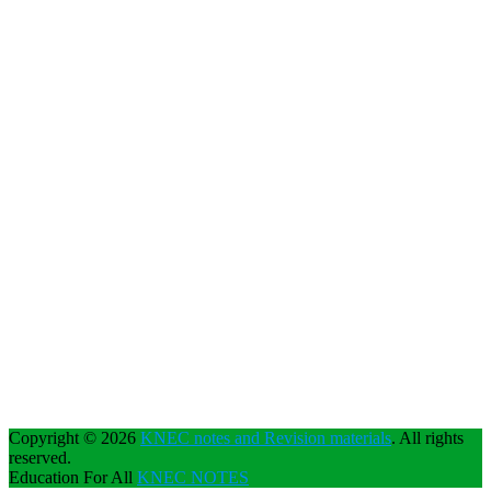
Copyright © 2026
KNEC notes and Revision materials
. All rights
reserved.
Education For All
KNEC NOTES