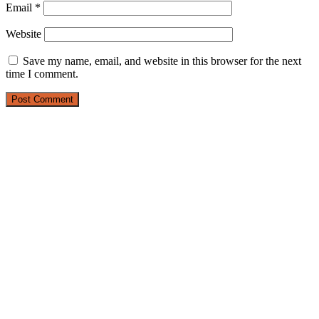
Email
*
Website
Save my name, email, and website in this browser for the next
time I comment.