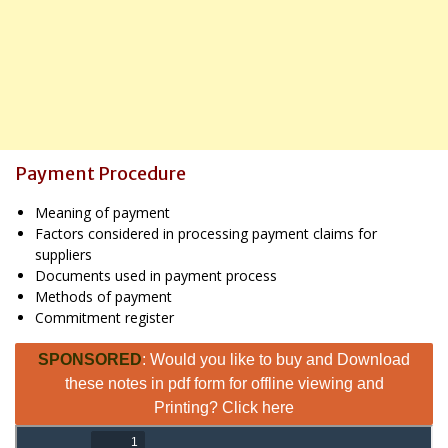
Payment Procedure
Meaning of payment
Factors considered in processing payment claims for
suppliers
Documents used in payment process
Methods of payment
Commitment register
SPONSORED
: Would you like to buy and Download
these notes in pdf form for offline viewing and
Printing? Click here