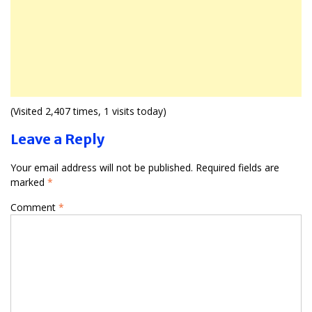
(Visited 2,407 times, 1 visits today)
Leave a Reply
Your email address will not be published.
Required fields are
marked
*
Comment
*