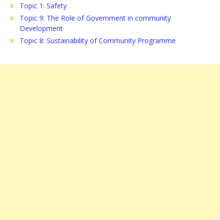
Topic 1: Safety
Topic 9: The Role of Government in community
Development
Topic 8: Sustainability of Community Programme