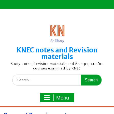
Skip
to
content
KNEC notes and Revision
materials
Study notes, Revision materials and Past papers for
courses examined by KNEC
Search
for:
Menu