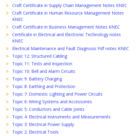
Craft Certificate in Supply Chain Management Notes KNEC
Craft Certificate in Human Resource Management Notes
KNEC
Craft Certificate in Business Management Notes KNEC
Certificate in Electrical and Electronic Technology notes
KNEC
Electrical Maintenance and Fault Diagnosis Pdf notes KNEC
Topic 12: Structured Cabling
Topic 11: Tests and Inspection
Topic 10: Bell and Alarm Circuits
Topic 9: Battery Charging
Topic 8: Earthing and Protection
Topic 7: Domestic Lighting and Power Circuits
Topic 6: Wiring Systems and Accessories
Topic 5: Conductors and Cable Joints
Topic 4: Electrical Instruments and Measurements
Topic 3: Electrical Power Supply
Topic 2: Electrical Tools