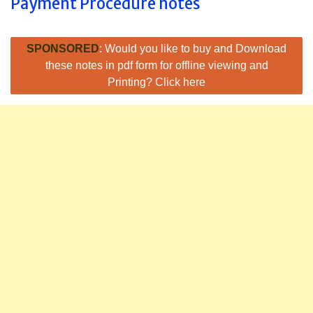
Payment Procedure notes
SPONSORED
: Would you like to buy and Download
these notes in pdf form for offline viewing and
Printing? Click here