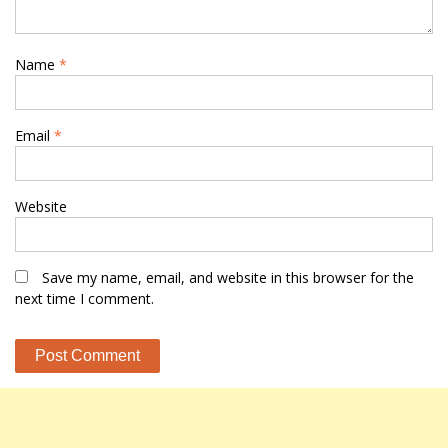
Name
*
Email
*
Website
Save my name, email, and website in this browser for the
next time I comment.