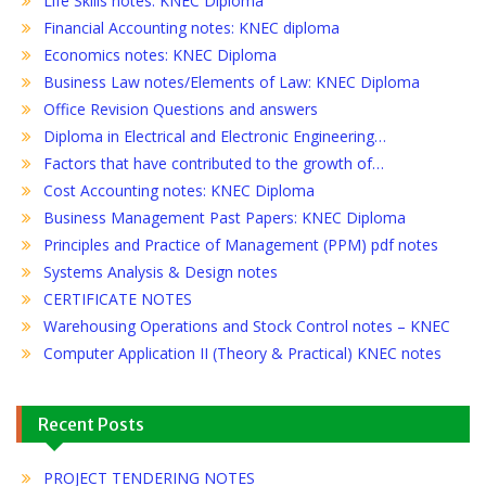
Life Skills notes: KNEC Diploma
Financial Accounting notes: KNEC diploma
Economics notes: KNEC Diploma
Business Law notes/Elements of Law: KNEC Diploma
Office Revision Questions and answers
Diploma in Electrical and Electronic Engineering…
Factors that have contributed to the growth of…
Cost Accounting notes: KNEC Diploma
Business Management Past Papers: KNEC Diploma
Principles and Practice of Management (PPM) pdf notes
Systems Analysis & Design notes
CERTIFICATE NOTES
Warehousing Operations and Stock Control notes – KNEC
Computer Application II (Theory & Practical) KNEC notes
Recent Posts
PROJECT TENDERING NOTES