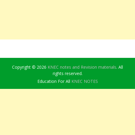
Copyright © 2026
KNEC notes and Revision materials
. All
rights reserved.
Education For All
KNEC NOTES