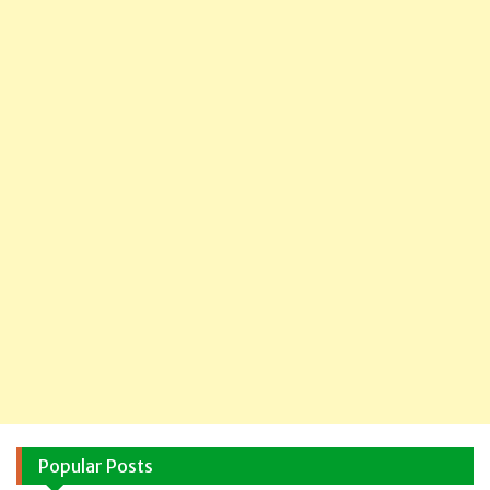
Popular Posts