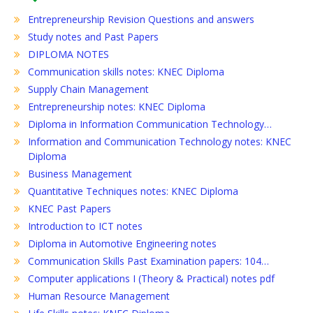
Entrepreneurship Revision Questions and answers
Study notes and Past Papers
DIPLOMA NOTES
Communication skills notes: KNEC Diploma
Supply Chain Management
Entrepreneurship notes: KNEC Diploma
Diploma in Information Communication Technology…
Information and Communication Technology notes: KNEC
Diploma
Business Management
Quantitative Techniques notes: KNEC Diploma
KNEC Past Papers
Introduction to ICT notes
Diploma in Automotive Engineering notes
Communication Skills Past Examination papers: 104…
Computer applications I (Theory & Practical) notes pdf
Human Resource Management