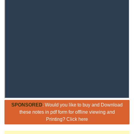
SPONSORED
: Would you like to buy and Download
these notes in pdf form for offline viewing and
Printing? Click here