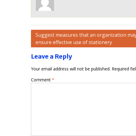
Post
Suggest measures that an organization may
ensure effective use of stationery
navigation
Leave a Reply
Your email address will not be published.
Required fi
Comment
*