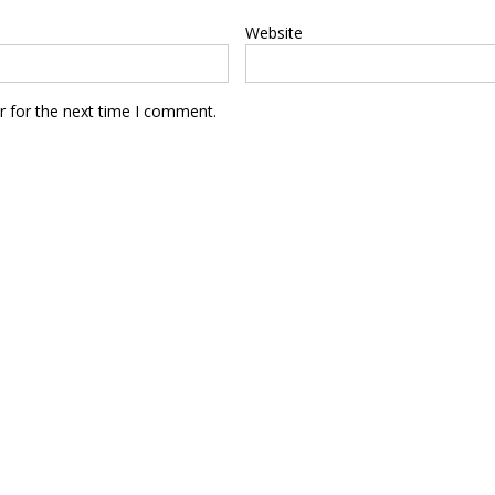
Website
r for the next time I comment.