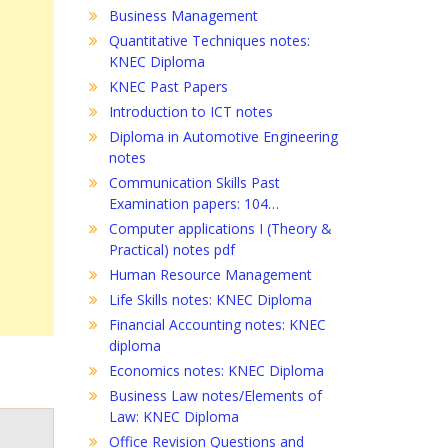
Business Management
Quantitative Techniques notes:
KNEC Diploma
KNEC Past Papers
Introduction to ICT notes
Diploma in Automotive Engineering
notes
Communication Skills Past
Examination papers: 104…
Computer applications I (Theory &
Practical) notes pdf
Human Resource Management
Life Skills notes: KNEC Diploma
Financial Accounting notes: KNEC
diploma
Economics notes: KNEC Diploma
Business Law notes/Elements of
Law: KNEC Diploma
Office Revision Questions and