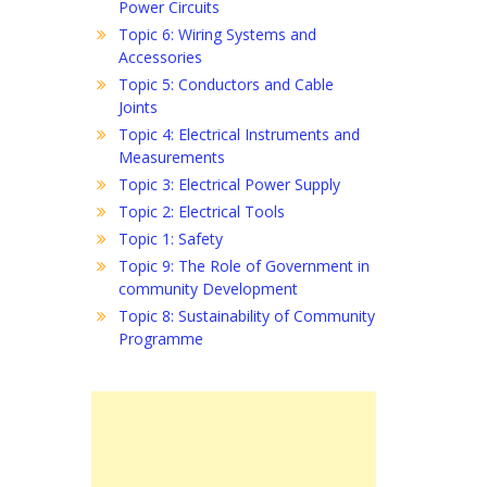
Power Circuits
Topic 6: Wiring Systems and
Accessories
Topic 5: Conductors and Cable
Joints
Topic 4: Electrical Instruments and
Measurements
Topic 3: Electrical Power Supply
Topic 2: Electrical Tools
Topic 1: Safety
Topic 9: The Role of Government in
community Development
Topic 8: Sustainability of Community
Programme