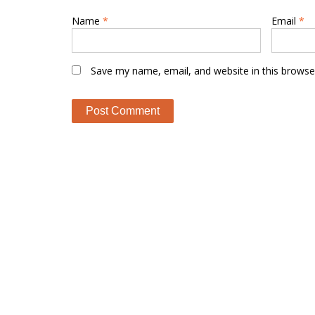
Name
*
Email
*
Save my name, email, and website in this browse