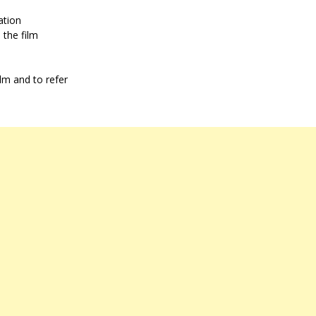
ation
 the film
ilm and to refer