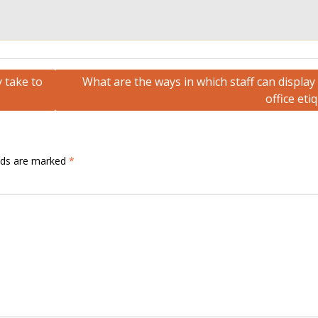
 take to
What are the ways in which staff can displa
office eti
elds are marked
*