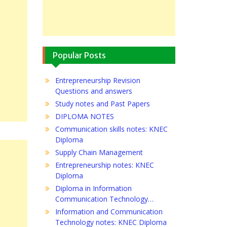
Popular Posts
Entrepreneurship Revision
Questions and answers
Study notes and Past Papers
DIPLOMA NOTES
Communication skills notes: KNEC
Diploma
Supply Chain Management
Entrepreneurship notes: KNEC
Diploma
Diploma in Information
Communication Technology…
Information and Communication
Technology notes: KNEC Diploma