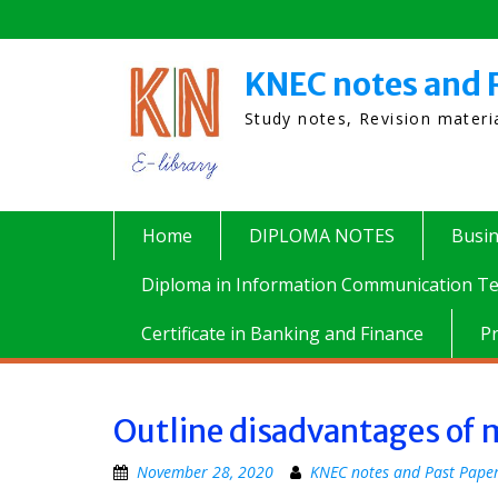
Skip
to
content
KNEC notes and 
Study notes, Revision mater
Home
DIPLOMA NOTES
Busi
Diploma in Information Communication Te
Certificate in Banking and Finance
P
Outline disadvantages of 
November 28, 2020
KNEC notes and Past Pape