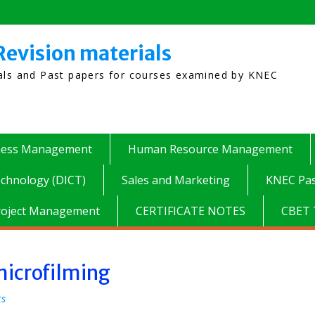
Revision materials
ials and Past papers for courses examined by KNEC
ness Management
Human Resource Management
chnology (DICT)
Sales and Marketing
KNEC Pas
roject Management
CERTIFICATE NOTES
CBET 
microfilming
rs