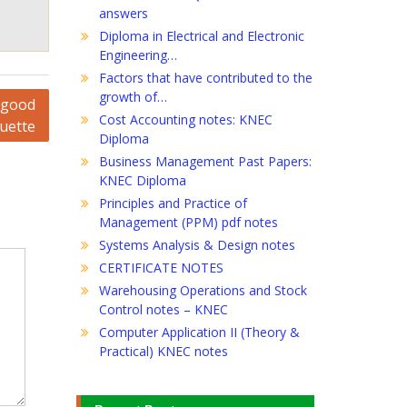
answers
Diploma in Electrical and Electronic
Engineering…
Factors that have contributed to the
growth of…
y good
Cost Accounting notes: KNEC
quette
Diploma
Business Management Past Papers:
KNEC Diploma
Principles and Practice of
Management (PPM) pdf notes
Systems Analysis & Design notes
CERTIFICATE NOTES
Warehousing Operations and Stock
Control notes – KNEC
Computer Application II (Theory &
Practical) KNEC notes