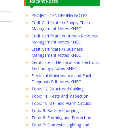
Recent Posts
PROJECT TENDERING NOTES
Craft Certificate in Supply Chain
Management Notes KNEC
Craft Certificate in Human Resource
Management Notes KNEC
Craft Certificate in Business
Management Notes KNEC
Certificate in Electrical and Electronic
Technology notes KNEC
Electrical Maintenance and Fault
Diagnosis Pdf notes KNEC
Topic 12: Structured Cabling
Topic 11: Tests and Inspection
Topic 10: Bell and Alarm Circuits
Topic 9: Battery Charging
Topic 8: Earthing and Protection
Topic 7: Domestic Lighting and