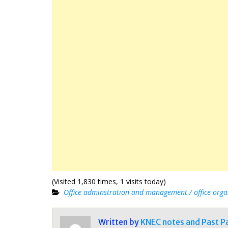
(Visited 1,830 times, 1 visits today)
Office adminstration and management / office orga
Written by
KNEC notes and Past P