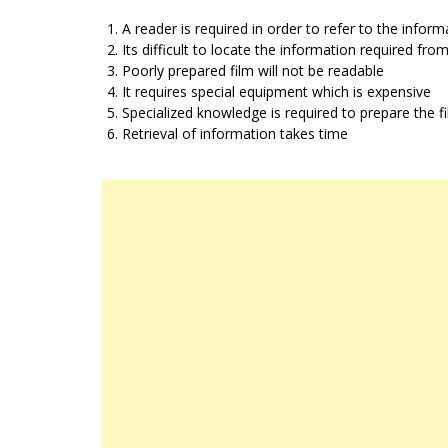
A reader is required in order to refer to the inform
Its difficult to locate the information required from
Poorly prepared film will not be readable
It requires special equipment which is expensive
Specialized knowledge is required to prepare the f
Retrieval of information takes time