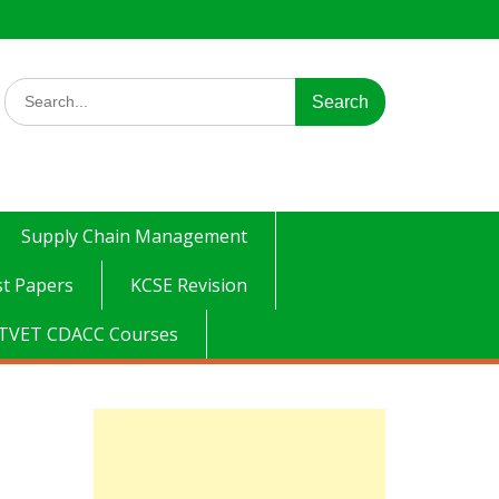
Search
for:
Supply Chain Management
t Papers
KCSE Revision
TVET CDACC Courses