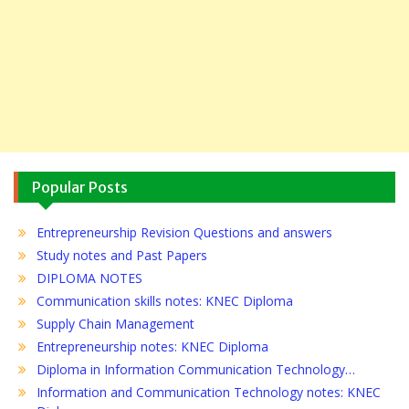
Popular Posts
Entrepreneurship Revision Questions and answers
Study notes and Past Papers
DIPLOMA NOTES
Communication skills notes: KNEC Diploma
Supply Chain Management
Entrepreneurship notes: KNEC Diploma
Diploma in Information Communication Technology…
Information and Communication Technology notes: KNEC