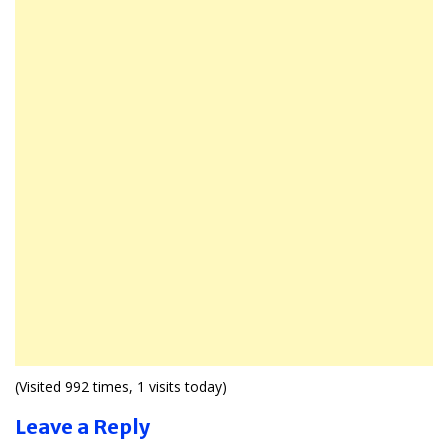
(Visited 992 times, 1 visits today)
Leave a Reply