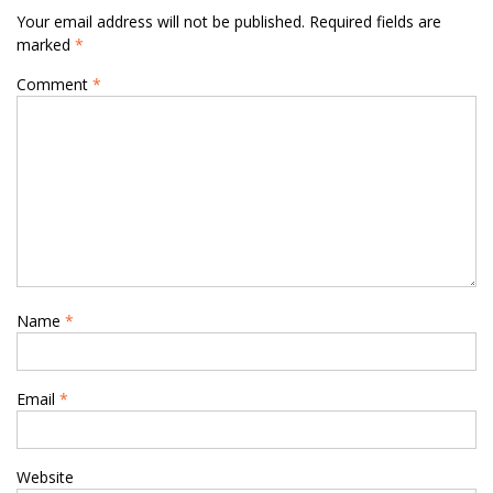
Your email address will not be published.
Required fields are
marked
*
Comment
*
Name
*
Email
*
Website