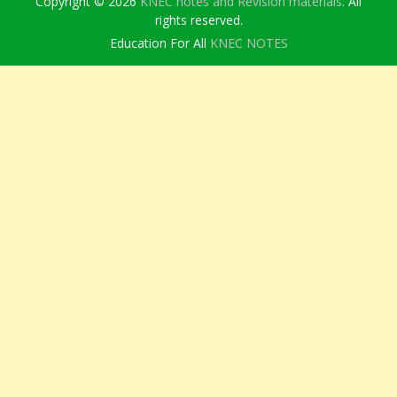
Copyright © 2026
KNEC notes and Revision materials
. All
rights reserved.
Education For All
KNEC NOTES