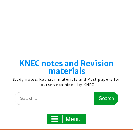
KNEC notes and Revision
materials
Study notes, Revision materials and Past papers for
courses examined by KNEC
Search
for:
Menu