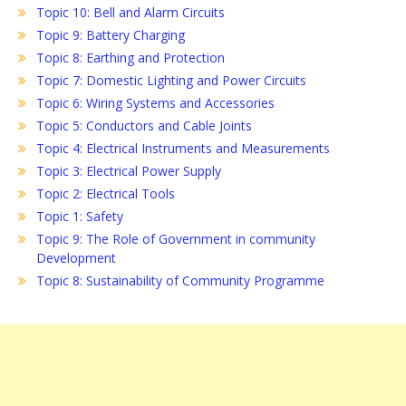
Topic 10: Bell and Alarm Circuits
Topic 9: Battery Charging
Topic 8: Earthing and Protection
Topic 7: Domestic Lighting and Power Circuits
Topic 6: Wiring Systems and Accessories
Topic 5: Conductors and Cable Joints
Topic 4: Electrical Instruments and Measurements
Topic 3: Electrical Power Supply
Topic 2: Electrical Tools
Topic 1: Safety
Topic 9: The Role of Government in community
Development
Topic 8: Sustainability of Community Programme