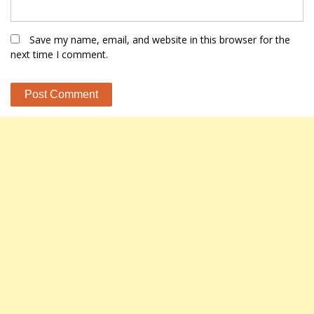
Save my name, email, and website in this browser for the
next time I comment.