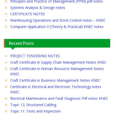
Principles and Practice of Management (PPM) pdf notes
Systems Analysis & Design notes
CERTIFICATE NOTES
Warehousing Operations and Stock Control notes – KNEC
Computer Application II (Theory & Practical) KNEC notes
Recent Posts
PROJECT TENDERING NOTES
Craft Certificate in Supply Chain Management Notes KNEC
Craft Certificate in Human Resource Management Notes
KNEC
Craft Certificate in Business Management Notes KNEC
Certificate in Electrical and Electronic Technology notes
KNEC
Electrical Maintenance and Fault Diagnosis Pdf notes KNEC
Topic 12: Structured Cabling
Topic 11: Tests and Inspection