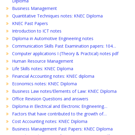
Diploma
Business Management
Quantitative Techniques notes: KNEC Diploma
KNEC Past Papers
Introduction to ICT notes
Diploma in Automotive Engineering notes
Communication Skills Past Examination papers: 104…
Computer applications I (Theory & Practical) notes pdf
Human Resource Management
Life Skills notes: KNEC Diploma
Financial Accounting notes: KNEC diploma
Economics notes: KNEC Diploma
Business Law notes/Elements of Law: KNEC Diploma
Office Revision Questions and answers
Diploma in Electrical and Electronic Engineering…
Factors that have contributed to the growth of…
Cost Accounting notes: KNEC Diploma
Business Management Past Papers: KNEC Diploma