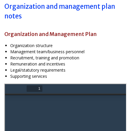
Organization and management plan
notes
Organization and Management Plan
Organization structure
Management team/business personnel
Recruitment, training and promotion
Remuneration and incentives
Legal/statutory requirements
Supporting services