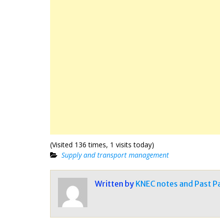
(Visited 136 times, 1 visits today)
Supply and transport management
Written by
KNEC notes and Past P