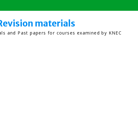
Revision materials
ials and Past papers for courses examined by KNEC