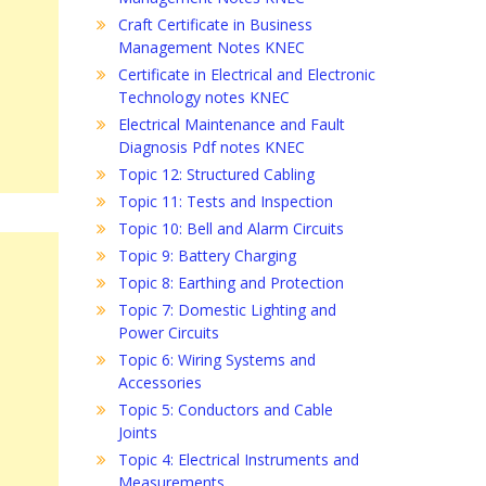
Craft Certificate in Business
Management Notes KNEC
Certificate in Electrical and Electronic
Technology notes KNEC
Electrical Maintenance and Fault
Diagnosis Pdf notes KNEC
Topic 12: Structured Cabling
Topic 11: Tests and Inspection
Topic 10: Bell and Alarm Circuits
Topic 9: Battery Charging
Topic 8: Earthing and Protection
Topic 7: Domestic Lighting and
Power Circuits
Topic 6: Wiring Systems and
Accessories
Topic 5: Conductors and Cable
Joints
Topic 4: Electrical Instruments and
Measurements