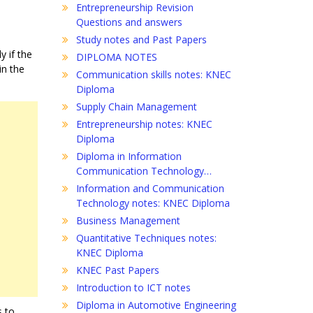
Entrepreneurship Revision
Questions and answers
Study notes and Past Papers
y if the
DIPLOMA NOTES
in the
Communication skills notes: KNEC
Diploma
Supply Chain Management
Entrepreneurship notes: KNEC
Diploma
Diploma in Information
Communication Technology…
Information and Communication
Technology notes: KNEC Diploma
Business Management
Quantitative Techniques notes:
KNEC Diploma
KNEC Past Papers
Introduction to ICT notes
Diploma in Automotive Engineering
s to