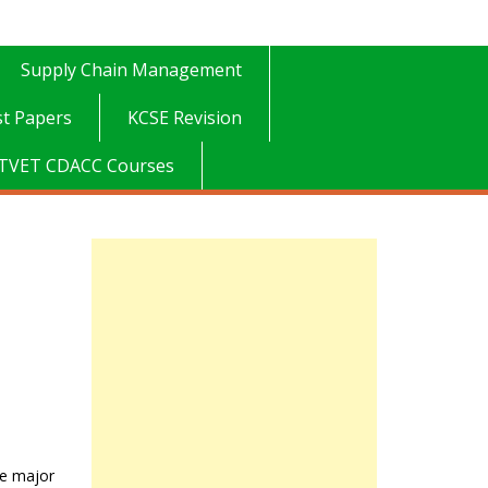
Supply Chain Management
t Papers
KCSE Revision
TVET CDACC Courses
he major