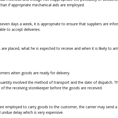
than if appropriate mechanical aids are employed.
ven days a week, it is appropriate to ensure that suppliers are info
able to accept deliveries.
are placed, what he is expected to receive and when it is likely to arri
stomers when goods are ready for delivery.
antity involved the method of transport and the date of dispatch. T
 of the receiving storekeeper before the goods are received.
re employed to carry goods to the customer, the carrier may send a c
 undue delay which is very expensive.