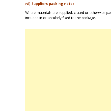
(
vi) Suppliers packing notes
Where materials are supplied, crated or otherwise pack
included in or secularly fixed to the package.