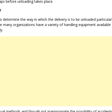
ps before unloading takes place.
?
o determine the way in which the delivery is to be unloaded particularl
use many organizations have a variety of handling equipment available 
y.
al methods and though not inappropriate the possibility of accident