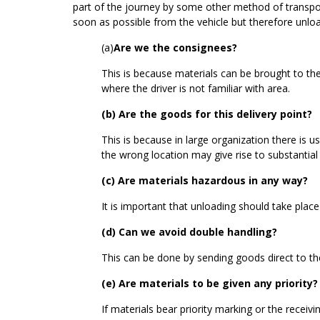
part of the journey by some other method of transport 
soon as possible from the vehicle but therefore unlo
(a)
Are we the consignees?
This is because materials can be brought to the
where the driver is not familiar with area.
(b) Are the goods for this delivery point?
This is because in large organization there is 
the wrong location may give rise to substantial 
(c) Are materials hazardous in any way?
It is important that unloading should take place
(d) Can we avoid double handling?
This can be done by sending goods direct to the
(e) Are materials to be given any priority?
If materials bear priority marking or the receiv