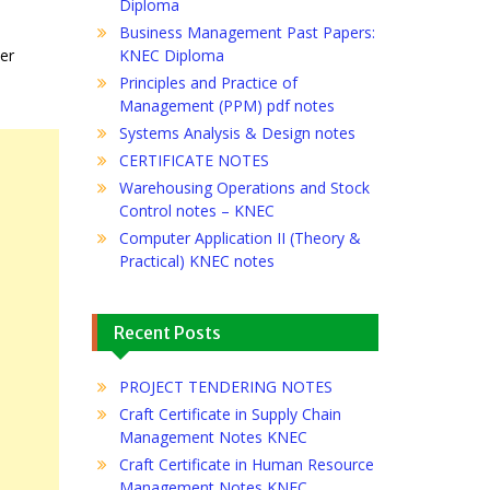
Diploma
Business Management Past Papers:
her
KNEC Diploma
Principles and Practice of
Management (PPM) pdf notes
Systems Analysis & Design notes
CERTIFICATE NOTES
Warehousing Operations and Stock
Control notes – KNEC
Computer Application II (Theory &
Practical) KNEC notes
Recent Posts
PROJECT TENDERING NOTES
Craft Certificate in Supply Chain
Management Notes KNEC
Craft Certificate in Human Resource
Management Notes KNEC