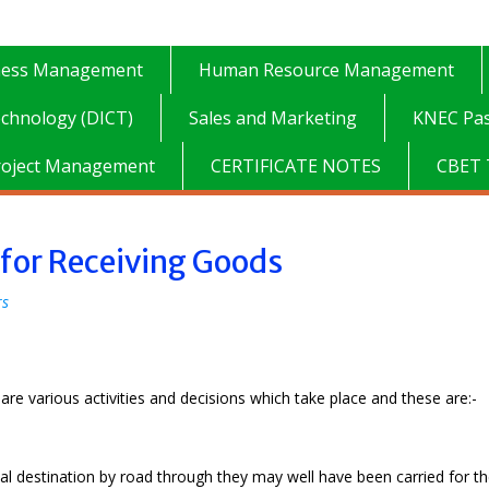
ness Management
Human Resource Management
chnology (DICT)
Sales and Marketing
KNEC Pas
roject Management
CERTIFICATE NOTES
CBET 
 for Receiving Goods
rs
re various activities and decisions which take place and these are:-
inal destination by road through they may well have been carried for t