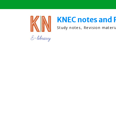
Skip
to
content
KNEC notes and 
Study notes, Revision mater