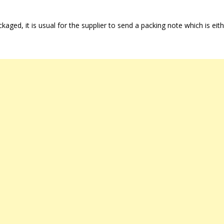
aged, it is usual for the supplier to send a packing note which is eit