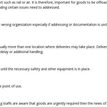
such as rail or air. It is therefore, important for goods to be offloa
ading certain issues need to addressed;
 wrong organization especially if addressing or documentation is unc
usually more than one location where deliveries may take place. Deliver
delay or additional handling.
 until the necessary safety and other equipment is in place.
 point of use.
ing staffs are aware that goods are urgently required then the news of 