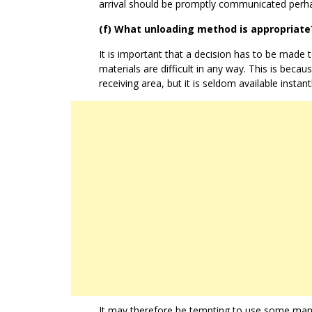
arrival should be promptly communicated perha
(f) What unloading method is appropriate
It is important that a decision has to be made t
materials are difficult in any way. This is beca
receiving area, but it is seldom available instantl
It may therefore be tempting to use some manu