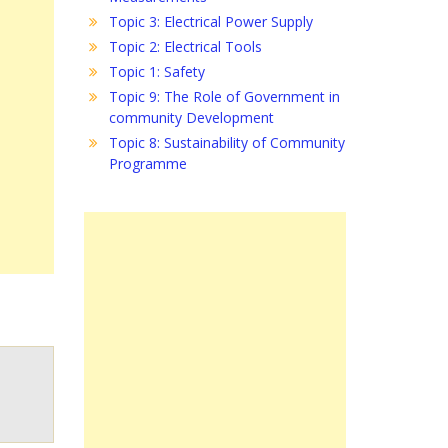
Topic 3: Electrical Power Supply
Topic 2: Electrical Tools
Topic 1: Safety
Topic 9: The Role of Government in
community Development
Topic 8: Sustainability of Community
Programme