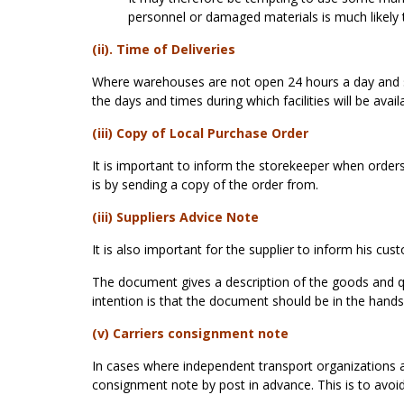
personnel or damaged materials is much likely 
(ii). Time of Deliveries
Where warehouses are not open 24 hours a day and se
the days and times during which facilities will be avail
(iii) Copy of Local Purchase Order
It is important to inform the storekeeper when orders 
is by sending a copy of the order from.
(iii) Suppliers Advice Note
It is also important for the supplier to inform his cu
The document gives a description of the goods and qu
intention is that the document should be in the hands
(v) Carriers consignment note
In cases where independent transport organizations a
consignment note by post in advance. This is to avoid