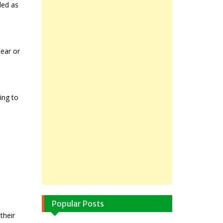
ded as
lear or
ing to
Popular Posts
their