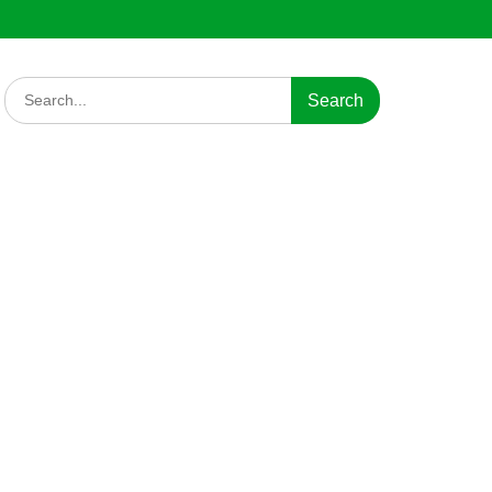
Search
for: