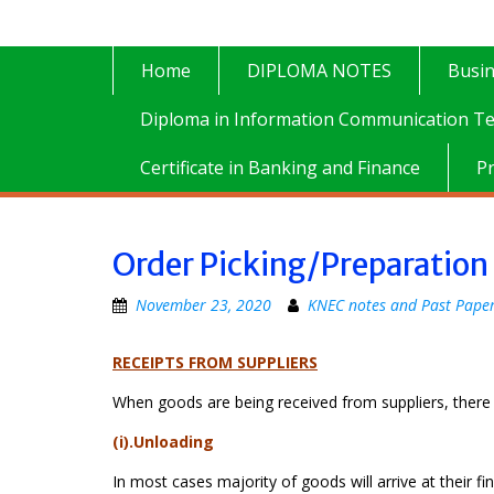
Home
DIPLOMA NOTES
Busi
Diploma in Information Communication Te
Certificate in Banking and Finance
P
Order Picking/Preparation
November 23, 2020
KNEC notes and Past Pape
RECEIPTS FROM SUPPLIERS
When goods are being received from suppliers, there a
(i).Unloading
In most cases majority of goods will arrive at their f