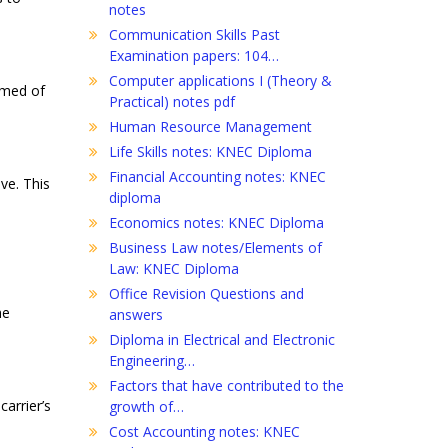
notes
Communication Skills Past
Examination papers: 104…
Computer applications I (Theory &
rmed of
Practical) notes pdf
Human Resource Management
Life Skills notes: KNEC Diploma
Financial Accounting notes: KNEC
ve. This
diploma
Economics notes: KNEC Diploma
Business Law notes/Elements of
Law: KNEC Diploma
Office Revision Questions and
he
answers
Diploma in Electrical and Electronic
Engineering…
Factors that have contributed to the
arrier’s
growth of…
Cost Accounting notes: KNEC