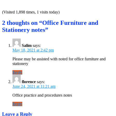
(Visited 1,898 times, 1 visits today)
2 thoughts on “Office Furniture and
Stationery notes”
Salim
says:
May 18, 2021 at 2:42 pm
Please may be assisted with noted for office furniture and
stationery
Reply
florence
says:
June 24, 2021 at 11:21 am
Office practice and procedures notes
Reply
Leave a Reply