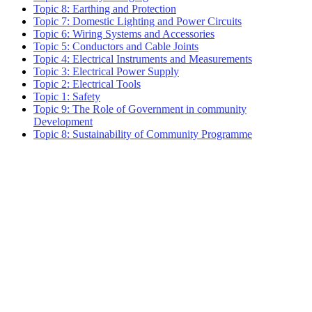
Topic 8: Earthing and Protection
Topic 7: Domestic Lighting and Power Circuits
Topic 6: Wiring Systems and Accessories
Topic 5: Conductors and Cable Joints
Topic 4: Electrical Instruments and Measurements
Topic 3: Electrical Power Supply
Topic 2: Electrical Tools
Topic 1: Safety
Topic 9: The Role of Government in community
Development
Topic 8: Sustainability of Community Programme