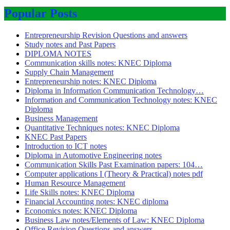
Popular Posts
Entrepreneurship Revision Questions and answers
Study notes and Past Papers
DIPLOMA NOTES
Communication skills notes: KNEC Diploma
Supply Chain Management
Entrepreneurship notes: KNEC Diploma
Diploma in Information Communication Technology…
Information and Communication Technology notes: KNEC
Diploma
Business Management
Quantitative Techniques notes: KNEC Diploma
KNEC Past Papers
Introduction to ICT notes
Diploma in Automotive Engineering notes
Communication Skills Past Examination papers: 104…
Computer applications I (Theory & Practical) notes pdf
Human Resource Management
Life Skills notes: KNEC Diploma
Financial Accounting notes: KNEC diploma
Economics notes: KNEC Diploma
Business Law notes/Elements of Law: KNEC Diploma
Office Revision Questions and answers