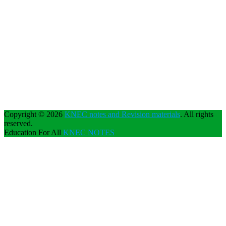
Copyright © 2026
KNEC notes and Revision materials
. All rights
reserved.
Education For All
KNEC NOTES