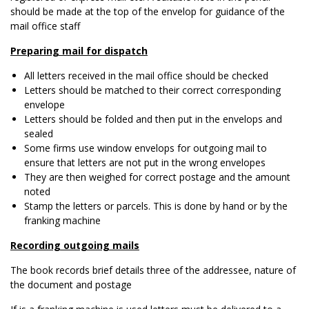
should be made at the top of the envelop for guidance of the
mail office staff
Preparing mail for dispatch
All letters received in the mail office should be checked
Letters should be matched to their correct corresponding
envelope
Letters should be folded and then put in the envelops and
sealed
Some firms use window envelops for outgoing mail to
ensure that letters are not put in the wrong envelopes
They are then weighed for correct postage and the amount
noted
Stamp the letters or parcels. This is done by hand or by the
franking machine
Recording outgoing mails
The book records brief details three of the addressee, nature of
the document and postage