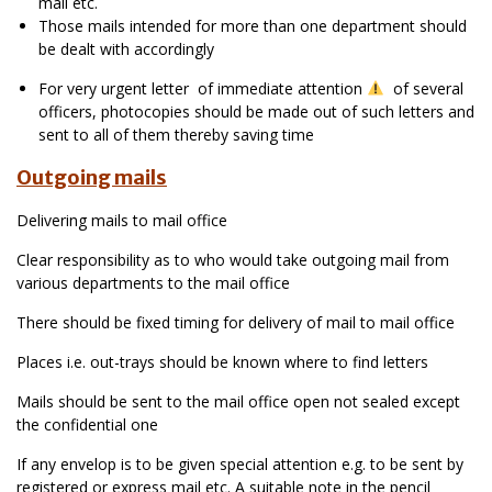
mail etc.
Those mails intended for more than one department should
be dealt with accordingly
For very urgent letter of immediate attention
of several
officers, photocopies should be made out of such letters and
sent to all of them thereby saving time
Outgoing mails
Delivering mails to mail office
Clear responsibility as to who would take outgoing mail from
various departments to the mail office
There should be fixed timing for delivery of mail to mail office
Places i.e. out-trays should be known where to find letters
Mails should be sent to the mail office open not sealed except
the confidential one
If any envelop is to be given special attention e.g. to be sent by
registered or express mail etc. A suitable note in the pencil