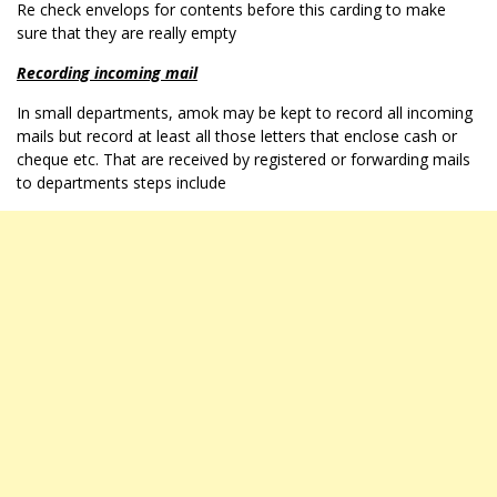
Re check envelops for contents before this carding to make
sure that they are really empty
Recording incoming mail
In small departments, amok may be kept to record all incoming
mails but record at least all those letters that enclose cash or
cheque etc. That are received by registered or forwarding mails
to departments steps include