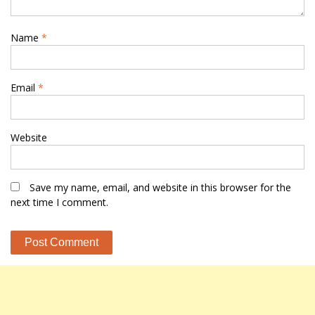
Name
*
Email
*
Website
Save my name, email, and website in this browser for the
next time I comment.