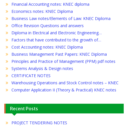
Financial Accounting notes: KNEC diploma
Economics notes: KNEC Diploma
Business Law notes/Elements of Law: KNEC Diploma
Office Revision Questions and answers
Diploma in Electrical and Electronic Engineering…
Factors that have contributed to the growth of…
Cost Accounting notes: KNEC Diploma
Business Management Past Papers: KNEC Diploma
Principles and Practice of Management (PPM) pdf notes
Systems Analysis & Design notes
CERTIFICATE NOTES
Warehousing Operations and Stock Control notes – KNEC
Computer Application II (Theory & Practical) KNEC notes
Recent Posts
PROJECT TENDERING NOTES