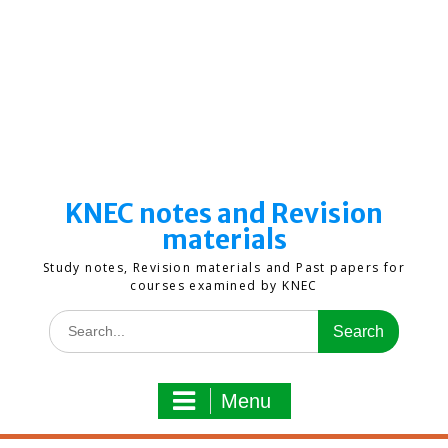
KNEC notes and Revision
materials
Study notes, Revision materials and Past papers for
courses examined by KNEC
Search
for:
Menu