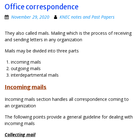
Office correspondence
November 29, 2020
KNEC notes and Past Papers
They also called mails. Mailing which is the process of receiving
and sending letters in any organization
Mails may be divided into three parts
incoming mails
outgoing mails
interdepartmental mails
Incoming mails
Incoming mails section handles all correspondence coming to
an organization
The following points provide a general guideline for dealing with
incoming mails
Collecting mail