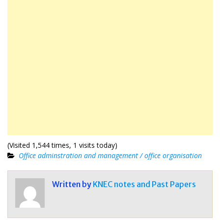
(Visited 1,544 times, 1 visits today)
Office adminstration and management / office organisation
Written by
KNEC notes and Past Papers