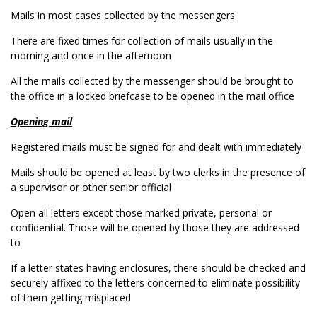
Mails in most cases collected by the messengers
There are fixed times for collection of mails usually in the
morning and once in the afternoon
All the mails collected by the messenger should be brought to
the office in a locked briefcase to be opened in the mail office
Opening mail
Registered mails must be signed for and dealt with immediately
Mails should be opened at least by two clerks in the presence of
a supervisor or other senior official
Open all letters except those marked private, personal or
confidential. Those will be opened by those they are addressed
to
If a letter states having enclosures, there should be checked and
securely affixed to the letters concerned to eliminate possibility
of them getting misplaced