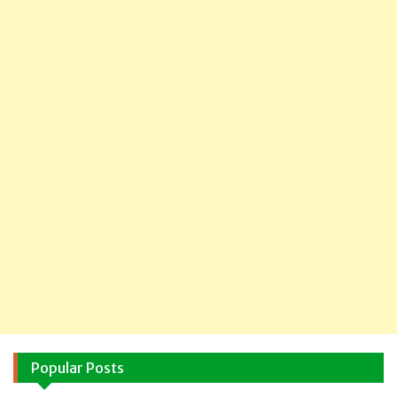
Popular Posts