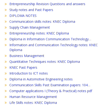
Entrepreneurship Revision Questions and answers
Study notes and Past Papers
DIPLOMA NOTES
Communication skills notes: KNEC Diploma
Supply Chain Management
Entrepreneurship notes: KNEC Diploma
Diploma in Information Communication Technology…
Information and Communication Technology notes: KNEC
Diploma
Business Management
Quantitative Techniques notes: KNEC Diploma
KNEC Past Papers
Introduction to ICT notes
Diploma in Automotive Engineering notes
Communication Skills Past Examination papers: 104…
Computer applications I (Theory & Practical) notes pdf
Human Resource Management
Life Skills notes: KNEC Diploma