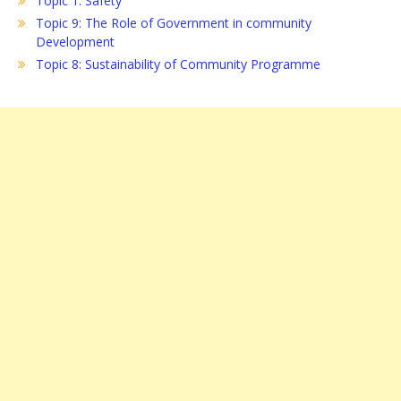
Topic 1: Safety
Topic 9: The Role of Government in community
Development
Topic 8: Sustainability of Community Programme