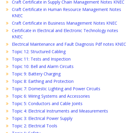
Craft Certificate in Supply Chain Management Notes KNEC
Craft Certificate in Human Resource Management Notes
KNEC
Craft Certificate in Business Management Notes KNEC
Certificate in Electrical and Electronic Technology notes
KNEC
Electrical Maintenance and Fault Diagnosis Pdf notes KNEC
Topic 12: Structured Cabling
Topic 11: Tests and Inspection
Topic 10: Bell and Alarm Circuits
Topic 9: Battery Charging
Topic 8: Earthing and Protection
Topic 7: Domestic Lighting and Power Circuits
Topic 6: Wiring Systems and Accessories
Topic 5: Conductors and Cable Joints
Topic 4: Electrical Instruments and Measurements
Topic 3: Electrical Power Supply
Topic 2: Electrical Tools