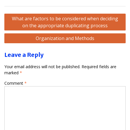
Post
What are factors to be considered when deciding
navigation
on the appropriate duplicating process
Organization and Methods
Leave a Reply
Your email address will not be published.
Required fields are
marked
*
Comment
*