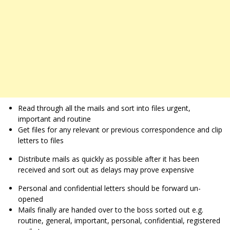
Read through all the mails and sort into files urgent,
important and routine
Get files for any relevant or previous correspondence and clip
letters to files
Distribute mails as quickly as possible after it has been
received and sort out as delays may prove expensive
Personal and confidential letters should be forward un-
opened
Mails finally are handed over to the boss sorted out e.g.
routine, general, important, personal, confidential, registered