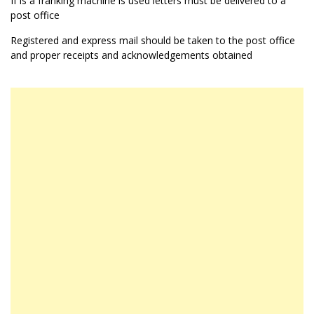
If is a franking machine is used letters must be delivered to a
post office
Registered and express mail should be taken to the post office
and proper receipts and acknowledgements obtained