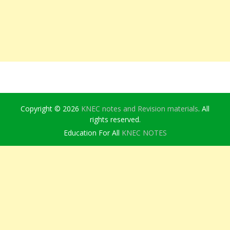
Copyright © 2026
KNEC notes and Revision materials
. All
rights reserved.
Education For All
KNEC NOTES