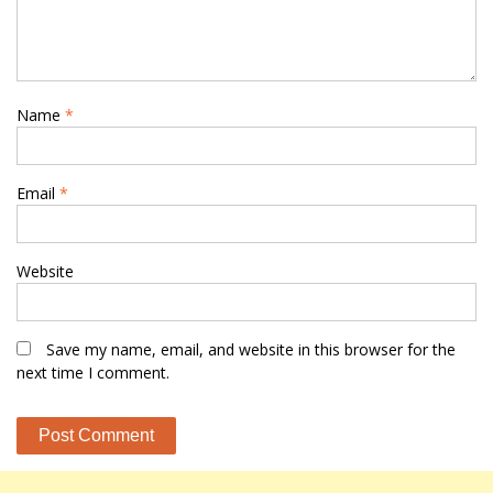
Name
*
Email
*
Website
Save my name, email, and website in this browser for the
next time I comment.