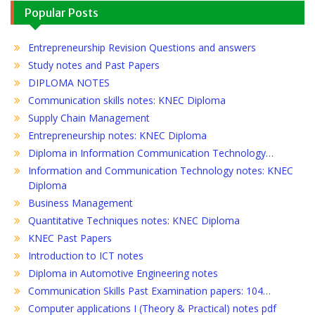
Popular Posts
Entrepreneurship Revision Questions and answers
Study notes and Past Papers
DIPLOMA NOTES
Communication skills notes: KNEC Diploma
Supply Chain Management
Entrepreneurship notes: KNEC Diploma
Diploma in Information Communication Technology…
Information and Communication Technology notes: KNEC
Diploma
Business Management
Quantitative Techniques notes: KNEC Diploma
KNEC Past Papers
Introduction to ICT notes
Diploma in Automotive Engineering notes
Communication Skills Past Examination papers: 104…
Computer applications I (Theory & Practical) notes pdf