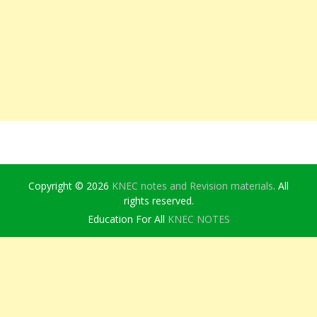
Copyright © 2026
KNEC notes and Revision materials
. All
rights reserved.
Education For All
KNEC NOTES