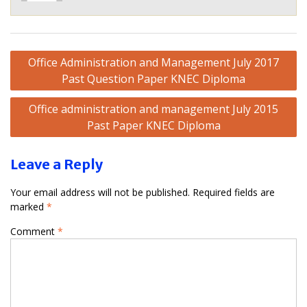
Post
Office Administration and Management July 2017
navigation
Past Question Paper KNEC Diploma
Office administration and management July 2015
Past Paper KNEC Diploma
Leave a Reply
Your email address will not be published.
Required fields are
marked
*
Comment
*