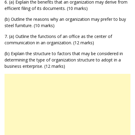
6. (a) Explain the benefits that an organization may derive from
efficient filing of its documents. (10 marks)
(b) Outline the reasons why an organization may prefer to buy
steel furniture. (10 marks)
7. (a) Outline the functions of an office as the center of
communication in an organization. (12 marks)
(b) Explain the structure to factors that may be considered in
determining the type of organization structure to adopt in a
business enterprise. (12 marks)