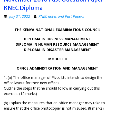
KNEC Diploma
July 31, 2022
KNEC notes and Past Papers
THE KENYA NATIONAL EXAMINATIONS COUNCIL
DIPLOMA IN BUSINESS MANAGEMENT
DIPLOMA IN HUMAN RESOURCE MANAGEMENT
DIPLOMA IN DISASTER MANAGEMENT
MODULE II
OFFICE ADMINISTRATION AND MANAGEMENT
1. (a) The office manager of Pivot Ltd intends to design the
office layout for their new offices.
Outline the steps that he should follow in carrying out this
exercise. (12 marks)
(b) Explain the measures that an office manager may take to
ensure that the office photocopier is not misused. (8 marks)