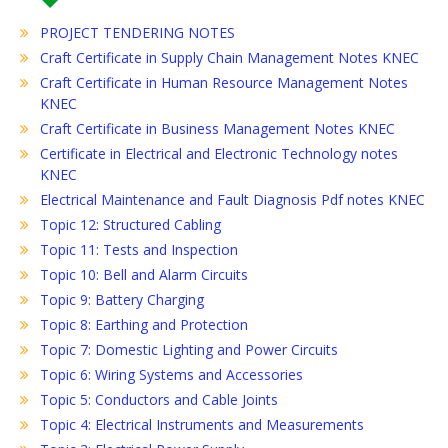
PROJECT TENDERING NOTES
Craft Certificate in Supply Chain Management Notes KNEC
Craft Certificate in Human Resource Management Notes
KNEC
Craft Certificate in Business Management Notes KNEC
Certificate in Electrical and Electronic Technology notes
KNEC
Electrical Maintenance and Fault Diagnosis Pdf notes KNEC
Topic 12: Structured Cabling
Topic 11: Tests and Inspection
Topic 10: Bell and Alarm Circuits
Topic 9: Battery Charging
Topic 8: Earthing and Protection
Topic 7: Domestic Lighting and Power Circuits
Topic 6: Wiring Systems and Accessories
Topic 5: Conductors and Cable Joints
Topic 4: Electrical Instruments and Measurements