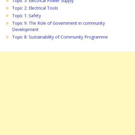
Topic 3: Electrical Power Supply
Topic 2: Electrical Tools
Topic 1: Safety
Topic 9: The Role of Government in community
Development
Topic 8: Sustainability of Community Programme