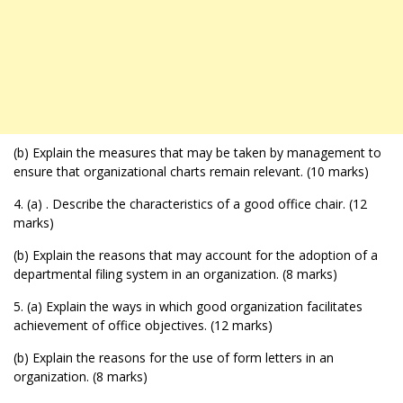
(b) Explain the measures that may be taken by management to
ensure that organizational charts remain relevant. (10 marks)
4. (a) . Describe the characteristics of a good office chair. (12
marks)
(b) Explain the reasons that may account for the adoption of a
departmental filing system in an organization. (8 marks)
5. (a) Explain the ways in which good organization facilitates
achievement of office objectives. (12 marks)
(b) Explain the reasons for the use of form letters in an
organization. (8 marks)