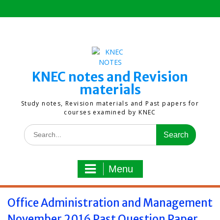
Skip
to
content
KNEC notes and Revision
materials
Study notes, Revision materials and Past papers for
courses examined by KNEC
Search
for:
Menu
Office Administration and Management
November 2016 Past Question Paper