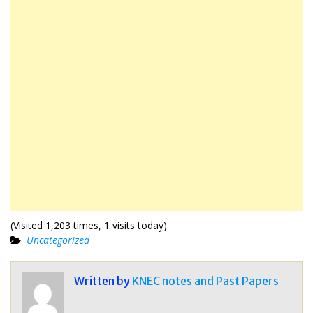
(Visited 1,203 times, 1 visits today)
Uncategorized
Written by
KNEC notes and Past Papers