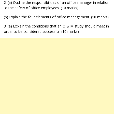
2. (a) Outline the responsibilities of an office manager in relation
to the safety of office employees. (10 marks)
(b) Explain the four elements of office management. (10 marks)
3. (a) Explain the conditions that an O & M study should meet in
order to be considered successful. (10 marks)