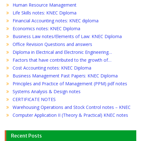
Human Resource Management
Life Skills notes: KNEC Diploma
Financial Accounting notes: KNEC diploma
Economics notes: KNEC Diploma
Business Law notes/Elements of Law: KNEC Diploma
Office Revision Questions and answers
Diploma in Electrical and Electronic Engineering…
Factors that have contributed to the growth of…
Cost Accounting notes: KNEC Diploma
Business Management Past Papers: KNEC Diploma
Principles and Practice of Management (PPM) pdf notes
Systems Analysis & Design notes
CERTIFICATE NOTES
Warehousing Operations and Stock Control notes – KNEC
Computer Application II (Theory & Practical) KNEC notes
Recent Posts