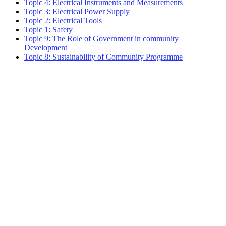
Topic 4: Electrical Instruments and Measurements
Topic 3: Electrical Power Supply
Topic 2: Electrical Tools
Topic 1: Safety
Topic 9: The Role of Government in community
Development
Topic 8: Sustainability of Community Programme