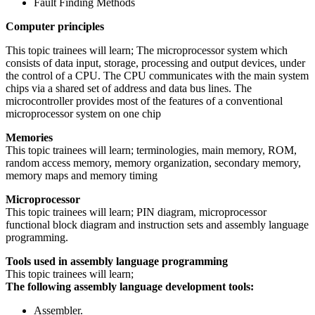
Fault Finding Methods
Computer principles
This topic trainees will learn; The microprocessor system which
consists of data input, storage, processing and output devices, under
the control of a CPU. The CPU communicates with the main system
chips via a shared set of address and data bus lines. The
microcontroller provides most of the features of a conventional
microprocessor system on one chip
Memories
This topic trainees will learn; terminologies, main memory, ROM,
random access memory, memory organization, secondary memory,
memory maps and memory timing
Microprocessor
This topic trainees will learn; PIN diagram, microprocessor
functional block diagram and instruction sets and assembly language
programming.
Tools used in assembly language programming
This topic trainees will learn;
The following assembly language development tools:
Assembler.