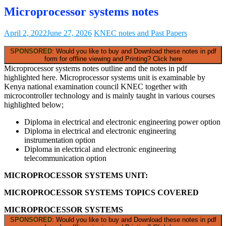
Microprocessor systems notes
April 2, 2022
June 27, 2026
KNEC notes and Past Papers
SPONSORED
: Would you like to buy and Download these notes in pdf
form for offline viewing and Printing? Click here
Microprocessor systems notes outline and the notes in pdf
highlighted here. Microprocessor systems unit is examinable by
Kenya national examination council KNEC together with
microcontroller technology and is mainly taught in various courses
highlighted below;
Diploma in electrical and electronic engineering power option
Diploma in electrical and electronic engineering
instrumentation option
Diploma in electrical and electronic engineering
telecommunication option
MICROPROCESSOR SYSTEMS UNIT:
MICROPROCESSOR SYSTEMS TOPICS COVERED
MICROPROCESSOR SYSTEMS
SPONSORED
: Would you like to buy and Download these notes in pdf