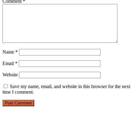
Comment
*
Name
*
Email
*
Website
Save my name, email, and website in this browser for the next
time I comment.