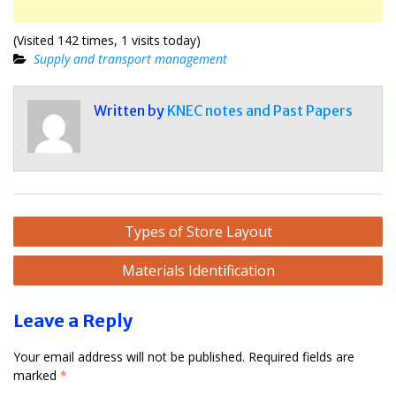
(Visited 142 times, 1 visits today)
Supply and transport management
Written by
KNEC notes and Past Papers
Post
Types of Store Layout
navigation
Materials Identification
Leave a Reply
Your email address will not be published.
Required fields are
marked
*