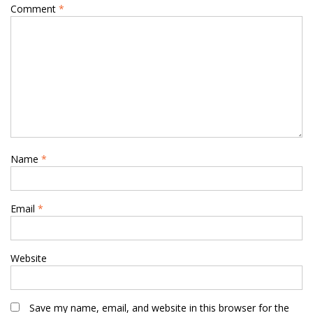
Comment
*
Name
*
Email
*
Website
Save my name, email, and website in this browser for the