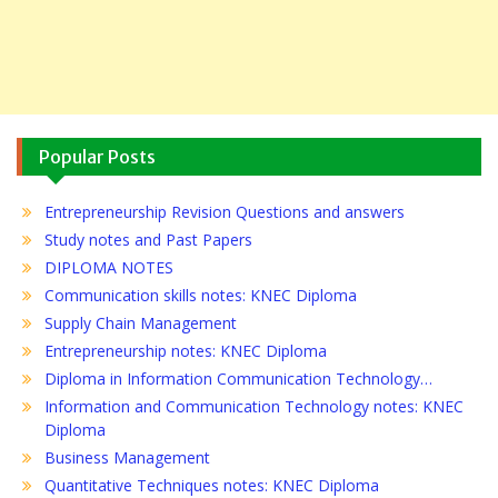
Popular Posts
Entrepreneurship Revision Questions and answers
Study notes and Past Papers
DIPLOMA NOTES
Communication skills notes: KNEC Diploma
Supply Chain Management
Entrepreneurship notes: KNEC Diploma
Diploma in Information Communication Technology…
Information and Communication Technology notes: KNEC
Diploma
Business Management
Quantitative Techniques notes: KNEC Diploma