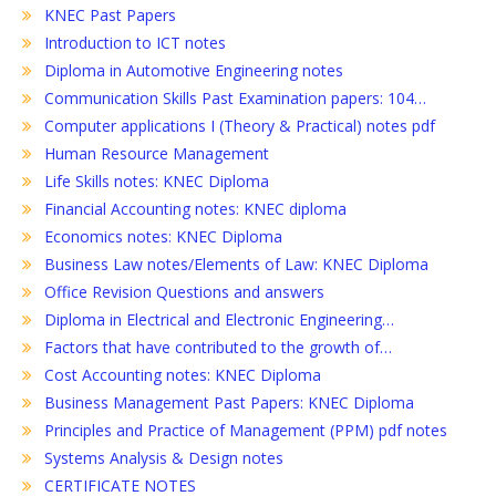
KNEC Past Papers
Introduction to ICT notes
Diploma in Automotive Engineering notes
Communication Skills Past Examination papers: 104…
Computer applications I (Theory & Practical) notes pdf
Human Resource Management
Life Skills notes: KNEC Diploma
Financial Accounting notes: KNEC diploma
Economics notes: KNEC Diploma
Business Law notes/Elements of Law: KNEC Diploma
Office Revision Questions and answers
Diploma in Electrical and Electronic Engineering…
Factors that have contributed to the growth of…
Cost Accounting notes: KNEC Diploma
Business Management Past Papers: KNEC Diploma
Principles and Practice of Management (PPM) pdf notes
Systems Analysis & Design notes
CERTIFICATE NOTES