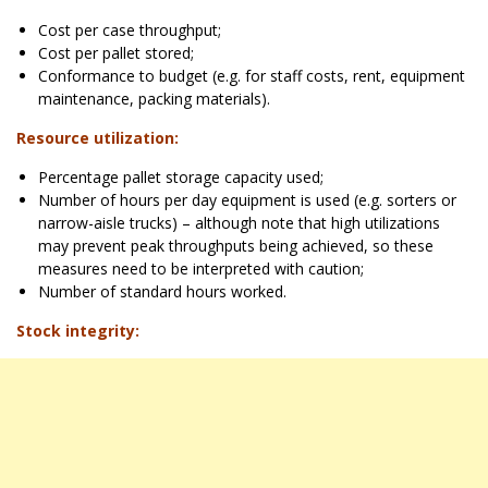
Cost per case throughput;
Cost per pallet stored;
Conformance to budget (e.g. for staff costs, rent, equipment
maintenance, packing materials).
Resource utilization:
Percentage pallet storage capacity used;
Number of hours per day equipment is used (e.g. sorters or
narrow-aisle trucks) – although note that high utilizations
may prevent peak throughputs being achieved, so these
measures need to be interpreted with caution;
Number of standard hours worked.
Stock integrity: