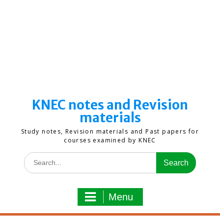
KNEC notes and Revision
materials
Study notes, Revision materials and Past papers for
courses examined by KNEC
Search
for:
Menu