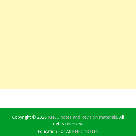
Copyright © 2026
KNEC notes and Revision materials
. All
rights reserved.
Education For All
KNEC NOTES