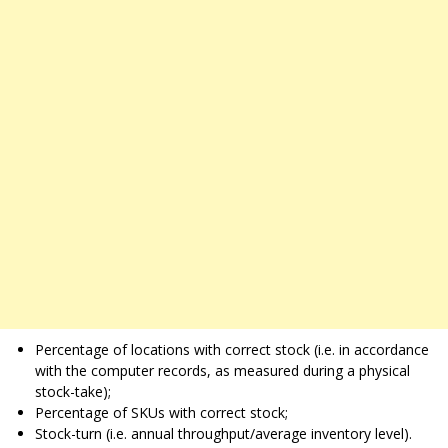
Percentage of locations with correct stock (i.e. in accordance
with the computer records, as measured during a physical
stock-take);
Percentage of SKUs with correct stock;
Stock-turn (i.e. annual throughput/average inventory level).