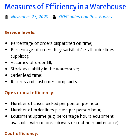
Measures of Efficiency in a Warehouse
November 23, 2020
KNEC notes and Past Papers
Service levels
:
Percentage of orders dispatched on time;
Percentage of orders fully satisfied (i.e. all order lines
supplied);
Accuracy of order fill;
Stock availability in the warehouse;
Order lead time;
Returns and customer complaints.
Operational efficiency:
Number of cases picked per person per hour;
Number of order lines picked per person hour;
Equipment uptime (e.g. percentage hours equipment
available, with no breakdowns or routine maintenance).
Cost efficiency: