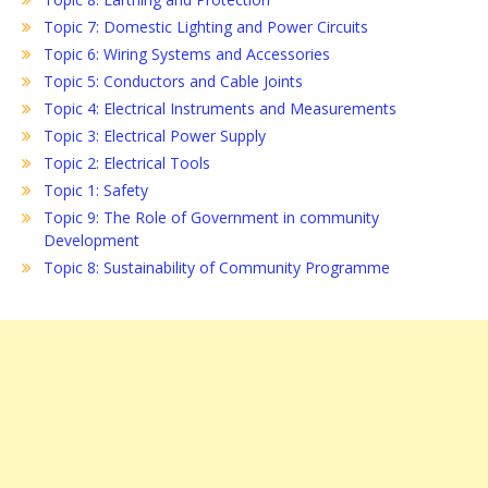
Topic 7: Domestic Lighting and Power Circuits
Topic 6: Wiring Systems and Accessories
Topic 5: Conductors and Cable Joints
Topic 4: Electrical Instruments and Measurements
Topic 3: Electrical Power Supply
Topic 2: Electrical Tools
Topic 1: Safety
Topic 9: The Role of Government in community
Development
Topic 8: Sustainability of Community Programme