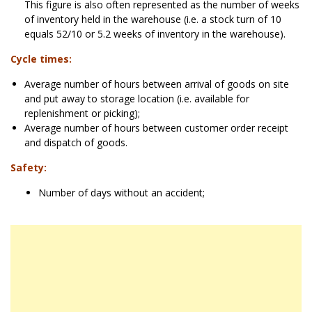
This figure is also often represented as the number of weeks
of inventory held in the warehouse (i.e. a stock turn of 10
equals 52/10 or 5.2 weeks of inventory in the warehouse).
Cycle times:
Average number of hours between arrival of goods on site
and put away to storage location (i.e. available for
replenishment or picking);
Average number of hours between customer order receipt
and dispatch of goods.
Safety:
Number of days without an accident;