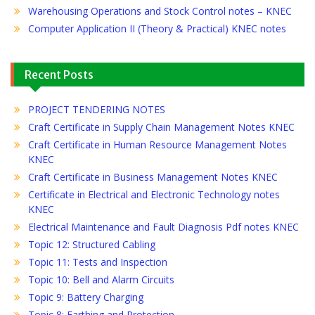
Warehousing Operations and Stock Control notes – KNEC
Computer Application II (Theory & Practical) KNEC notes
Recent Posts
PROJECT TENDERING NOTES
Craft Certificate in Supply Chain Management Notes KNEC
Craft Certificate in Human Resource Management Notes
KNEC
Craft Certificate in Business Management Notes KNEC
Certificate in Electrical and Electronic Technology notes
KNEC
Electrical Maintenance and Fault Diagnosis Pdf notes KNEC
Topic 12: Structured Cabling
Topic 11: Tests and Inspection
Topic 10: Bell and Alarm Circuits
Topic 9: Battery Charging
Topic 8: Earthing and Protection