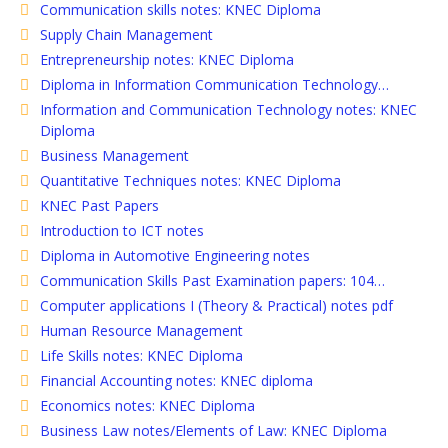
Communication skills notes: KNEC Diploma
Supply Chain Management
Entrepreneurship notes: KNEC Diploma
Diploma in Information Communication Technology…
Information and Communication Technology notes: KNEC
Diploma
Business Management
Quantitative Techniques notes: KNEC Diploma
KNEC Past Papers
Introduction to ICT notes
Diploma in Automotive Engineering notes
Communication Skills Past Examination papers: 104…
Computer applications I (Theory & Practical) notes pdf
Human Resource Management
Life Skills notes: KNEC Diploma
Financial Accounting notes: KNEC diploma
Economics notes: KNEC Diploma
Business Law notes/Elements of Law: KNEC Diploma