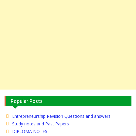
Popular Posts
Entrepreneurship Revision Questions and answers
Study notes and Past Papers
DIPLOMA NOTES