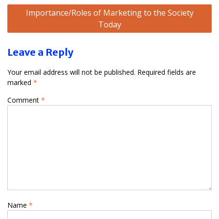
Importance/Roles of Marketing to the Society
Today
Leave a Reply
Your email address will not be published.
Required fields are
marked
*
Comment
*
Name
*