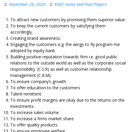
November 26, 2020
KNEC notes and Past Papers
To attract new customers by promising them superior value.
To keep the current customers by satisfying them
accordingly.
Creating brand awareness.
Engaging the customers-e.g. the wings to fly program me
adopted by equity bank.
Building positive reputation towards firm i.e. good public
relations to the outside world as well as the corporate social
responsibility. (C.S.R) as well as customer relationship
management (C.R.M).
To ensure company’s growth
To offer education to the customers
Talent remittent.
To ensure profit margins are okay due to the returns on the
investments.
To increase sales volume
To increase a firms market share.
To offer quality products.
To ensure employee welfare.