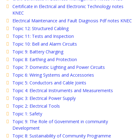
Certificate in Electrical and Electronic Technology notes
KNEC
Electrical Maintenance and Fault Diagnosis Pdf notes KNEC
Topic 12: Structured Cabling
Topic 11: Tests and Inspection
Topic 10: Bell and Alarm Circuits
Topic 9: Battery Charging
Topic 8: Earthing and Protection
Topic 7: Domestic Lighting and Power Circuits
Topic 6: Wiring Systems and Accessories
Topic 5: Conductors and Cable Joints
Topic 4: Electrical Instruments and Measurements
Topic 3: Electrical Power Supply
Topic 2: Electrical Tools
Topic 1: Safety
Topic 9: The Role of Government in community
Development
Topic 8: Sustainability of Community Programme