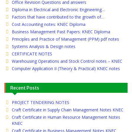
Office Revision Questions and answers
Diploma in Electrical and Electronic Engineering…
Factors that have contributed to the growth of…
Cost Accounting notes: KNEC Diploma
Business Management Past Papers: KNEC Diploma
Principles and Practice of Management (PPM) pdf notes
Systems Analysis & Design notes
CERTIFICATE NOTES
Warehousing Operations and Stock Control notes – KNEC
Computer Application II (Theory & Practical) KNEC notes
Recent Posts
PROJECT TENDERING NOTES
Craft Certificate in Supply Chain Management Notes KNEC
Craft Certificate in Human Resource Management Notes
KNEC
Craft Certificate in Business Management Notes KNEC