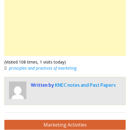
(Visited 108 times, 1 visits today)
principles and practices of marketing
Written by
KNEC notes and Past Papers
Post
Marketing Activities
navigation