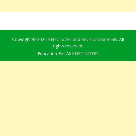
Copyright © 2026
KNEC notes and Revision materials
. All
rights reserved.
Education For All
KNEC NOTES