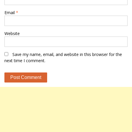
Email
*
Website
Save my name, email, and website in this browser for the
next time I comment.