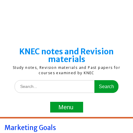
KNEC notes and Revision
materials
Study notes, Revision materials and Past papers for
courses examined by KNEC
Search
for:
Menu
Marketing Goals