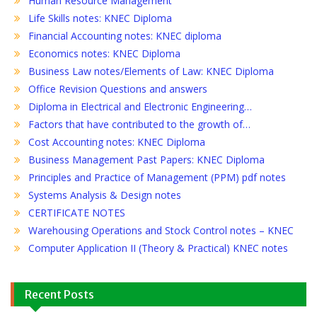
Human Resource Management
Life Skills notes: KNEC Diploma
Financial Accounting notes: KNEC diploma
Economics notes: KNEC Diploma
Business Law notes/Elements of Law: KNEC Diploma
Office Revision Questions and answers
Diploma in Electrical and Electronic Engineering…
Factors that have contributed to the growth of…
Cost Accounting notes: KNEC Diploma
Business Management Past Papers: KNEC Diploma
Principles and Practice of Management (PPM) pdf notes
Systems Analysis & Design notes
CERTIFICATE NOTES
Warehousing Operations and Stock Control notes – KNEC
Computer Application II (Theory & Practical) KNEC notes
Recent Posts