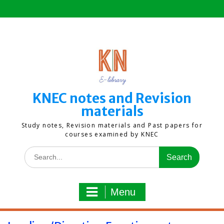
Skip
to
content
KNEC notes and Revision
materials
Study notes, Revision materials and Past papers for
courses examined by KNEC
Search
for:
Menu