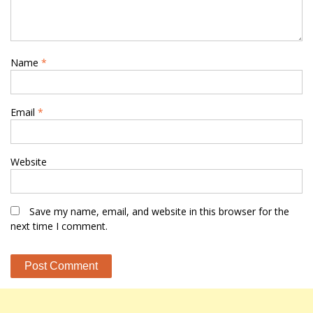
Name
*
Email
*
Website
Save my name, email, and website in this browser for the
next time I comment.