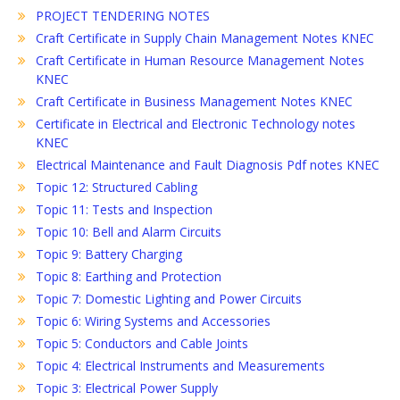
PROJECT TENDERING NOTES
Craft Certificate in Supply Chain Management Notes KNEC
Craft Certificate in Human Resource Management Notes
KNEC
Craft Certificate in Business Management Notes KNEC
Certificate in Electrical and Electronic Technology notes
KNEC
Electrical Maintenance and Fault Diagnosis Pdf notes KNEC
Topic 12: Structured Cabling
Topic 11: Tests and Inspection
Topic 10: Bell and Alarm Circuits
Topic 9: Battery Charging
Topic 8: Earthing and Protection
Topic 7: Domestic Lighting and Power Circuits
Topic 6: Wiring Systems and Accessories
Topic 5: Conductors and Cable Joints
Topic 4: Electrical Instruments and Measurements
Topic 3: Electrical Power Supply