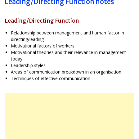
Leading/Directing Function notes
Leading/Directing Function
Relationship between management and human factor in
directing/leading
Motivational factors of workers
Motivational theories and their relevance in management
today
Leadership styles
Areas of communication breakdown in an organisation
Techniques of effective communication