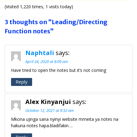
(Visited 1,220 times, 1 visits today)
3 thoughts on “Leading/Directing
Function notes”
Naphtali
says:
April 24, 2020 at 8:09 am
Have tried to open the notes but it’s not coming
Reply
Alex Kinyanjui
says:
October 12, 2021 at 9:32 am
Mkona ujinga sana nyinyi website mmeita ya notes na
hakuna notes hapa.bladifakin….
Reply