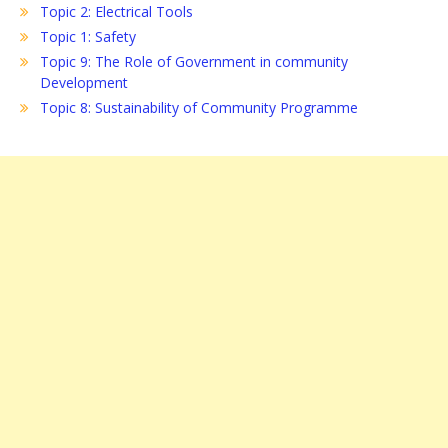
Topic 2: Electrical Tools
Topic 1: Safety
Topic 9: The Role of Government in community
Development
Topic 8: Sustainability of Community Programme