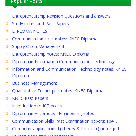
Popular Posts
Entrepreneurship Revision Questions and answers
Study notes and Past Papers
DIPLOMA NOTES
Communication skills notes: KNEC Diploma
Supply Chain Management
Entrepreneurship notes: KNEC Diploma
Diploma in Information Communication Technology…
Information and Communication Technology notes: KNEC
Diploma
Business Management
Quantitative Techniques notes: KNEC Diploma
KNEC Past Papers
Introduction to ICT notes
Diploma in Automotive Engineering notes
Communication Skills Past Examination papers: 104…
Computer applications I (Theory & Practical) notes pdf