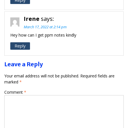
Irene
says:
March 17, 2022 at 2:14 pm
Hey how can I get ppm notes kindly
Reply
Leave a Reply
Your email address will not be published.
Required fields are
marked
*
Comment
*