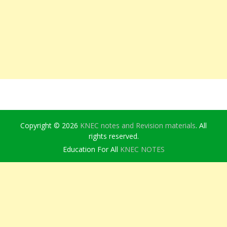
Copyright © 2026
KNEC notes and Revision materials
. All
rights reserved.
Education For All
KNEC NOTES