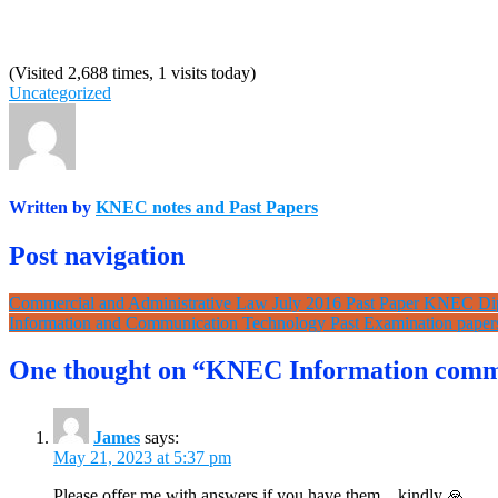
(Visited 2,688 times, 1 visits today)
Uncategorized
Written by
KNEC notes and Past Papers
Post navigation
Commercial and Administrative Law July 2016 Past Paper KNEC D
Information and Communication Technology Past Examination pap
One thought on “KNEC Information commu
James
says:
May 21, 2023 at 5:37 pm
Please offer me with answers if you have them,,, kindly 🙏.