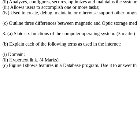
(ii) Analyzes, configures, secures, optimizes and maintains the system
(iii) Allows users to accomplish one or more tasks;
(iv) Used to create, debug, maintain, or otherwise support other prog
(c) Outline three differences between magnetic and Optic storage me
3. (a) State six functions of the computer operating system. (3 marks)
(b) Explain each of the following terns as used in the internet:
(i) Domain;
(ii) Hypertext link. (4 Marks)
(c) Figure l shows features in a Database program. Use it to answer th