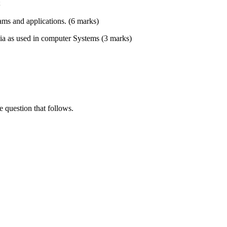
;
rams and applications. (6 marks)
dia as used in computer Systems (3 marks)
e question that follows.