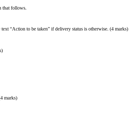
 that follows.
 text “Action to be taken” if delivery status is otherwise. (4 marks)
s)
(4 marks)