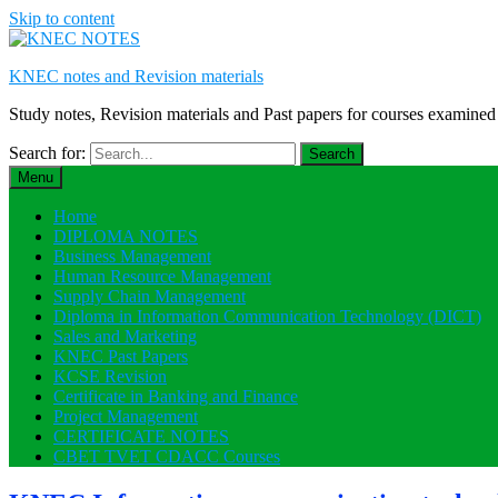
Skip to content
KNEC notes and Revision materials
Study notes, Revision materials and Past papers for courses exami
Search for:
Menu
Home
DIPLOMA NOTES
Business Management
Human Resource Management
Supply Chain Management
Diploma in Information Communication Technology (DICT)
Sales and Marketing
KNEC Past Papers
KCSE Revision
Certificate in Banking and Finance
Project Management
CERTIFICATE NOTES
CBET TVET CDACC Courses