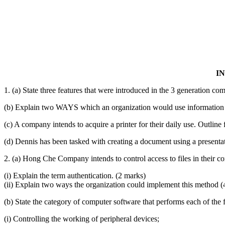
I
1. (a) State three features that were introduced in the 3 generation co
(b) Explain two WAYS which an organization would use information 
(c) A company intends to acquire a printer for their daily use. Outline 
(d) Dennis has been tasked with creating a document using a presentat
2. (a) Hong Che Company intends to control access to files in their 
(i) Explain the term authentication. (2 marks)
(ii) Explain two ways the organization could implement this method (
(b) State the category of computer software that performs each of the
(i) Controlling the working of peripheral devices;