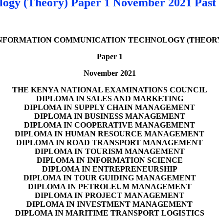
ogy (Theory) Paper 1 November 2021 Past
NFORMATION COMMUNICATION TECHNOLOGY (THEOR
Paper 1
November 2021
THE KENYA NATIONAL EXAMINATIONS COUNCIL
DIPLOMA IN SALES AND MARKETING
DIPLOMA IN SUPPLY CHAIN MANAGEMENT
DIPLOMA IN BUSINESS MANAGEMENT
DIPLOMA IN COOPERATIVE MANAGEMENT
DIPLOMA IN HUMAN RESOURCE MANAGEMENT
DIPLOMA IN ROAD TRANSPORT MANAGEMENT
DIPLOMA IN TOURISM MANAGEMENT
DIPLOMA IN INFORMATION SCIENCE
DIPLOMA IN ENTREPRENEURSHIP
DIPLOMA IN TOUR GUIDING MANAGEMENT
DIPLOMA IN PETROLEUM MANAGEMENT
DIPLOMA IN PROJECT MANAGEMENT
DIPLOMA IN INVESTMENT MANAGEMENT
DIPLOMA IN MARITIME TRANSPORT LOGISTICS