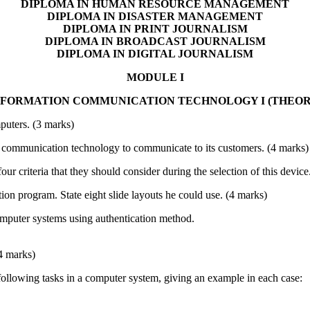
DIPLOMA IN HUMAN RESOURCE MANAGEMENT
DIPLOMA IN DISASTER MANAGEMENT
DIPLOMA IN PRINT JOURNALISM
DIPLOMA IN BROADCAST JOURNALISM
DIPLOMA IN DIGITAL JOURNALISM
MODULE I
NFORMATION COMMUNICATION TECHNOLOGY I (THEOR
mputers. (3 marks)
communication technology to communicate to its customers. (4 marks)
four criteria that they should consider during the selection of this device
ion program. State eight slide layouts he could use. (4 marks)
computer systems using authentication method.
4 marks)
 following tasks in a computer system, giving an example in each case: