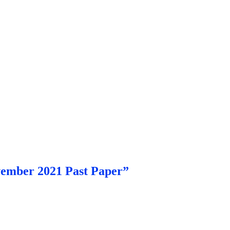
vember 2021 Past Paper”