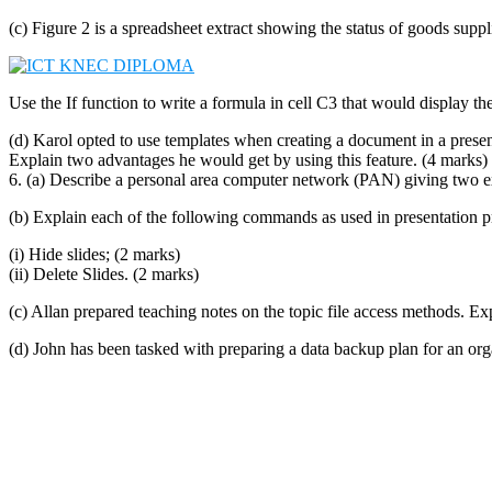
(c) Figure 2 is a spreadsheet extract showing the status of goods suppl
Use the If function to write a formula in cell C3 that would display the
(d) Karol opted to use templates when creating a document in a prese
Explain two advantages he would get by using this feature. (4 marks)
6. (a) Describe a personal area computer network (PAN) giving two exa
(b) Explain each of the following commands as used in presentation 
(i) Hide slides; (2 marks)
(ii) Delete Slides. (2 marks)
(c) Allan prepared teaching notes on the topic file access methods. E
(d) John has been tasked with preparing a data backup plan for an org