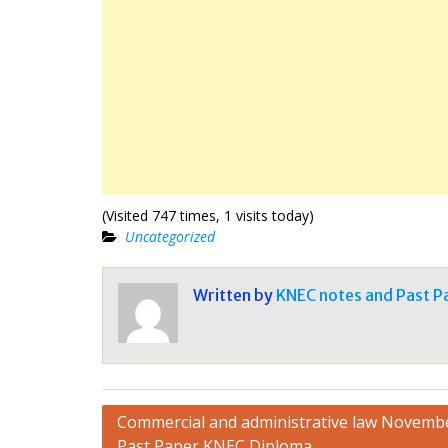
(Visited 747 times, 1 visits today)
Uncategorized
Written by
KNEC notes and Past P
Post
Commercial and administrative law Novemb
Past Paper KNEC Diploma