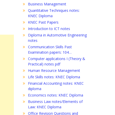
Business Management
Quantitative Techniques notes:
KNEC Diploma
KNEC Past Papers
Introduction to ICT notes
Diploma in Automotive Engineering
notes
Communication Skills Past
Examination papers: 104…
Computer applications I (Theory &
Practical) notes pdf
Human Resource Management
Life Skills notes: KNEC Diploma
Financial Accounting notes: KNEC
diploma
Economics notes: KNEC Diploma
Business Law notes/Elements of
Law: KNEC Diploma
Office Revision Questions and