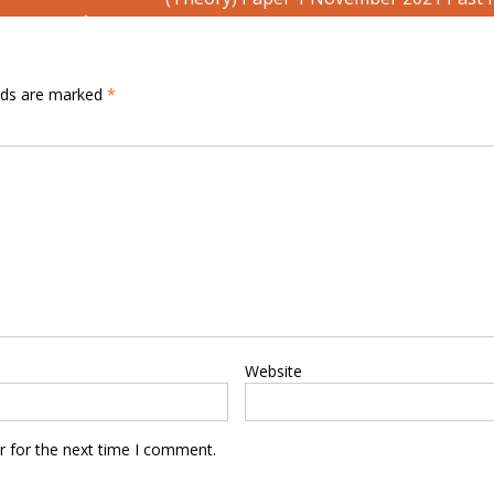
elds are marked
*
Website
r for the next time I comment.