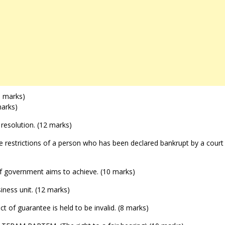
(6 marks)
marks)
e resolution. (12 marks)
five restrictions of a person who has been declared bankrupt by a court
 of government aims to achieve. (10 marks)
siness unit. (12 marks)
ct of guarantee is held to be invalid. (8 marks)