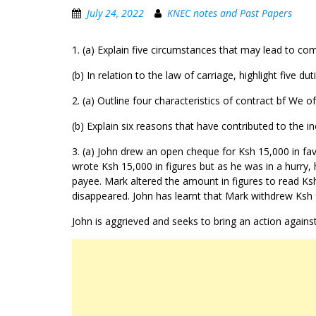
July 24, 2022
KNEC notes and Past Papers
1. (a) Explain five circumstances that may lead to co
(b) In relation to the law of carriage, highlight five 
2. (a) Outline four characteristics of contract bf We o
(b) Explain six reasons that have contributed to the in
3. (a) John drew an open cheque for Ksh 15,000 in fa
wrote Ksh 15,000 in figures but as he was in a hurry
payee. Mark altered the amount in figures to read K
disappeared. John has learnt that Mark withdrew Ksh 
John is aggrieved and seeks to bring an action against