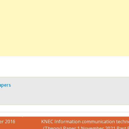
apers
er 2016
KNEC Information communication techn
(Theory) Paper 1 November 2021 Past 