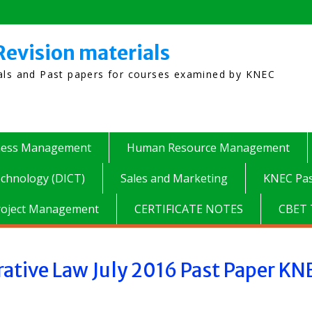
Revision materials
ials and Past papers for courses examined by KNEC
ness Management
Human Resource Management
chnology (DICT)
Sales and Marketing
KNEC Pas
roject Management
CERTIFICATE NOTES
CBET 
ative Law July 2016 Past Paper KN