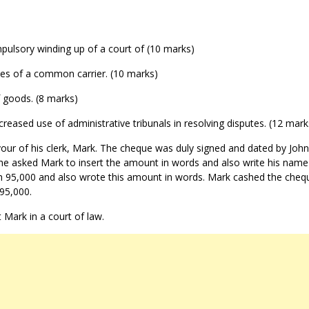
mpulsory winding up of a court of (10 marks)
duties of a common carrier. (10 marks)
f goods. (8 marks)
creased use of administrative tribunals in resolving disputes. (12 mark
vour of his clerk, Mark. The cheque was duly signed and dated by John
, he asked Mark to insert the amount in words and also write his name
sh 95,000 and also wrote this amount in words. Mark cashed the cheq
95,000.
 Mark in a court of law.