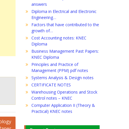
answers
Diploma in Electrical and Electronic
Engineering…
Factors that have contributed to the
growth of…
Cost Accounting notes: KNEC
Diploma
Business Management Past Papers:
KNEC Diploma
Principles and Practice of
Management (PPM) pdf notes
Systems Analysis & Design notes
CERTIFICATE NOTES
Warehousing Operations and Stock
Control notes – KNEC
Computer Application II (Theory &
Practical) KNEC notes
ology
Paper