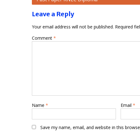
navigation
Leave a Reply
Your email address will not be published.
Required fi
Comment
*
Name
*
Email
*
Save my name, email, and website in this browse