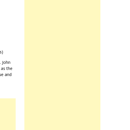
s)
. John
 as the
ue and