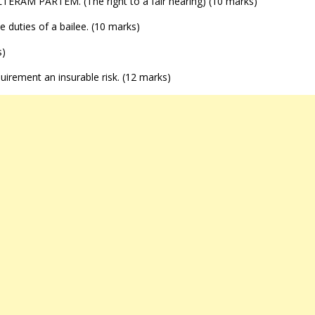
I ALTERAM PARTEM. (The right to a fair hearing) (10 marks)
ve duties of a bailee. (10 marks)
s)
equirement an insurable risk. (12 marks)