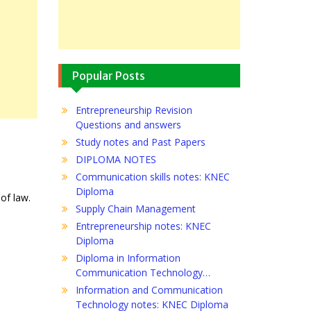
Popular Posts
Entrepreneurship Revision
Questions and answers
Study notes and Past Papers
DIPLOMA NOTES
Communication skills notes: KNEC
Diploma
 of law.
Supply Chain Management
Entrepreneurship notes: KNEC
Diploma
Diploma in Information
Communication Technology…
Information and Communication
Technology notes: KNEC Diploma