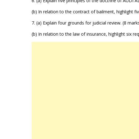
6. (a) Explain five principles of the doctrine of AUD
(b) In relation to the contract of bailment, highlight fi
7. (a) Explain four grounds for judicial review. (8 mark
(b) In relation to the law of insurance, highlight six r