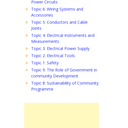
Power Circuits
Topic 6: Wiring Systems and
Accessories
Topic 5: Conductors and Cable
Joints
Topic 4: Electrical Instruments and
Measurements
Topic 3: Electrical Power Supply
Topic 2: Electrical Tools
Topic 1: Safety
Topic 9: The Role of Government in
community Development
Topic 8: Sustainability of Community
Programme