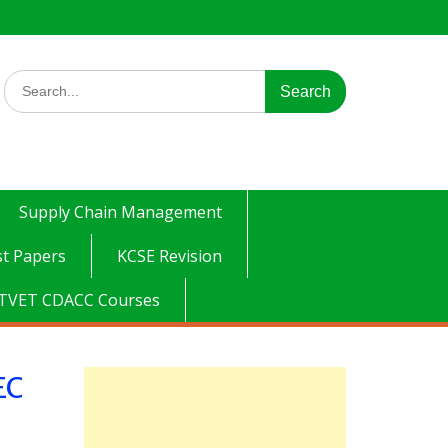
Search
for:
Supply Chain Management
t Papers
KCSE Revision
TVET CDACC Courses
EC