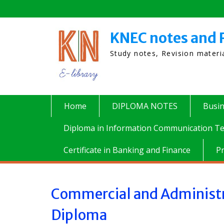
Skip
to
content
KNEC notes and 
Study notes, Revision mater
Home
DIPLOMA NOTES
Busi
Diploma in Information Communication Te
Certificate in Banking and Finance
P
Commercial and Administr
Diploma