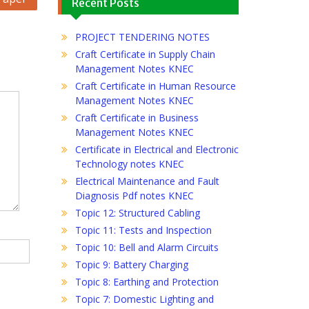
Recent Posts
PROJECT TENDERING NOTES
Craft Certificate in Supply Chain
Management Notes KNEC
Craft Certificate in Human Resource
Management Notes KNEC
Craft Certificate in Business
Management Notes KNEC
Certificate in Electrical and Electronic
Technology notes KNEC
Electrical Maintenance and Fault
Diagnosis Pdf notes KNEC
Topic 12: Structured Cabling
Topic 11: Tests and Inspection
Topic 10: Bell and Alarm Circuits
Topic 9: Battery Charging
Topic 8: Earthing and Protection
Topic 7: Domestic Lighting and