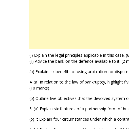
(i) Explain the legal principles applicable in this case. 
(ii) Advice the bank on the defence available to it. (2 
(b) Explain six benefits of using arbitration for disput
4. (a) In relation to the law of bankruptcy, highlight 
(10 marks)
(b) Outline five objectives that the devolved system
5. (a) Explain six features of a partnership form of bu
(b) It Explain four circumstances under which a contra