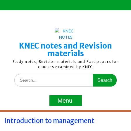
Skip
to
content
KNEC notes and Revision
materials
Study notes, Revision materials and Past papers for
courses examined by KNEC
Search
for:
Menu
Introduction to management