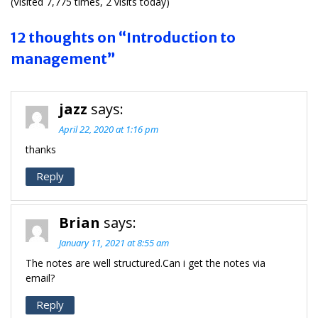
(Visited 7,775 times, 2 visits today)
12 thoughts on “Introduction to
management”
jazz
says:
April 22, 2020 at 1:16 pm
thanks
Reply
Brian
says:
January 11, 2021 at 8:55 am
The notes are well structured.Can i get the notes via
email?
Reply