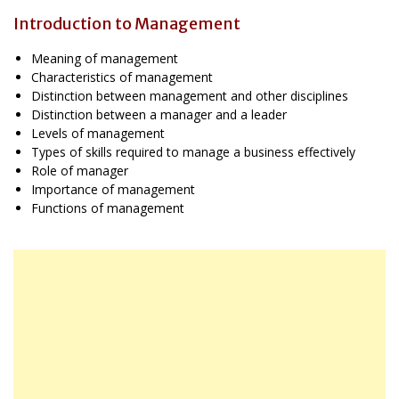
Introduction to Management
Meaning of management
Characteristics of management
Distinction between management and other disciplines
Distinction between a manager and a leader
Levels of management
Types of skills required to manage a business effectively
Role of manager
Importance of management
Functions of management