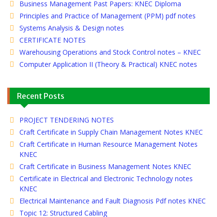
Business Management Past Papers: KNEC Diploma
Principles and Practice of Management (PPM) pdf notes
Systems Analysis & Design notes
CERTIFICATE NOTES
Warehousing Operations and Stock Control notes – KNEC
Computer Application II (Theory & Practical) KNEC notes
Recent Posts
PROJECT TENDERING NOTES
Craft Certificate in Supply Chain Management Notes KNEC
Craft Certificate in Human Resource Management Notes
KNEC
Craft Certificate in Business Management Notes KNEC
Certificate in Electrical and Electronic Technology notes
KNEC
Electrical Maintenance and Fault Diagnosis Pdf notes KNEC
Topic 12: Structured Cabling