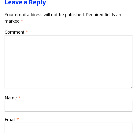
Leave a Reply
Your email address will not be published.
Required fields are
marked
*
Comment
*
Name
*
Email
*