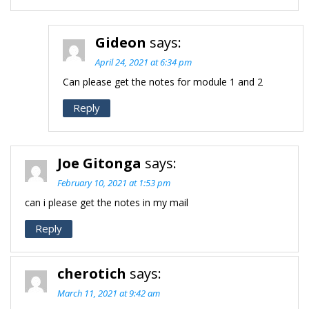
Gideon
says:
April 24, 2021 at 6:34 pm
Can please get the notes for module 1 and 2
Reply
Joe Gitonga
says:
February 10, 2021 at 1:53 pm
can i please get the notes in my mail
Reply
cherotich
says:
March 11, 2021 at 9:42 am