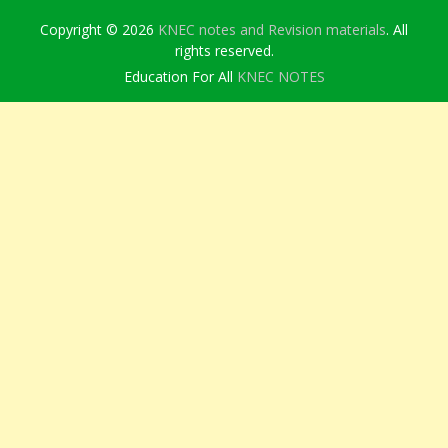
Copyright © 2026
KNEC notes and Revision materials
. All
rights reserved.
Education For All
KNEC NOTES