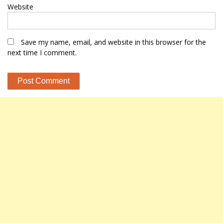
Website
Save my name, email, and website in this browser for the
next time I comment.