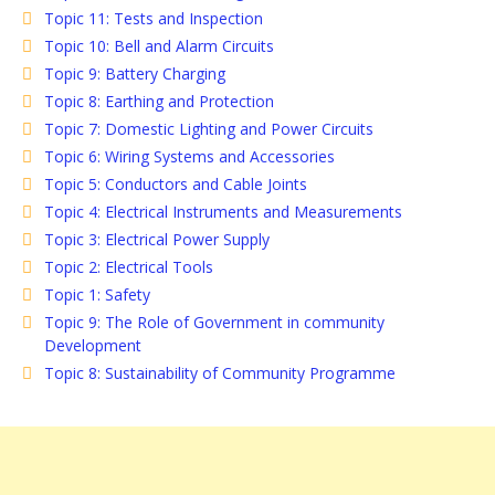
Topic 11: Tests and Inspection
Topic 10: Bell and Alarm Circuits
Topic 9: Battery Charging
Topic 8: Earthing and Protection
Topic 7: Domestic Lighting and Power Circuits
Topic 6: Wiring Systems and Accessories
Topic 5: Conductors and Cable Joints
Topic 4: Electrical Instruments and Measurements
Topic 3: Electrical Power Supply
Topic 2: Electrical Tools
Topic 1: Safety
Topic 9: The Role of Government in community
Development
Topic 8: Sustainability of Community Programme