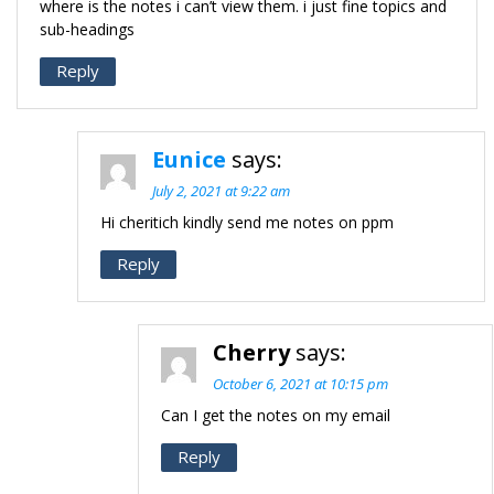
where is the notes i can’t view them. i just fine topics and
sub-headings
Reply
Eunice
says:
July 2, 2021 at 9:22 am
Hi cheritich kindly send me notes on ppm
Reply
Cherry
says:
October 6, 2021 at 10:15 pm
Can I get the notes on my email
Reply