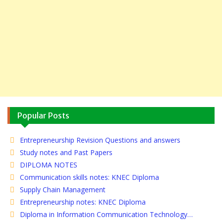
Popular Posts
Entrepreneurship Revision Questions and answers
Study notes and Past Papers
DIPLOMA NOTES
Communication skills notes: KNEC Diploma
Supply Chain Management
Entrepreneurship notes: KNEC Diploma
Diploma in Information Communication Technology…