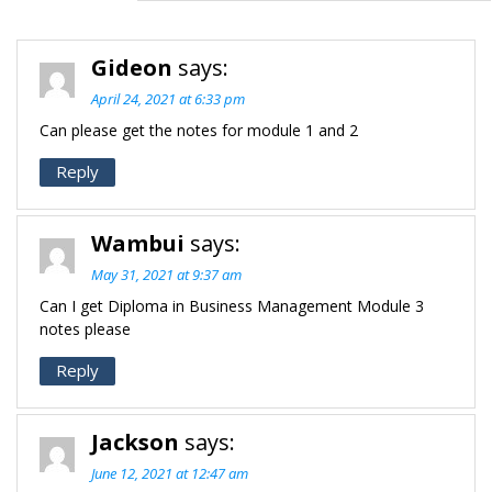
Gideon
says:
April 24, 2021 at 6:33 pm
Can please get the notes for module 1 and 2
Reply
Wambui
says:
May 31, 2021 at 9:37 am
Can I get Diploma in Business Management Module 3
notes please
Reply
Jackson
says:
June 12, 2021 at 12:47 am