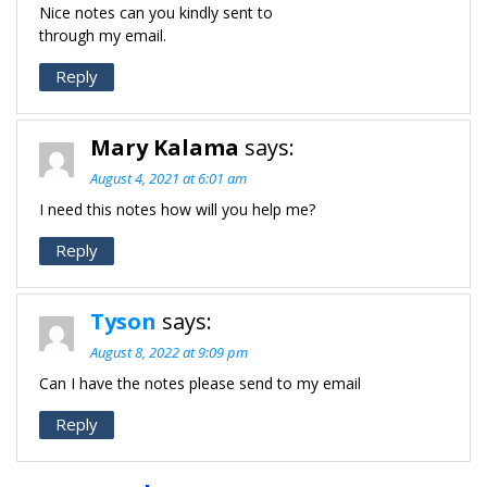
Nice notes can you kindly sent to
through my email.
Reply
Mary Kalama
says:
August 4, 2021 at 6:01 am
I need this notes how will you help me?
Reply
Tyson
says:
August 8, 2022 at 9:09 pm
Can I have the notes please send to my email
Reply