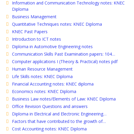
Information and Communication Technology notes: KNEC
Diploma
Business Management
Quantitative Techniques notes: KNEC Diploma
KNEC Past Papers
Introduction to ICT notes
Diploma in Automotive Engineering notes
Communication Skills Past Examination papers: 104…
Computer applications I (Theory & Practical) notes pdf
Human Resource Management
Life Skills notes: KNEC Diploma
Financial Accounting notes: KNEC diploma
Economics notes: KNEC Diploma
Business Law notes/Elements of Law: KNEC Diploma
Office Revision Questions and answers
Diploma in Electrical and Electronic Engineering…
Factors that have contributed to the growth of…
Cost Accounting notes: KNEC Diploma