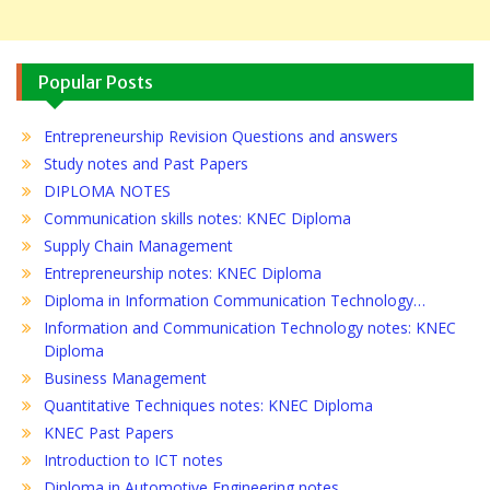
Popular Posts
Entrepreneurship Revision Questions and answers
Study notes and Past Papers
DIPLOMA NOTES
Communication skills notes: KNEC Diploma
Supply Chain Management
Entrepreneurship notes: KNEC Diploma
Diploma in Information Communication Technology…
Information and Communication Technology notes: KNEC
Diploma
Business Management
Quantitative Techniques notes: KNEC Diploma
KNEC Past Papers
Introduction to ICT notes
Diploma in Automotive Engineering notes