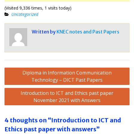
(Visited 9,336 times, 1 visits today)
Uncategorized
Written by
KNEC notes and Past Papers
Post
Diploma in Information Communication
navigation
Technology – DICT Past Papers
Introduction to ICT and Ethics past paper
November 2021 with Answers
4 thoughts on “Introduction to ICT and
Ethics past paper with answers”