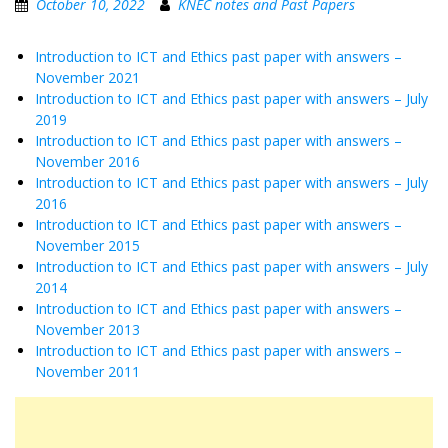
October 10, 2022
KNEC notes and Past Papers
Introduction to ICT and Ethics past paper with answers –
November 2021
Introduction to ICT and Ethics past paper with answers – July
2019
Introduction to ICT and Ethics past paper with answers –
November 2016
Introduction to ICT and Ethics past paper with answers – July
2016
Introduction to ICT and Ethics past paper with answers –
November 2015
Introduction to ICT and Ethics past paper with answers – July
2014
Introduction to ICT and Ethics past paper with answers –
November 2013
Introduction to ICT and Ethics past paper with answers –
November 2011