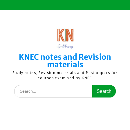
Skip
to
content
KNEC notes and Revision
materials
Study notes, Revision materials and Past papers for
courses examined by KNEC
Search
for: