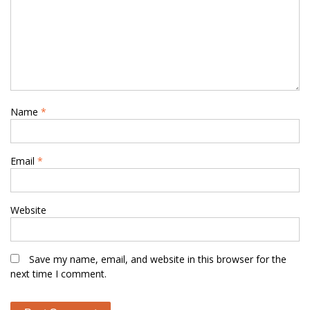
Name
*
Email
*
Website
Save my name, email, and website in this browser for the
next time I comment.