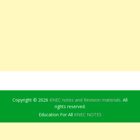
Copyright © 2026
KNEC notes and Revision materials
. All
rights reserved.
Education For All
KNEC NOTES