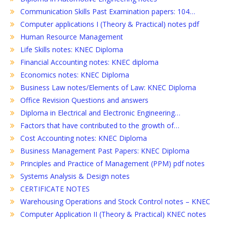
Communication Skills Past Examination papers: 104…
Computer applications I (Theory & Practical) notes pdf
Human Resource Management
Life Skills notes: KNEC Diploma
Financial Accounting notes: KNEC diploma
Economics notes: KNEC Diploma
Business Law notes/Elements of Law: KNEC Diploma
Office Revision Questions and answers
Diploma in Electrical and Electronic Engineering…
Factors that have contributed to the growth of…
Cost Accounting notes: KNEC Diploma
Business Management Past Papers: KNEC Diploma
Principles and Practice of Management (PPM) pdf notes
Systems Analysis & Design notes
CERTIFICATE NOTES
Warehousing Operations and Stock Control notes – KNEC
Computer Application II (Theory & Practical) KNEC notes