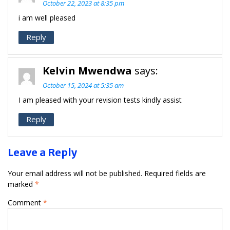
October 22, 2023 at 8:35 pm
i am well pleased
Reply
Kelvin Mwendwa
says:
October 15, 2024 at 5:35 am
I am pleased with your revision tests kindly assist
Reply
Leave a Reply
Your email address will not be published.
Required fields are
marked
*
Comment
*