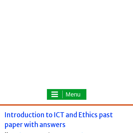
Menu
Introduction to ICT and Ethics past
paper with answers