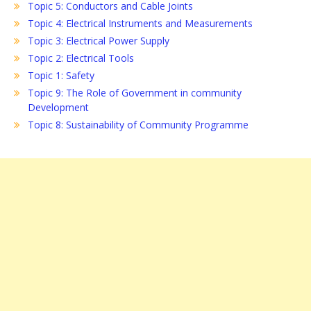
Topic 5: Conductors and Cable Joints
Topic 4: Electrical Instruments and Measurements
Topic 3: Electrical Power Supply
Topic 2: Electrical Tools
Topic 1: Safety
Topic 9: The Role of Government in community
Development
Topic 8: Sustainability of Community Programme