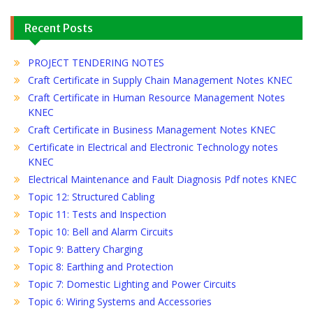
Recent Posts
PROJECT TENDERING NOTES
Craft Certificate in Supply Chain Management Notes KNEC
Craft Certificate in Human Resource Management Notes
KNEC
Craft Certificate in Business Management Notes KNEC
Certificate in Electrical and Electronic Technology notes
KNEC
Electrical Maintenance and Fault Diagnosis Pdf notes KNEC
Topic 12: Structured Cabling
Topic 11: Tests and Inspection
Topic 10: Bell and Alarm Circuits
Topic 9: Battery Charging
Topic 8: Earthing and Protection
Topic 7: Domestic Lighting and Power Circuits
Topic 6: Wiring Systems and Accessories