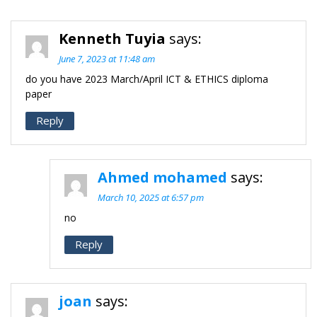
Kenneth Tuyia
says:
June 7, 2023 at 11:48 am
do you have 2023 March/April ICT & ETHICS diploma
paper
Reply
Ahmed mohamed
says:
March 10, 2025 at 6:57 pm
no
Reply
joan
says: