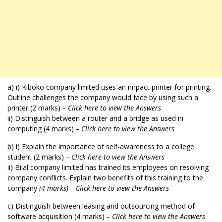
a) i) Kiboko company limited uses an impact printer for printing.
Outline challenges the company would face by using such a
printer (2 marks)
– Click here to view the Answers
ii) Distinguish between a router and a bridge as used in
computing (4 marks)
– Click here to view the Answers
b) i) Explain the importance of self-awareness to a college
student (2 marks)
– Click here to view the Answers
ii) Bilal company limited has trained its employees on resolving
company conflicts. Explain two benefits of this training to the
company
(4 marks) – Click here to view the Answers
c) Distinguish between leasing and outsourcing method of
software acquisition (4 marks)
– Click here to view the Answers