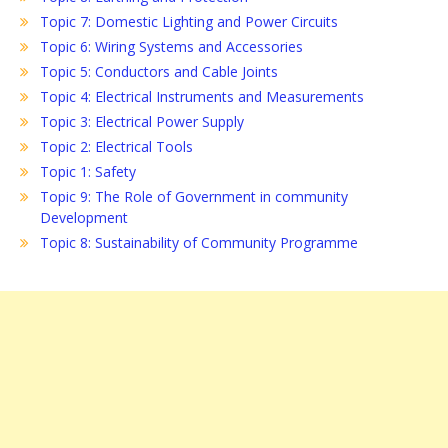
Topic 7: Domestic Lighting and Power Circuits
Topic 6: Wiring Systems and Accessories
Topic 5: Conductors and Cable Joints
Topic 4: Electrical Instruments and Measurements
Topic 3: Electrical Power Supply
Topic 2: Electrical Tools
Topic 1: Safety
Topic 9: The Role of Government in community
Development
Topic 8: Sustainability of Community Programme