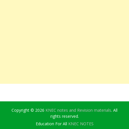
Copyright © 2026
KNEC notes and Revision materials
. All
rights reserved.
Education For All
KNEC NOTES