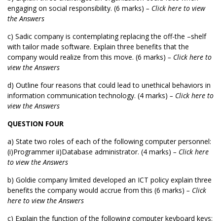
engaging on social responsibility. (6 marks)
– Click here to view
the Answers
c) Sadic company is contemplating replacing the off-the –shelf
with tailor made software. Explain three benefits that the
company would realize from this move. (6 marks)
– Click here to
view the Answers
d) Outline four reasons that could lead to unethical behaviors in
information communication technology. (4 marks)
– Click here to
view the Answers
QUESTION FOUR
a) State two roles of each of the following computer personnel:
(i)Programmer ii)Database administrator. (4 marks)
– Click here
to view the Answers
b) Goldie company limited developed an ICT policy explain three
benefits the company would accrue from this (6 marks)
– Click
here to view the Answers
c) Explain the function of the following computer keyboard keys: