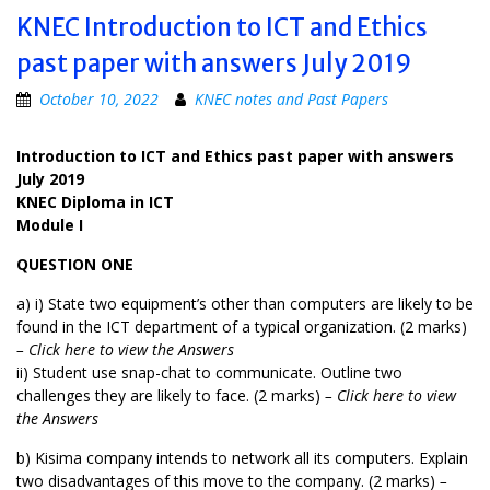
KNEC Introduction to ICT and Ethics
past paper with answers July 2019
October 10, 2022
KNEC notes and Past Papers
Introduction to ICT and Ethics past paper with answers
July 2019
KNEC Diploma in ICT
Module I
QUESTION ONE
a) i) State two equipment’s other than computers are likely to be
found in the ICT department of a typical organization. (2 marks)
– Click here to view the Answers
ii) Student use snap-chat to communicate. Outline two
challenges they are likely to face. (2 marks)
– Click here to view
the Answers
b) Kisima company intends to network all its computers. Explain
two disadvantages of this move to the company. (2 marks)
–