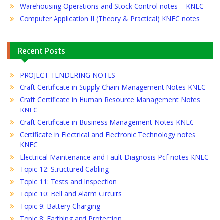
Warehousing Operations and Stock Control notes – KNEC
Computer Application II (Theory & Practical) KNEC notes
Recent Posts
PROJECT TENDERING NOTES
Craft Certificate in Supply Chain Management Notes KNEC
Craft Certificate in Human Resource Management Notes
KNEC
Craft Certificate in Business Management Notes KNEC
Certificate in Electrical and Electronic Technology notes
KNEC
Electrical Maintenance and Fault Diagnosis Pdf notes KNEC
Topic 12: Structured Cabling
Topic 11: Tests and Inspection
Topic 10: Bell and Alarm Circuits
Topic 9: Battery Charging
Topic 8: Earthing and Protection