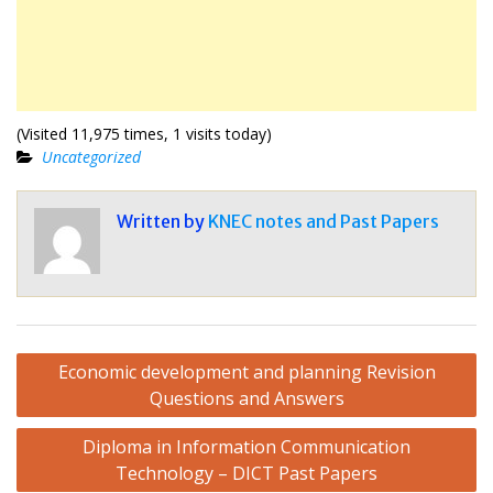
(Visited 11,975 times, 1 visits today)
Uncategorized
Written by
KNEC notes and Past Papers
Post
Economic development and planning Revision
navigation
Questions and Answers
Diploma in Information Communication
Technology – DICT Past Papers