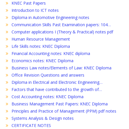
KNEC Past Papers
Introduction to ICT notes
Diploma in Automotive Engineering notes
Communication Skills Past Examination papers: 104…
Computer applications I (Theory & Practical) notes pdf
Human Resource Management
Life Skills notes: KNEC Diploma
Financial Accounting notes: KNEC diploma
Economics notes: KNEC Diploma
Business Law notes/Elements of Law: KNEC Diploma
Office Revision Questions and answers
Diploma in Electrical and Electronic Engineering…
Factors that have contributed to the growth of…
Cost Accounting notes: KNEC Diploma
Business Management Past Papers: KNEC Diploma
Principles and Practice of Management (PPM) pdf notes
Systems Analysis & Design notes
CERTIFICATE NOTES