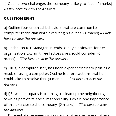
ii) Outline two challenges the company is likely to face. (2 marks)
– Click here to view the Answers
QUESTION EIGHT
a) Outline four unethical behaviors that are common to
computer technician while executing his duties. (4 marks)
– Click
here to view the Answers
b) Pasha, an ICT Manager, intends to buy a software for her
organisation. Explain three factors she should consider. (6
marks)
– Click here to view the Answers
c) Titus, a computer user, has been experiencing back pain as a
result of using a computer. Outline four precautions that he
could take to resolve this. (4 marks)
– Click here to view the
Answers
d) i)Zawadi company is planning to clean up the neighboring
town as part of its social responsibility. Explain one importance
of this exercise to the company. (2 marks)
– Click here to view
the Answers
ii) Differentiate between distress and eustress as type of stress.