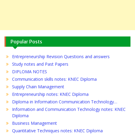
Popular Posts
Entrepreneurship Revision Questions and answers
Study notes and Past Papers
DIPLOMA NOTES
Communication skills notes: KNEC Diploma
Supply Chain Management
Entrepreneurship notes: KNEC Diploma
Diploma in Information Communication Technology…
Information and Communication Technology notes: KNEC
Diploma
Business Management
Quantitative Techniques notes: KNEC Diploma