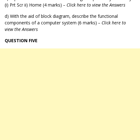
(i) Prt Scr ii) Home (4 marks)
– Click here to view the Answers
d) With the aid of block diagram, describe the functional
components of a computer system (6 marks)
– Click here to
view the Answers
QUESTION FIVE