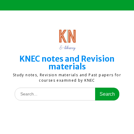
Skip
to
content
KNEC notes and Revision
materials
Study notes, Revision materials and Past papers for
courses examined by KNEC
Search
for: