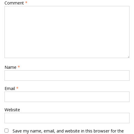
Comment
*
Name
*
Email
*
Website
Save my name, email, and website in this browser for the