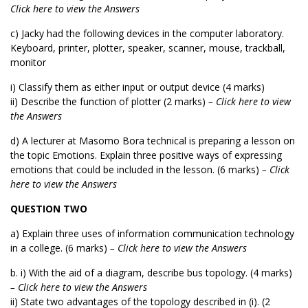
Click here to view the Answers
c) Jacky had the following devices in the computer laboratory.
Keyboard, printer, plotter, speaker, scanner, mouse, trackball,
monitor
i) Classify them as either input or output device (4 marks)
ii) Describe the function of plotter (2 marks)
– Click here to view
the Answers
d) A lecturer at Masomo Bora technical is preparing a lesson on
the topic Emotions. Explain three positive ways of expressing
emotions that could be included in the lesson. (6 marks)
– Click
here to view the Answers
QUESTION TWO
a) Explain three uses of information communication technology
in a college. (6 marks)
– Click here to view the Answers
b. i) With the aid of a diagram, describe bus topology. (4 marks)
– Click here to view the Answers
ii) State two advantages of the topology described in (i). (2