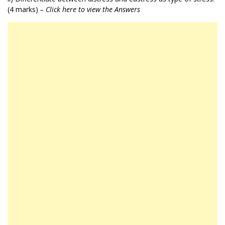
(4 marks)
– Click here to view the Answers