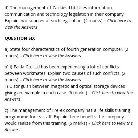
d) The management of Zackies Ltd. Uses information
communication and technology legislation in their company.
Explain two sources of such legislation. (4 marks)
– Click here to
view the Answers
QUESTION SIX
a) State four characteristics of fourth generation computer. (2
marks)
– Click here to view the Answers
b) i) Faida Co. Ltd has been experiencing a lot of conflicts
between workmates. Explain two causes of such conflicts. (2
marks)
– Click here to view the Answers
ii) Distinguish between magnetic and optical storage devices
giving an example in each case. (6 marks)
– Click here to view the
Answers
c) The management of Fre-ex company has a life skills training
programme for its staff. Explain three benefits the company
would realize from this training. (6 marks)
– Click here to view the
Answers