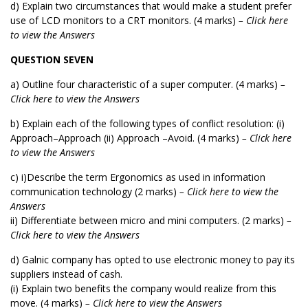
d) Explain two circumstances that would make a student prefer
use of LCD monitors to a CRT monitors. (4 marks)
– Click here
to view the Answers
QUESTION SEVEN
a) Outline four characteristic of a super computer. (4 marks)
–
Click here to view the Answers
b) Explain each of the following types of conflict resolution: (i)
Approach–Approach (ii) Approach –Avoid. (4 marks)
– Click here
to view the Answers
c) i)Describe the term Ergonomics as used in information
communication technology (2 marks)
– Click here to view the
Answers
ii) Differentiate between micro and mini computers. (2 marks)
–
Click here to view the Answers
d) Galnic company has opted to use electronic money to pay its
suppliers instead of cash.
(i) Explain two benefits the company would realize from this
move. (4 marks)
– Click here to view the Answers