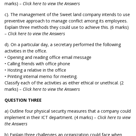
marks)
– Click here to view the Answers
c). The management of the Sweet land company intends to use
preventive approach to manage conflict among its employees.
Explain three methods they could use to achieve this. (6 marks)
– Click here to view the Answers
d). On a particular day, a secretary performed the following
activities in the office.
• Opening and reading office email message
• Calling friends with office phone
• Hosting a relative in the office
• Printing internal memo for meeting.
Classify each of the activities as either ethical or unethical. (2
marks)
– Click here to view the Answers
QUESTION THREE
a) Outline four physical security measures that a company could
implement in their ICT department. (4 marks)
– Click here to view
the Answers
b) Explain three challenges an organization could face when