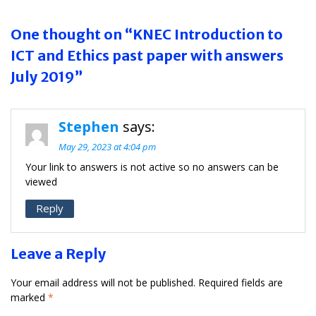
One thought on “KNEC Introduction to
ICT and Ethics past paper with answers
July 2019”
Stephen
says:
May 29, 2023 at 4:04 pm
Your link to answers is not active so no answers can be
viewed
Reply
Leave a Reply
Your email address will not be published.
Required fields are
marked
*