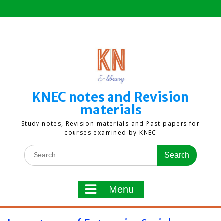
Skip
to
content
KNEC notes and Revision
materials
Study notes, Revision materials and Past papers for
courses examined by KNEC
Search
for:
Menu