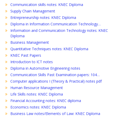
Communication skills notes: KNEC Diploma
Supply Chain Management
Entrepreneurship notes: KNEC Diploma
Diploma in Information Communication Technology…
Information and Communication Technology notes: KNEC
Diploma
Business Management
Quantitative Techniques notes: KNEC Diploma
KNEC Past Papers
Introduction to ICT notes
Diploma in Automotive Engineering notes
Communication Skills Past Examination papers: 104…
Computer applications I (Theory & Practical) notes pdf
Human Resource Management
Life Skills notes: KNEC Diploma
Financial Accounting notes: KNEC diploma
Economics notes: KNEC Diploma
Business Law notes/Elements of Law: KNEC Diploma