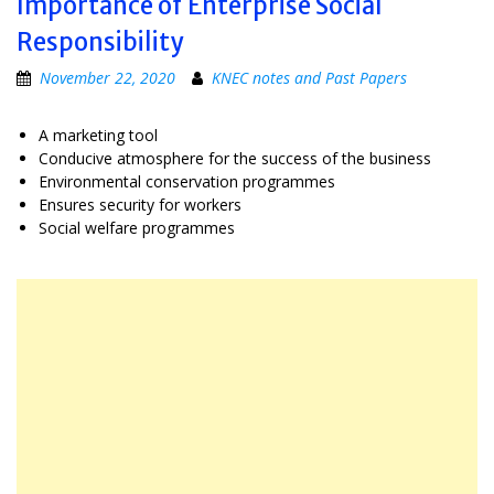
Importance of Enterprise Social
Responsibility
November 22, 2020
KNEC notes and Past Papers
A marketing tool
Conducive atmosphere for the success of the business
Environmental conservation programmes
Ensures security for workers
Social welfare programmes