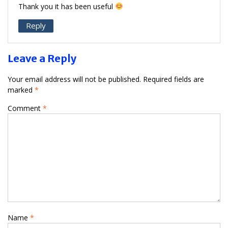
Thank you it has been useful
Reply
Leave a Reply
Your email address will not be published.
Required fields are
marked
*
Comment
*
Name
*