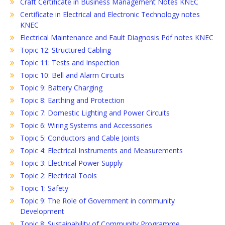
Craft Certificate in Business Management Notes KNEC
Certificate in Electrical and Electronic Technology notes
KNEC
Electrical Maintenance and Fault Diagnosis Pdf notes KNEC
Topic 12: Structured Cabling
Topic 11: Tests and Inspection
Topic 10: Bell and Alarm Circuits
Topic 9: Battery Charging
Topic 8: Earthing and Protection
Topic 7: Domestic Lighting and Power Circuits
Topic 6: Wiring Systems and Accessories
Topic 5: Conductors and Cable Joints
Topic 4: Electrical Instruments and Measurements
Topic 3: Electrical Power Supply
Topic 2: Electrical Tools
Topic 1: Safety
Topic 9: The Role of Government in community
Development
Topic 8: Sustainability of Community Programme