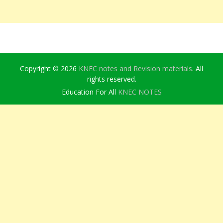
Copyright © 2026
KNEC notes and Revision materials
. All
rights reserved.
Education For All
KNEC NOTES