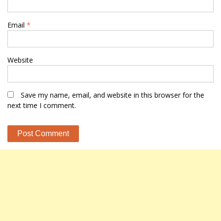
Email
*
Website
Save my name, email, and website in this browser for the
next time I comment.