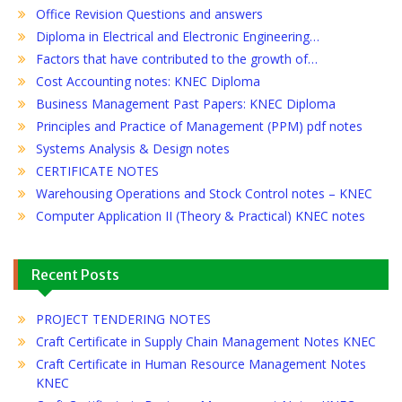
Office Revision Questions and answers
Diploma in Electrical and Electronic Engineering…
Factors that have contributed to the growth of…
Cost Accounting notes: KNEC Diploma
Business Management Past Papers: KNEC Diploma
Principles and Practice of Management (PPM) pdf notes
Systems Analysis & Design notes
CERTIFICATE NOTES
Warehousing Operations and Stock Control notes – KNEC
Computer Application II (Theory & Practical) KNEC notes
Recent Posts
PROJECT TENDERING NOTES
Craft Certificate in Supply Chain Management Notes KNEC
Craft Certificate in Human Resource Management Notes
KNEC