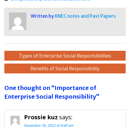
Written by
KNEC notes and Past Papers
Post
Types of Enterprise Social Responsibilities
navigation
Benefits of Social Responsibility
One thought on “Importance of
Enterprise Social Responsibility”
Prossie kuz
says:
November 30, 2022 at 8:40 am