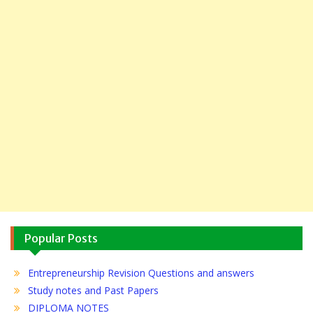
Popular Posts
Entrepreneurship Revision Questions and answers
Study notes and Past Papers
DIPLOMA NOTES