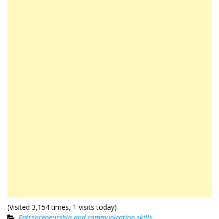
(Visited 3,154 times, 1 visits today)
Entrepreneurship and communication skills