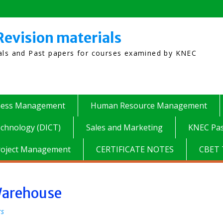
Revision materials
ials and Past papers for courses examined by KNEC
ness Management
Human Resource Management
chnology (DICT)
Sales and Marketing
KNEC Pas
roject Management
CERTIFICATE NOTES
CBET 
 Warehouse
rs