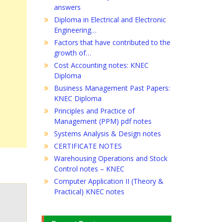
answers
Diploma in Electrical and Electronic
Engineering…
Factors that have contributed to the
growth of…
Cost Accounting notes: KNEC
Diploma
Business Management Past Papers:
KNEC Diploma
Principles and Practice of
Management (PPM) pdf notes
Systems Analysis & Design notes
CERTIFICATE NOTES
Warehousing Operations and Stock
Control notes – KNEC
Computer Application II (Theory &
Practical) KNEC notes