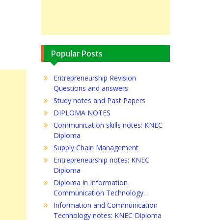
Popular Posts
Entrepreneurship Revision
Questions and answers
Study notes and Past Papers
DIPLOMA NOTES
Communication skills notes: KNEC
Diploma
Supply Chain Management
Entrepreneurship notes: KNEC
Diploma
Diploma in Information
Communication Technology…
Information and Communication
Technology notes: KNEC Diploma