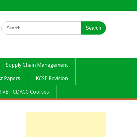
Search
for:
Supply Chain Management
t Papers
KCSE Revision
TVET CDACC Courses