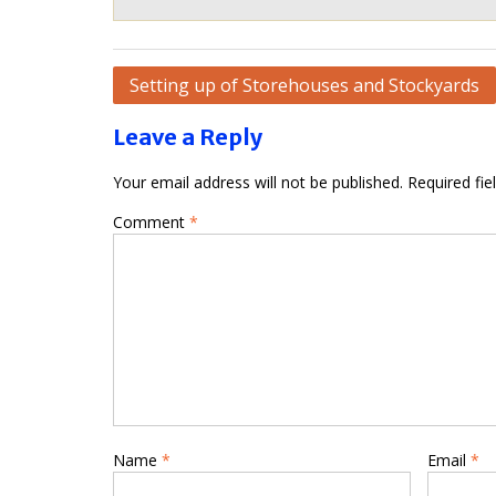
Post
Setting up of Storehouses and Stockyards
navigation
Leave a Reply
Your email address will not be published.
Required fi
Comment
*
Name
*
Email
*