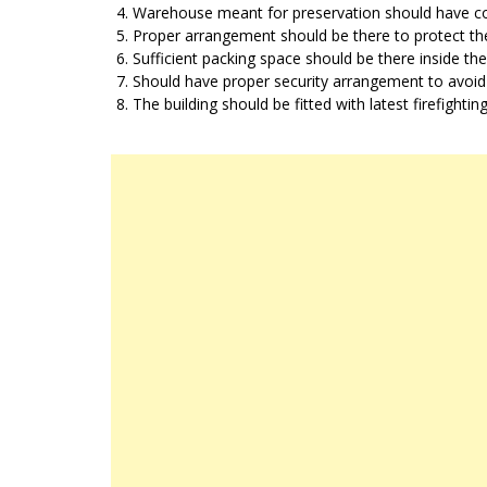
Warehouse meant for preservation should have cold
Proper arrangement should be there to protect the
Sufficient packing space should be there inside the
Should have proper security arrangement to avoid
The building should be fitted with latest firefighti