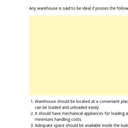
Any warehouse is said to be ideal if posses the follow
Warehouse should be located at a convenient plac
can be loaded and unloaded easily.
It should have mechanical appliances for loading 
minimizes handling costs.
Adequate space should be available inside the buil