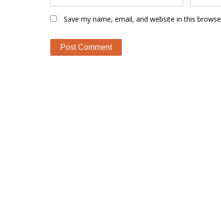
Save my name, email, and website in this browse