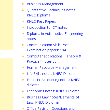
Business Management
Quantitative Techniques notes:
KNEC Diploma
KNEC Past Papers
Introduction to ICT notes
Diploma in Automotive Engineering
notes
Communication Skills Past
Examination papers: 104…
Computer applications I (Theory &
Practical) notes pdf
Human Resource Management
Life Skills notes: KNEC Diploma
Financial Accounting notes: KNEC
diploma
Economics notes: KNEC Diploma
Business Law notes/Elements of
Law: KNEC Diploma
Office Revision Questions and