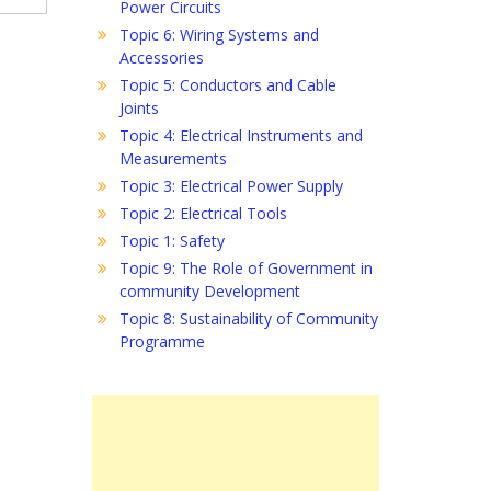
Power Circuits
Topic 6: Wiring Systems and
Accessories
Topic 5: Conductors and Cable
Joints
Topic 4: Electrical Instruments and
Measurements
Topic 3: Electrical Power Supply
Topic 2: Electrical Tools
Topic 1: Safety
Topic 9: The Role of Government in
community Development
Topic 8: Sustainability of Community
Programme