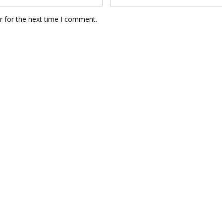
r for the next time I comment.