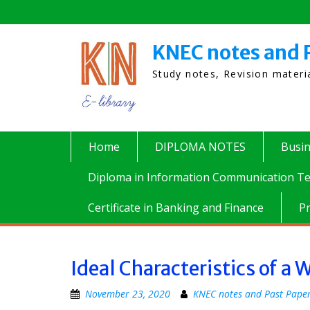
Skip
to
content
KNEC notes and 
Study notes, Revision mater
Home
DIPLOMA NOTES
Busi
Diploma in Information Communication Te
Certificate in Banking and Finance
P
Ideal Characteristics of a
November 23, 2020
KNEC notes and Past Pape