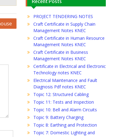
Recent Posts
PROJECT TENDERING NOTES
house
Craft Certificate in Supply Chain
Management Notes KNEC
Craft Certificate in Human Resource
Management Notes KNEC
Craft Certificate in Business
Management Notes KNEC
Certificate in Electrical and Electronic
Technology notes KNEC
Electrical Maintenance and Fault
Diagnosis Pdf notes KNEC
Topic 12: Structured Cabling
Topic 11: Tests and Inspection
Topic 10: Bell and Alarm Circuits
Topic 9: Battery Charging
Topic 8: Earthing and Protection
Topic 7: Domestic Lighting and