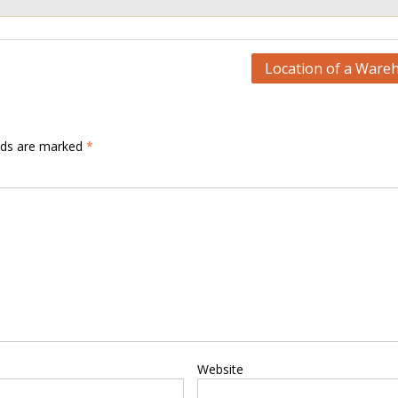
Location of a Ware
elds are marked
*
Website