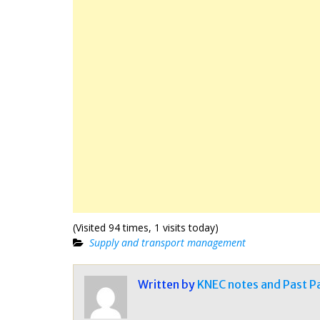
(Visited 94 times, 1 visits today)
Supply and transport management
Written by
KNEC notes and Past P