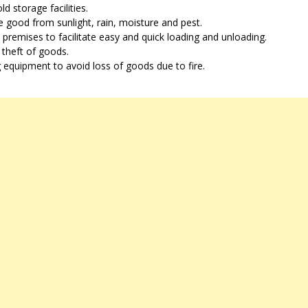
 storage facilities.
 good from sunlight, rain, moisture and pest.
 premises to facilitate easy and quick loading and unloading.
 theft of goods.
ng equipment to avoid loss of goods due to fire.