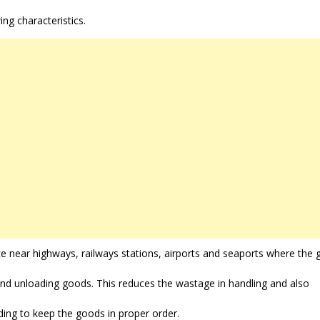
ing characteristics.
e near highways, railways stations, airports and seaports where the
and unloading goods. This reduces the wastage in handling and also
ding to keep the goods in proper order.