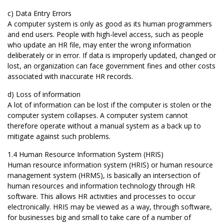
c) Data Entry Errors
A computer system is only as good as its human programmers
and end users. People with high-level access, such as people
who update an HR file, may enter the wrong information
deliberately or in error. If data is improperly updated, changed or
lost, an organization can face government fines and other costs
associated with inaccurate HR records.
d) Loss of information
A lot of information can be lost if the computer is stolen or the
computer system collapses. A computer system cannot
therefore operate without a manual system as a back up to
mitigate against such problems.
1.4 Human Resource Information System (HRIS)
Human resource information system (HRIS) or human resource
management system (HRMS), is basically an intersection of
human resources and information technology through HR
software. This allows HR activities and processes to occur
electronically. HRIS may be viewed as a way, through software,
for businesses big and small to take care of a number of