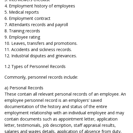
4. Employment history of employees
5. Medical reports
6. Employment contract
7. Attendants records and payroll
8. Training records
9. Employee rating
10. Leaves, transfers and promotions.
11. Accidents and sickness records.
12. Industrial disputes and grievances.
1.2 Types of Personnel Records
Commonly, personnel records include:
a) Personal Records
These contain all relevant personal records of an employee. An
employee personnel record is an employers’ saved
documentation of the history and status of the entire
employment relationship with an individual employee and may
contain documents such as appointment letter, application
letter, testimonials, job description, staff appraisal results,
salaries and wages details, application of absence from duty,