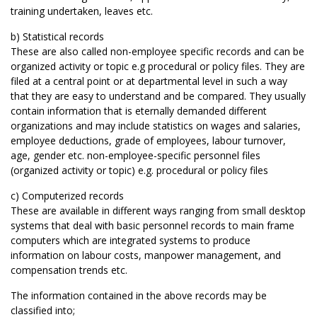
training undertaken, leaves etc.
b) Statistical records
These are also called non-employee specific records and can be
organized activity or topic e.g procedural or policy files. They are
filed at a central point or at departmental level in such a way
that they are easy to understand and be compared. They usually
contain information that is eternally demanded different
organizations and may include statistics on wages and salaries,
employee deductions, grade of employees, labour turnover,
age, gender etc. non-employee-specific personnel files
(organized activity or topic) e.g. procedural or policy files
c) Computerized records
These are available in different ways ranging from small desktop
systems that deal with basic personnel records to main frame
computers which are integrated systems to produce
information on labour costs, manpower management, and
compensation trends etc.
The information contained in the above records may be
classified into;