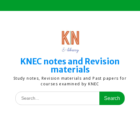
Skip
to
content
KNEC notes and Revision
materials
Study notes, Revision materials and Past papers for
courses examined by KNEC
Search
for: