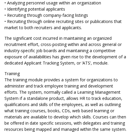
• Analyzing personnel usage within an organization
• Identifying potential applicants
• Recruiting through company-facing listings
• Recruiting through online recruiting sites or publications that
market to both recruiters and applicants.
The significant cost incurred in maintaining an organized
recruitment effort, cross-posting within and across general or
industry-specific job boards and maintaining a competitive
exposure of availabilities has given rise to the development of a
dedicated Applicant Tracking System, or ‘ATS’, module.
Training
The training module provides a system for organizations to
administer and track employee training and development
efforts. The system, normally called a Learning Management
System if a standalone product, allows HR to track education,
qualifications and skills of the employees, as well as outlining
what training courses, books, CDs, web based learning or
materials are available to develop which skills. Courses can then
be offered in date specific sessions, with delegates and training
resources being mapped and managed within the same system.