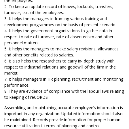
the employees.
2. To keep an update record of leaves, lockouts, transfers,
turnover, etc. of the employees.
3. It helps the managers in framing various training and
development programmes on the basis of present scenario.
4. It helps the government organizations to gather data in
respect to rate of turnover, rate of absenteeism and other
personnel matters.
5. It helps the managers to make salary revisions, allowances
and other benefits related to salaries.
6. It also helps the researchers to carry in- depth study with
respect to industrial relations and goodwill of the firm in the
market.
7. It helps managers in HR planning, recruitment and monitoring
performance.
8. They are evidence of compliance with the labour laws relating
to keeping of reCORDS
Assembling and maintaining accurate employee’s information is
important in any organization. Updated information should also
be maintained. Records provide information for proper human
resource utilization it terms of planning and control.