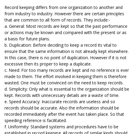
Record keeping differs from one organization to another and
from industry to industry. However there are certain principles
that are common to all form of records. They include:-
a. General: Most records are kept so that the past performance
or actions may be known and compared with the present or as
a basis for future plans.
b. Duplication: Before deciding to keep a record its vital to
ensure that the same information is not already kept elsewhere.
In this case, there is no point of duplication. However if it is not
excessive then its proper to keep a duplicate.
c. Need: For too many records are kept and no reference is ever
made to them. The effort involved in keeping them is therefore
wasted. One must be convinced on the need to keep records.
d. Simplicity: Only what is essential to the organization should be
kept. Records with unnecessary details are a waste of time.
e. Speed Accuracy: Inaccurate records are useless and so
records should be accurate. Also the information should be
recorded immediately after the event has taken place. So that
speeding reference is facilitated.
f. Uniformity: Standard systems and procedures have to be
established in record keeping. All records of similar kinds should