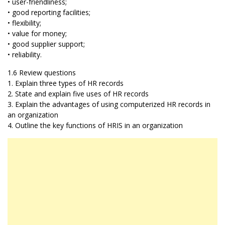
• user-friendliness;
• good reporting facilities;
• flexibility;
• value for money;
• good supplier support;
• reliability.
1.6 Review questions
1. Explain three types of HR records
2. State and explain five uses of HR records
3. Explain the advantages of using computerized HR records in
an organization
4. Outline the key functions of HRIS in an organization