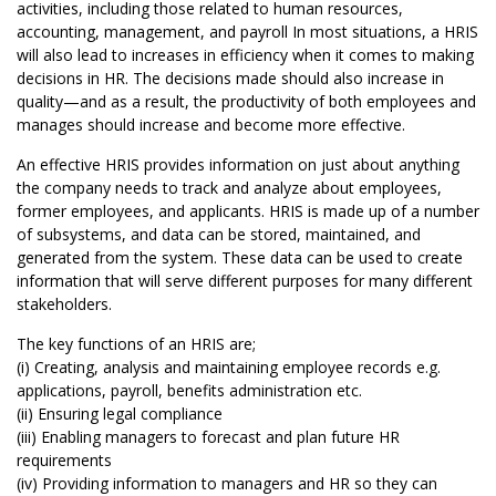
activities, including those related to human resources,
accounting, management, and payroll In most situations, a HRIS
will also lead to increases in efficiency when it comes to making
decisions in HR. The decisions made should also increase in
quality—and as a result, the productivity of both employees and
manages should increase and become more effective.
An effective HRIS provides information on just about anything
the company needs to track and analyze about employees,
former employees, and applicants. HRIS is made up of a number
of subsystems, and data can be stored, maintained, and
generated from the system. These data can be used to create
information that will serve different purposes for many different
stakeholders.
The key functions of an HRIS are;
(i) Creating, analysis and maintaining employee records e.g.
applications, payroll, benefits administration etc.
(ii) Ensuring legal compliance
(iii) Enabling managers to forecast and plan future HR
requirements
(iv) Providing information to managers and HR so they can