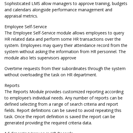
Sophisticated LMS allow managers to approve training, budgets
and calendars alongside performance management and
appraisal metrics.
Employee Self-Service
The Employee Self-Service module allows employees to query
HR related data and perform some HR transactions over the
system. Employees may query their attendance record from the
system without asking the information from HR personnel. The
module also lets supervisors approve
Overtime requests from their subordinates through the system
without overloading the task on HR department.
Reports
The Reports Module provides customized reporting according
to employee’s individual needs. Any number of reports can be
defined selecting from a range of search criteria and report
fields. Report definitions can be saved to avoid repeating this
task. Once the report definition is saved the report can be
generated providing the required criteria data.