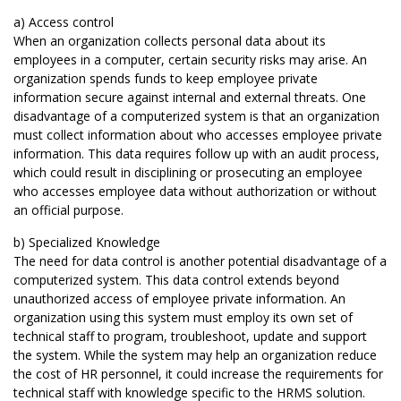
a) Access control
When an organization collects personal data about its
employees in a computer, certain security risks may arise. An
organization spends funds to keep employee private
information secure against internal and external threats. One
disadvantage of a computerized system is that an organization
must collect information about who accesses employee private
information. This data requires follow up with an audit process,
which could result in disciplining or prosecuting an employee
who accesses employee data without authorization or without
an official purpose.
b) Specialized Knowledge
The need for data control is another potential disadvantage of a
computerized system. This data control extends beyond
unauthorized access of employee private information. An
organization using this system must employ its own set of
technical staff to program, troubleshoot, update and support
the system. While the system may help an organization reduce
the cost of HR personnel, it could increase the requirements for
technical staff with knowledge specific to the HRMS solution.