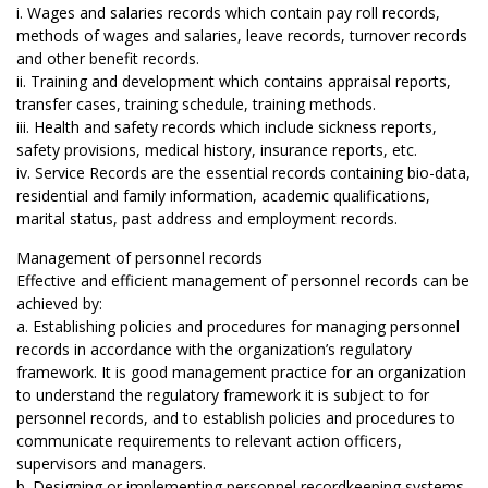
i. Wages and salaries records which contain pay roll records,
methods of wages and salaries, leave records, turnover records
and other benefit records.
ii. Training and development which contains appraisal reports,
transfer cases, training schedule, training methods.
iii. Health and safety records which include sickness reports,
safety provisions, medical history, insurance reports, etc.
iv. Service Records are the essential records containing bio-data,
residential and family information, academic qualifications,
marital status, past address and employment records.
Management of personnel records
Effective and efficient management of personnel records can be
achieved by:
a. Establishing policies and procedures for managing personnel
records in accordance with the organization’s regulatory
framework. It is good management practice for an organization
to understand the regulatory framework it is subject to for
personnel records, and to establish policies and procedures to
communicate requirements to relevant action officers,
supervisors and managers.
b. Designing or implementing personnel recordkeeping systems