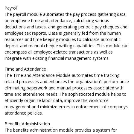
Payroll
The payroll module automates the pay process gathering data
on employee time and attendance, calculating various
deductions and taxes, and generating periodic pay cheques and
employee tax reports. Data is generally fed from the human
resources and time keeping modules to calculate automatic
deposit and manual cheque writing capabilities. This module can
encompass all employee-related transactions as well as
integrate with existing financial management systems.
Time and Attendance
The Time and Attendance Module automates time tracking
related processes and enhances the organization’s performance
eliminating paperwork and manual processes associated with
time and attendance needs. The sophisticated module helps to
efficiently organize labor data, improve the workforce
management and minimize errors in enforcement of company’s
attendance policies.
Benefits Administration
The benefits administration module provides a system for