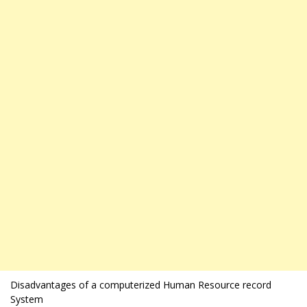
Disadvantages of a computerized Human Resource record
System