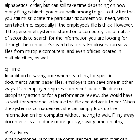
alphabetical order, but can still take time depending on how
many filing cabinets you must walk among to get to it. After that
you still must locate the particular document you need, which
can take time, especially if the employee’s file is thick. However,
if the personnel system is stored on a computer, it is a matter
of seconds to search for the information you are looking for
through the computer’s search features. Employers can view
files from multiple computers, and even offices located in
multiple cities, as well.
c) Time
In addition to saving time when searching for specific
documents within paper files, employers can save time in other
ways. If an employer requires someone’s paper file due to
disciplinary action or for a performance review, she would have
to wait for someone to locate the file and deliver it to her. When
the system is computerized, she can simply look up the
information on her computer without having to wait. Filing away
documents is also done more quickly, saving time on filing.
d) Statistics
When personnel records are computerized, an employer can