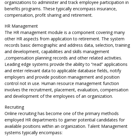
organizations to administer and track employee participation in
benefits programs. These typically encompass insurance,
compensation, profit sharing and retirement.
HR Management
The HR management module is a component covering many
other HR aspects from application to retirement. The system
records basic demographic and address data, selection, training
and development, capabilities and skills management
,compensation planning records and other related activities.
Leading edge systems provide the ability to “read” applications
and enter relevant data to applicable database fields, notify
employers and provide position management and position
control not in use. Human resource management function
involves the recruitment, placement, evaluation, compensation
and development of the employees of an organization.
Recruiting
Online recruiting has become one of the primary methods
employed HR departments to garner potential candidates for
available positions within an organization. Talent Management
systems typically encompass: