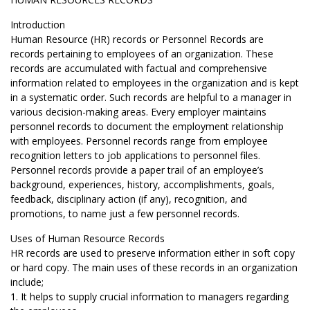
Introduction
Human Resource (HR) records or Personnel Records are
records pertaining to employees of an organization. These
records are accumulated with factual and comprehensive
information related to employees in the organization and is kept
in a systematic order. Such records are helpful to a manager in
various decision-making areas. Every employer maintains
personnel records to document the employment relationship
with employees. Personnel records range from employee
recognition letters to job applications to personnel files.
Personnel records provide a paper trail of an employee’s
background, experiences, history, accomplishments, goals,
feedback, disciplinary action (if any), recognition, and
promotions, to name just a few personnel records.
Uses of Human Resource Records
HR records are used to preserve information either in soft copy
or hard copy. The main uses of these records in an organization
include;
1. It helps to supply crucial information to managers regarding