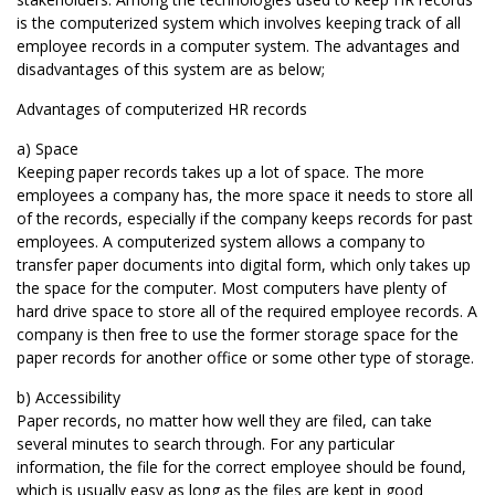
is the computerized system which involves keeping track of all
employee records in a computer system. The advantages and
disadvantages of this system are as below;
Advantages of computerized HR records
a) Space
Keeping paper records takes up a lot of space. The more
employees a company has, the more space it needs to store all
of the records, especially if the company keeps records for past
employees. A computerized system allows a company to
transfer paper documents into digital form, which only takes up
the space for the computer. Most computers have plenty of
hard drive space to store all of the required employee records. A
company is then free to use the former storage space for the
paper records for another office or some other type of storage.
b) Accessibility
Paper records, no matter how well they are filed, can take
several minutes to search through. For any particular
information, the file for the correct employee should be found,
which is usually easy as long as the files are kept in good