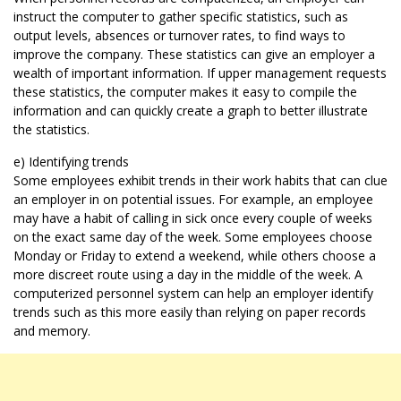
instruct the computer to gather specific statistics, such as
output levels, absences or turnover rates, to find ways to
improve the company. These statistics can give an employer a
wealth of important information. If upper management requests
these statistics, the computer makes it easy to compile the
information and can quickly create a graph to better illustrate
the statistics.
e) Identifying trends
Some employees exhibit trends in their work habits that can clue
an employer in on potential issues. For example, an employee
may have a habit of calling in sick once every couple of weeks
on the exact same day of the week. Some employees choose
Monday or Friday to extend a weekend, while others choose a
more discreet route using a day in the middle of the week. A
computerized personnel system can help an employer identify
trends such as this more easily than relying on paper records
and memory.