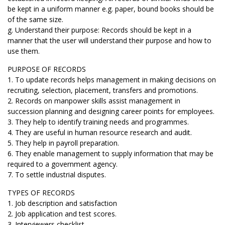
be kept in a uniform manner e.g. paper, bound books should be
of the same size.
g. Understand their purpose: Records should be kept in a
manner that the user will understand their purpose and how to
use them.
PURPOSE OF RECORDS
1. To update records helps management in making decisions on
recruiting, selection, placement, transfers and promotions.
2. Records on manpower skills assist management in
succession planning and designing career points for employees.
3. They help to identify training needs and programmes.
4. They are useful in human resource research and audit.
5. They help in payroll preparation.
6. They enable management to supply information that may be
required to a government agency.
7. To settle industrial disputes.
TYPES OF RECORDS
1. Job description and satisfaction
2. Job application and test scores.
3. Interviewers checklist