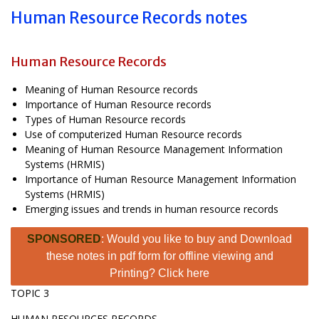
Human Resource Records notes
Human Resource Records
Meaning of Human Resource records
Importance of Human Resource records
Types of Human Resource records
Use of computerized Human Resource records
Meaning of Human Resource Management Information
Systems (HRMIS)
Importance of Human Resource Management Information
Systems (HRMIS)
Emerging issues and trends in human resource records
SPONSORED
: Would you like to buy and Download
these notes in pdf form for offline viewing and
Printing? Click here
TOPIC 3
HUMAN RESOURCES RECORDS