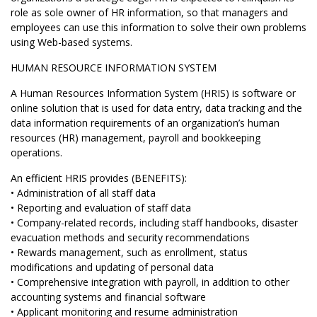
role as sole owner of HR information, so that managers and
employees can use this information to solve their own problems
using Web-based systems.
HUMAN RESOURCE INFORMATION SYSTEM
A Human Resources Information System (HRIS) is software or
online solution that is used for data entry, data tracking and the
data information requirements of an organization’s human
resources (HR) management, payroll and bookkeeping
operations.
An efficient HRIS provides (BENEFITS):
• Administration of all staff data
• Reporting and evaluation of staff data
• Company-related records, including staff handbooks, disaster
evacuation methods and security recommendations
• Rewards management, such as enrollment, status
modifications and updating of personal data
• Comprehensive integration with payroll, in addition to other
accounting systems and financial software
• Applicant monitoring and resume administration