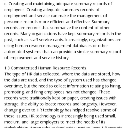
d. Creating and maintaining adequate summary records of
employees. Creating adequate summary records of
employment and service can make the management of
personnel records more efficient and effective. Summary
records are records that summarize the content of other
records. Many organizations have kept summary records in the
past, such as staff service cards. Increasingly, organizations are
using human resource management databases or other
automated systems that can provide a similar summary record
of employment and service history.
1.3 Computerized Human Resource Records
The type of HR data collected, where the data are stored, how
the data are used, and the type of system used has changed
over time, but the need to collect information relating to hiring,
promoting, and firing employees has not changed. These
records were traditionally kept on paper, creating issues with
storage, the ability to locate records and longevity. However,
changing over to HR technology has helped resolve some of
these issues. HR technology is increasingly being used small,
medium, and large employers to meet the needs of its
stakeholders. Among the technologies used to keep HR records