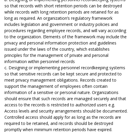
so that records with short retention periods can be destroyed
while records with long retention periods are retained for as
long as required. An organization’s regulatory framework
includes legislation and government or industry policies and
procedures regarding employee records, and will vary according
to the organization. Elements of the framework may include the
privacy and personal information protection and guidelines
issued under the laws of the country, which establishes
principles for the management of private and personal
information within personnel records
c. Designing or implementing personnel recordkeeping systems
so that sensitive records can be kept secure and protected to
meet privacy management obligations. Records created to
support the management of employees often contain
information of a sensitive or personal nature. Organizations
should ensure that such records are managed securely and that
access to the records is restricted to authorized users e.g.
Access levels and security arrangements should be documented.
Controlled access should apply for as long as the records are
required to be retained, and records should be destroyed
promptly when minimum retention periods have expired.