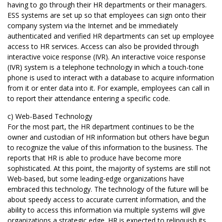
having to go through their HR departments or their managers.
ESS systems are set up so that employees can sign onto their
company system via the Internet and be immediately
authenticated and verified HR departments can set up employee
access to HR services. Access can also be provided through
interactive voice response (IVR). An interactive voice response
(IVR) system is a telephone technology in which a touch-tone
phone is used to interact with a database to acquire information
from it or enter data into it. For example, employees can call in
to report their attendance entering a specific code.
c) Web-Based Technology
For the most part, the HR department continues to be the
owner and custodian of HR information but others have begun
to recognize the value of this information to the business. The
reports that HR is able to produce have become more
sophisticated. At this point, the majority of systems are still not
Web-based, but some leading-edge organizations have
embraced this technology. The technology of the future will be
about speedy access to accurate current information, and the
ability to access this information via multiple systems will give
organizations a strategic edge. HR is expected to relinquish its