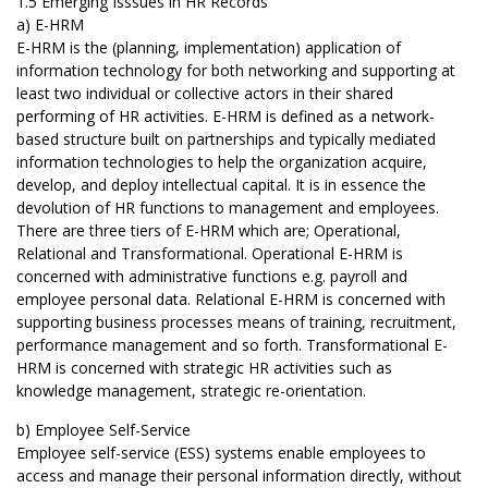
1.5 Emerging Isssues in HR Records
a) E-HRM
E-HRM is the (planning, implementation) application of
information technology for both networking and supporting at
least two individual or collective actors in their shared
performing of HR activities. E-HRM is defined as a network-
based structure built on partnerships and typically mediated
information technologies to help the organization acquire,
develop, and deploy intellectual capital. It is in essence the
devolution of HR functions to management and employees.
There are three tiers of E-HRM which are; Operational,
Relational and Transformational. Operational E-HRM is
concerned with administrative functions e.g. payroll and
employee personal data. Relational E-HRM is concerned with
supporting business processes means of training, recruitment,
performance management and so forth. Transformational E-
HRM is concerned with strategic HR activities such as
knowledge management, strategic re-orientation.
b) Employee Self-Service
Employee self-service (ESS) systems enable employees to
access and manage their personal information directly, without