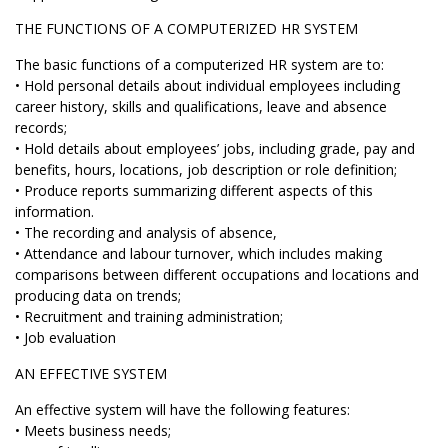
THE FUNCTIONS OF A COMPUTERIZED HR SYSTEM
The basic functions of a computerized HR system are to:
• Hold personal details about individual employees including
career history, skills and qualifications, leave and absence
records;
• Hold details about employees’ jobs, including grade, pay and
benefits, hours, locations, job description or role definition;
• Produce reports summarizing different aspects of this
information.
• The recording and analysis of absence,
• Attendance and labour turnover, which includes making
comparisons between different occupations and locations and
producing data on trends;
• Recruitment and training administration;
• Job evaluation
AN EFFECTIVE SYSTEM
An effective system will have the following features:
• Meets business needs;