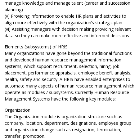
manage knowledge and manage talent (career and succession
planning)
(v) Providing information to enable HR plans and activities to
align more effectively with the organization’s strategic plan
(vi) Assisting managers with decision making providing relevant
data so they can make more effective and informed decisions
Elements (subsystems) of HRIS
Many organizations have gone beyond the traditional functions
and developed human resource management information
systems, which support recruitment, selection, hiring, job
placement, performance appraisals, employee benefit analysis,
health, safety and security .A HRIS have enabled enterprises to
automate many aspects of human resource management which
operate as modules / subsystems. Currently Human Resource
Management Systems have the following key modules:
Organization
The Organization module is organization structure such as
company, location, department, designations, employee group
and organization change such as resignation, termination,
transfer, promotion.