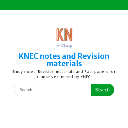
Skip
to
content
KNEC notes and Revision
materials
Study notes, Revision materials and Past papers for
courses examined by KNEC
Search
for: