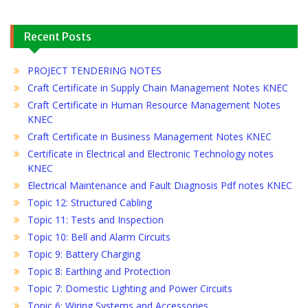
Recent Posts
PROJECT TENDERING NOTES
Craft Certificate in Supply Chain Management Notes KNEC
Craft Certificate in Human Resource Management Notes
KNEC
Craft Certificate in Business Management Notes KNEC
Certificate in Electrical and Electronic Technology notes
KNEC
Electrical Maintenance and Fault Diagnosis Pdf notes KNEC
Topic 12: Structured Cabling
Topic 11: Tests and Inspection
Topic 10: Bell and Alarm Circuits
Topic 9: Battery Charging
Topic 8: Earthing and Protection
Topic 7: Domestic Lighting and Power Circuits
Topic 6: Wiring Systems and Accessories