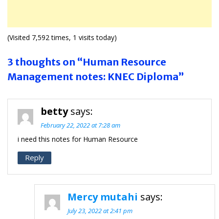
(Visited 7,592 times, 1 visits today)
3 thoughts on “Human Resource
Management notes: KNEC Diploma”
betty
says:
February 22, 2022 at 7:28 am
i need this notes for Human Resource
Reply
Mercy mutahi
says:
July 23, 2022 at 2:41 pm