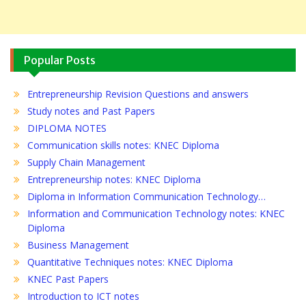
Popular Posts
Entrepreneurship Revision Questions and answers
Study notes and Past Papers
DIPLOMA NOTES
Communication skills notes: KNEC Diploma
Supply Chain Management
Entrepreneurship notes: KNEC Diploma
Diploma in Information Communication Technology…
Information and Communication Technology notes: KNEC
Diploma
Business Management
Quantitative Techniques notes: KNEC Diploma
KNEC Past Papers
Introduction to ICT notes