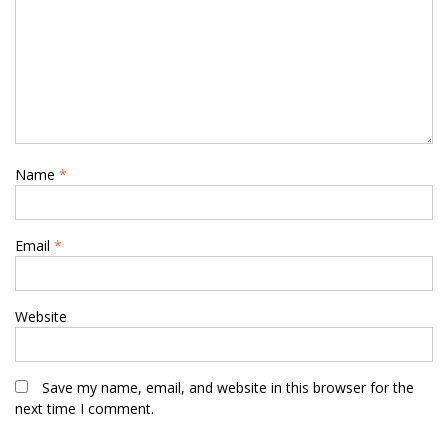
Name
*
Email
*
Website
Save my name, email, and website in this browser for the
next time I comment.