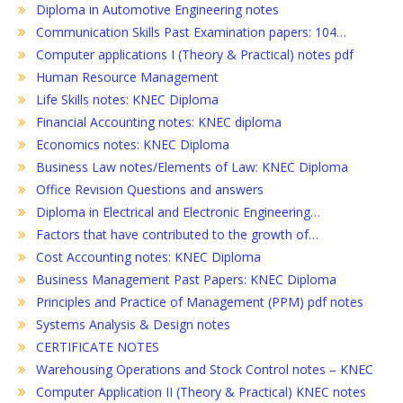
Diploma in Automotive Engineering notes
Communication Skills Past Examination papers: 104…
Computer applications I (Theory & Practical) notes pdf
Human Resource Management
Life Skills notes: KNEC Diploma
Financial Accounting notes: KNEC diploma
Economics notes: KNEC Diploma
Business Law notes/Elements of Law: KNEC Diploma
Office Revision Questions and answers
Diploma in Electrical and Electronic Engineering…
Factors that have contributed to the growth of…
Cost Accounting notes: KNEC Diploma
Business Management Past Papers: KNEC Diploma
Principles and Practice of Management (PPM) pdf notes
Systems Analysis & Design notes
CERTIFICATE NOTES
Warehousing Operations and Stock Control notes – KNEC
Computer Application II (Theory & Practical) KNEC notes