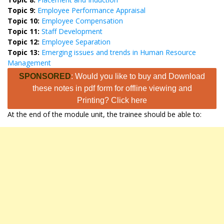
Topic 9:
Employee Performance Appraisal
Topic 10:
Employee Compensation
Topic 11:
Staff Development
Topic 12:
Employee Separation
Topic 13:
Emerging issues and trends in Human Resource
Management
SPONSORED
: Would you like to buy and Download
these notes in pdf form for offline viewing and
Printing? Click here
At the end of the module unit, the trainee should be able to: