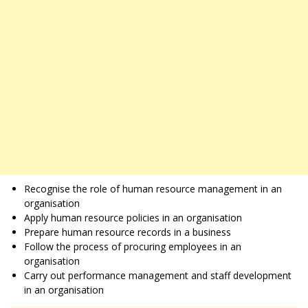
Recognise the role of human resource management in an
organisation
Apply human resource policies in an organisation
Prepare human resource records in a business
Follow the process of procuring employees in an
organisation
Carry out performance management and staff development
in an organisation