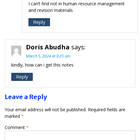
I can’t find not in human resource management
and revision materials
Reply
Doris Abudha
says:
March 5, 2024 at 9:25 am
kindly, how can i get this notes
Reply
Leave a Reply
Your email address will not be published.
Required fields are
marked
*
Comment
*