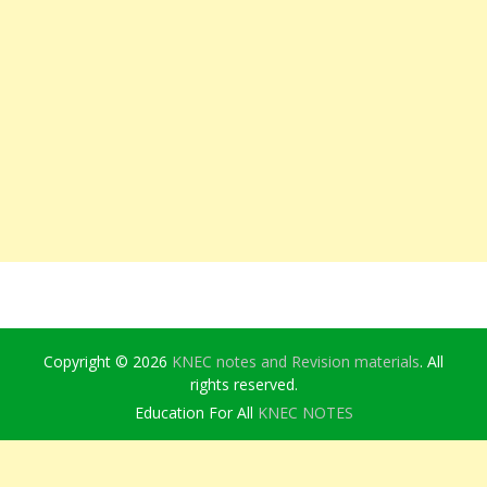
Copyright © 2026
KNEC notes and Revision materials
. All
rights reserved.
Education For All
KNEC NOTES