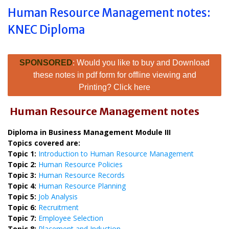
Human Resource Management notes:
KNEC Diploma
SPONSORED
: Would you like to buy and Download
these notes in pdf form for offline viewing and
Printing? Click here
Human Resource Management notes
Diploma in Business Management Module III
Topics covered are:
Topic 1:
Introduction to Human Resource Management
Topic 2:
Human Resource Policies
Topic 3:
Human Resource Records
Topic 4:
Human Resource Planning
Topic 5:
Job Analysis
Topic 6:
Recruitment
Topic 7:
Employee Selection
Topic 8:
Placement and Induction