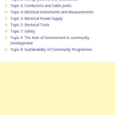
Topic 5: Conductors and Cable Joints
Topic 4: Electrical Instruments and Measurements
Topic 3: Electrical Power Supply
Topic 2: Electrical Tools
Topic 1: Safety
Topic 9: The Role of Government in community
Development
Topic 8: Sustainability of Community Programme