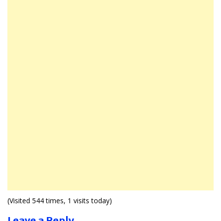
(Visited 544 times, 1 visits today)
Leave a Reply