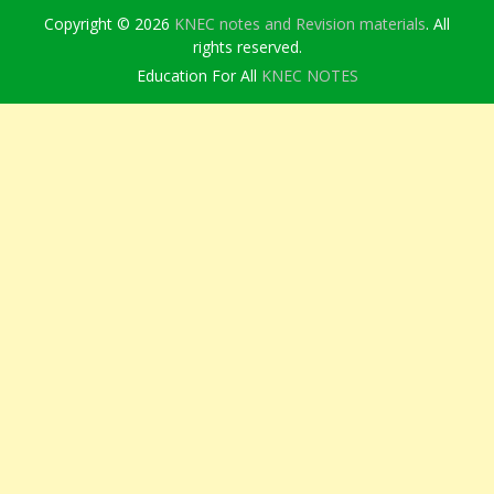
Copyright © 2026
KNEC notes and Revision materials
. All
rights reserved.
Education For All
KNEC NOTES