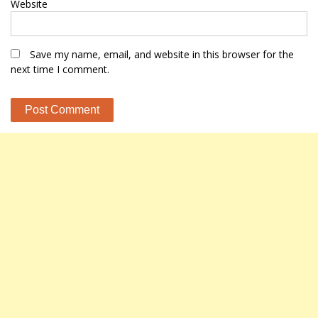
Website
Save my name, email, and website in this browser for the
next time I comment.