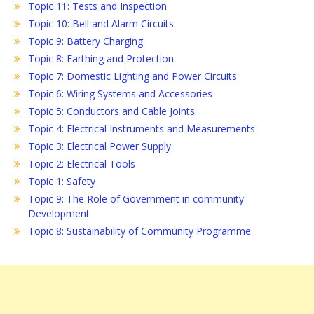
Topic 11: Tests and Inspection
Topic 10: Bell and Alarm Circuits
Topic 9: Battery Charging
Topic 8: Earthing and Protection
Topic 7: Domestic Lighting and Power Circuits
Topic 6: Wiring Systems and Accessories
Topic 5: Conductors and Cable Joints
Topic 4: Electrical Instruments and Measurements
Topic 3: Electrical Power Supply
Topic 2: Electrical Tools
Topic 1: Safety
Topic 9: The Role of Government in community
Development
Topic 8: Sustainability of Community Programme