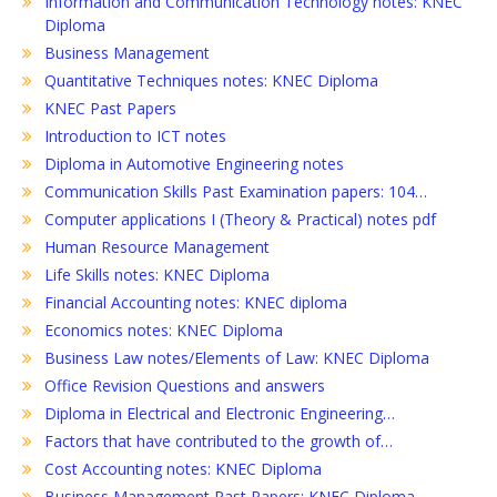
Information and Communication Technology notes: KNEC
Diploma
Business Management
Quantitative Techniques notes: KNEC Diploma
KNEC Past Papers
Introduction to ICT notes
Diploma in Automotive Engineering notes
Communication Skills Past Examination papers: 104…
Computer applications I (Theory & Practical) notes pdf
Human Resource Management
Life Skills notes: KNEC Diploma
Financial Accounting notes: KNEC diploma
Economics notes: KNEC Diploma
Business Law notes/Elements of Law: KNEC Diploma
Office Revision Questions and answers
Diploma in Electrical and Electronic Engineering…
Factors that have contributed to the growth of…
Cost Accounting notes: KNEC Diploma
Business Management Past Papers: KNEC Diploma