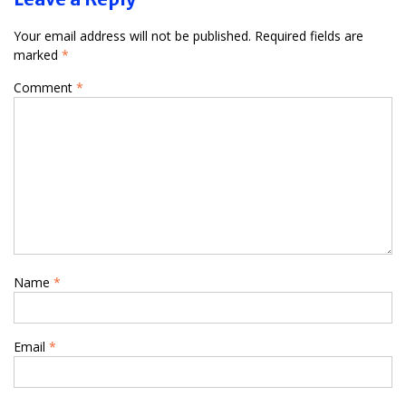
Your email address will not be published.
Required fields are
marked
*
Comment
*
Name
*
Email
*