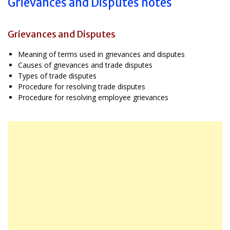
Grievances and Disputes notes
Grievances and Disputes
Meaning of terms used in grievances and disputes
Causes of grievances and trade disputes
Types of trade disputes
Procedure for resolving trade disputes
Procedure for resolving employee grievances