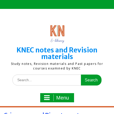
Skip
to
content
KNEC notes and Revision
materials
Study notes, Revision materials and Past papers for
courses examined by KNEC
Search
for:
Menu