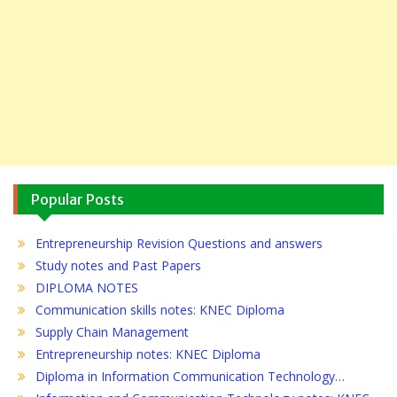
Popular Posts
Entrepreneurship Revision Questions and answers
Study notes and Past Papers
DIPLOMA NOTES
Communication skills notes: KNEC Diploma
Supply Chain Management
Entrepreneurship notes: KNEC Diploma
Diploma in Information Communication Technology…