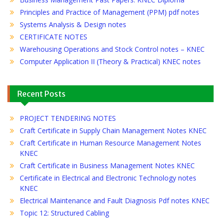
Principles and Practice of Management (PPM) pdf notes
Systems Analysis & Design notes
CERTIFICATE NOTES
Warehousing Operations and Stock Control notes – KNEC
Computer Application II (Theory & Practical) KNEC notes
Recent Posts
PROJECT TENDERING NOTES
Craft Certificate in Supply Chain Management Notes KNEC
Craft Certificate in Human Resource Management Notes
KNEC
Craft Certificate in Business Management Notes KNEC
Certificate in Electrical and Electronic Technology notes
KNEC
Electrical Maintenance and Fault Diagnosis Pdf notes KNEC
Topic 12: Structured Cabling