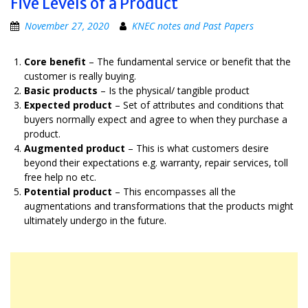
Five Levels of a Product
November 27, 2020
KNEC notes and Past Papers
Core benefit
– The fundamental service or benefit that the
customer is really buying.
Basic products
– Is the physical/ tangible product
Expected product
– Set of attributes and conditions that
buyers normally expect and agree to when they purchase a
product.
Augmented product
– This is what customers desire
beyond their expectations e.g. warranty, repair services, toll
free help no etc.
Potential product
– This encompasses all the
augmentations and transformations that the products might
ultimately undergo in the future.