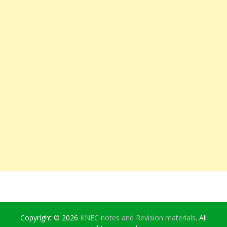
Copyright © 2026
KNEC notes and Revision materials
. All