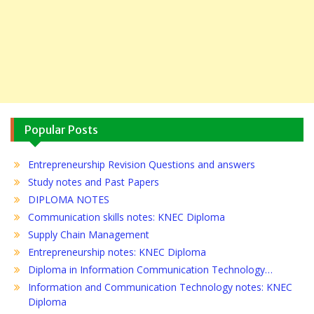
Popular Posts
Entrepreneurship Revision Questions and answers
Study notes and Past Papers
DIPLOMA NOTES
Communication skills notes: KNEC Diploma
Supply Chain Management
Entrepreneurship notes: KNEC Diploma
Diploma in Information Communication Technology…
Information and Communication Technology notes: KNEC
Diploma