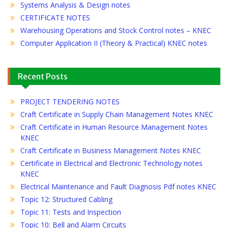
Systems Analysis & Design notes
CERTIFICATE NOTES
Warehousing Operations and Stock Control notes – KNEC
Computer Application II (Theory & Practical) KNEC notes
Recent Posts
PROJECT TENDERING NOTES
Craft Certificate in Supply Chain Management Notes KNEC
Craft Certificate in Human Resource Management Notes
KNEC
Craft Certificate in Business Management Notes KNEC
Certificate in Electrical and Electronic Technology notes
KNEC
Electrical Maintenance and Fault Diagnosis Pdf notes KNEC
Topic 12: Structured Cabling
Topic 11: Tests and Inspection
Topic 10: Bell and Alarm Circuits