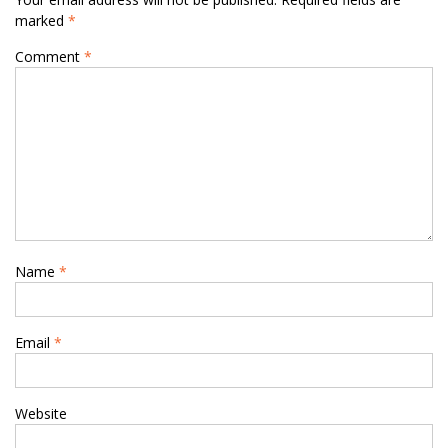
marked
*
Comment
*
Name
*
Email
*
Website