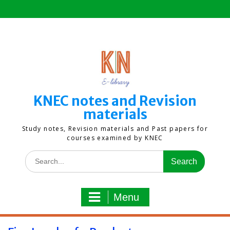
Skip
to
content
KNEC notes and Revision
materials
Study notes, Revision materials and Past papers for
courses examined by KNEC
Search
for:
Menu