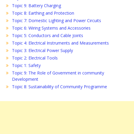
Topic 9: Battery Charging
Topic 8: Earthing and Protection
Topic 7: Domestic Lighting and Power Circuits
Topic 6: Wiring Systems and Accessories
Topic 5: Conductors and Cable Joints
Topic 4: Electrical Instruments and Measurements
Topic 3: Electrical Power Supply
Topic 2: Electrical Tools
Topic 1: Safety
Topic 9: The Role of Government in community
Development
Topic 8: Sustainability of Community Programme