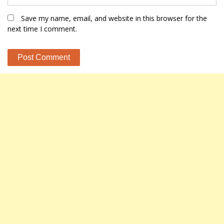
Save my name, email, and website in this browser for the
next time I comment.