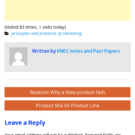
(Visited 83 times, 1 visits today)
principles and practices of marketing
Written by
KNEC notes and Past Papers
Post
Reasons Why a New product fails
navigation
Product Mix Vs Product Line
Leave a Reply
Your email address will not be published.
Required fields are