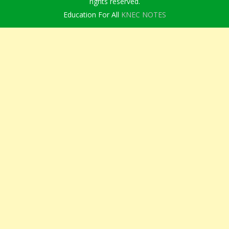
rights reserved.
Education For All
KNEC NOTES