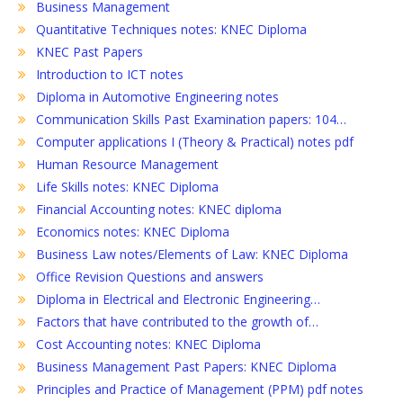
Business Management
Quantitative Techniques notes: KNEC Diploma
KNEC Past Papers
Introduction to ICT notes
Diploma in Automotive Engineering notes
Communication Skills Past Examination papers: 104…
Computer applications I (Theory & Practical) notes pdf
Human Resource Management
Life Skills notes: KNEC Diploma
Financial Accounting notes: KNEC diploma
Economics notes: KNEC Diploma
Business Law notes/Elements of Law: KNEC Diploma
Office Revision Questions and answers
Diploma in Electrical and Electronic Engineering…
Factors that have contributed to the growth of…
Cost Accounting notes: KNEC Diploma
Business Management Past Papers: KNEC Diploma
Principles and Practice of Management (PPM) pdf notes