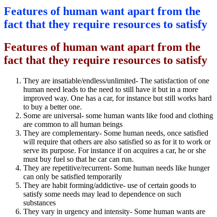
Features of human want apart from the
fact that they require resources to satisfy
Features of human want apart from the
fact that they require resources to satisfy
They are insatiable/endless/unlimited- The satisfaction of one
human need leads to the need to still have it but in a more
improved way. One has a car, for instance but still works hard
to buy a better one.
Some are universal- some human wants like food and clothing
are common to all human beings
They are complementary- Some human needs, once satisfied
will require that others are also satisfied so as for it to work or
serve its purpose. For instance if on acquires a car, he or she
must buy fuel so that he car can run.
They are repetitive/recurrent- Some human needs like hunger
can only be satisfied temporarily
They are habit forming/addictive- use of certain goods to
satisfy some needs may lead to dependence on such
substances
They vary in urgency and intensity- Some human wants are