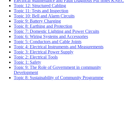
Electrical Maintenance and Fault Diagnosis Pdf notes KNEC
Topic 12: Structured Cabling
Topic 11: Tests and Inspection
Topic 10: Bell and Alarm Circuits
Topic 9: Battery Charging
Topic 8: Earthing and Protection
Topic 7: Domestic Lighting and Power Circuits
Topic 6: Wiring Systems and Accessories
Topic 5: Conductors and Cable Joints
Topic 4: Electrical Instruments and Measurements
Topic 3: Electrical Power Supply
Topic 2: Electrical Tools
Topic 1: Safety
Topic 9: The Role of Government in community
Development
Topic 8: Sustainability of Community Programme