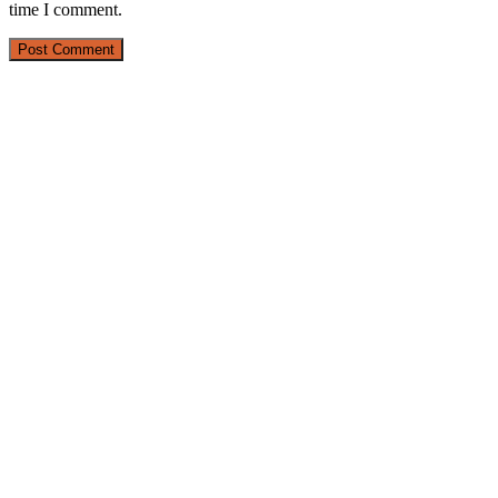
time I comment.