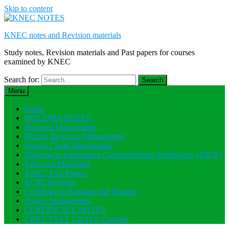
Skip to content
KNEC notes and Revision materials
Study notes, Revision materials and Past papers for courses
examined by KNEC
Search for:
Menu
Home
DIPLOMA NOTES
Business Management
Human Resource Management
Supply Chain Management
Diploma in Information Communication Technology (DICT)
Sales and Marketing
KNEC Past Papers
KCSE Revision
Certificate in Banking and Finance
Project Management
CERTIFICATE NOTES
CBET TVET CDACC Courses