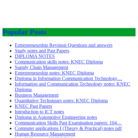
Popular Posts
Entrepreneurship Revision Questions and answers
Study notes and Past Papers
DIPLOMA NOTES
Communication skills notes: KNEC Diploma
Supply Chain Management
Entrepreneurship notes: KNEC Diploma
Diploma in Information Communication Technology…
Information and Communication Technology notes: KNEC
Diploma
Business Management
Quantitative Techniques notes: KNEC Diploma
KNEC Past Papers
Introduction to ICT notes
Diploma in Automotive Engineering notes
Communication Skills Past Examination papers: 104…
Computer applications I (Theory & Practical) notes pdf
Human Resource Management