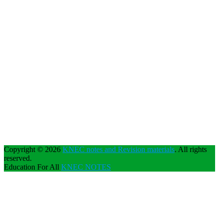
Copyright © 2026
KNEC notes and Revision materials
. All rights
reserved.
Education For All
KNEC NOTES