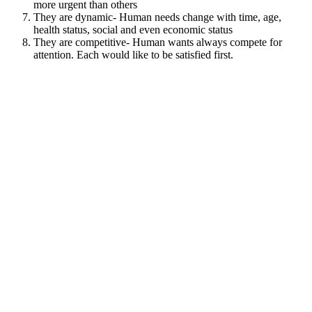
more urgent than others
They are dynamic- Human needs change with time, age,
health status, social and even economic status
They are competitive- Human wants always compete for
attention. Each would like to be satisfied first.