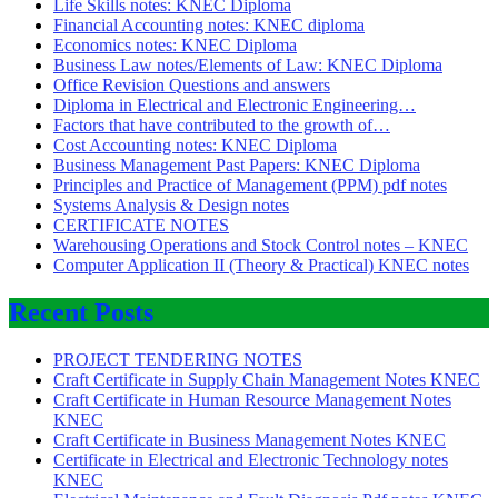
Life Skills notes: KNEC Diploma
Financial Accounting notes: KNEC diploma
Economics notes: KNEC Diploma
Business Law notes/Elements of Law: KNEC Diploma
Office Revision Questions and answers
Diploma in Electrical and Electronic Engineering…
Factors that have contributed to the growth of…
Cost Accounting notes: KNEC Diploma
Business Management Past Papers: KNEC Diploma
Principles and Practice of Management (PPM) pdf notes
Systems Analysis & Design notes
CERTIFICATE NOTES
Warehousing Operations and Stock Control notes – KNEC
Computer Application II (Theory & Practical) KNEC notes
Recent Posts
PROJECT TENDERING NOTES
Craft Certificate in Supply Chain Management Notes KNEC
Craft Certificate in Human Resource Management Notes
KNEC
Craft Certificate in Business Management Notes KNEC
Certificate in Electrical and Electronic Technology notes
KNEC