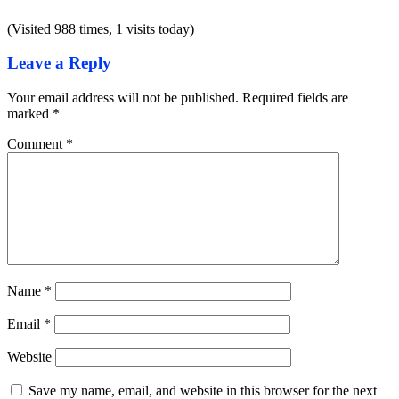
(Visited 988 times, 1 visits today)
Leave a Reply
Your email address will not be published.
Required fields are
marked
*
Comment
*
Name
*
Email
*
Website
Save my name, email, and website in this browser for the next