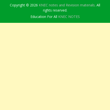
Copyright © 2026
KNEC notes and Revision materials
. All
rights reserved.
Education For All
KNEC NOTES