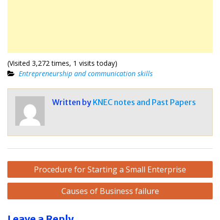
(Visited 3,272 times, 1 visits today)
Entrepreneurship and communication skills
Written by
KNEC notes and Past Papers
Post
Procedure for Starting a Small Enterprise
navigation
Causes of Business failure
Leave a Reply