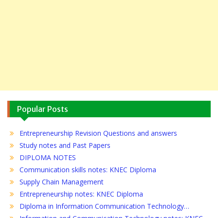
Popular Posts
Entrepreneurship Revision Questions and answers
Study notes and Past Papers
DIPLOMA NOTES
Communication skills notes: KNEC Diploma
Supply Chain Management
Entrepreneurship notes: KNEC Diploma
Diploma in Information Communication Technology…