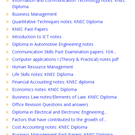
Information and Communication Technology notes: KNEC
Diploma
Business Management
Quantitative Techniques notes: KNEC Diploma
KNEC Past Papers
Introduction to ICT notes
Diploma in Automotive Engineering notes
Communication Skills Past Examination papers: 104…
Computer applications I (Theory & Practical) notes pdf
Human Resource Management
Life Skills notes: KNEC Diploma
Financial Accounting notes: KNEC diploma
Economics notes: KNEC Diploma
Business Law notes/Elements of Law: KNEC Diploma
Office Revision Questions and answers
Diploma in Electrical and Electronic Engineering…
Factors that have contributed to the growth of…
Cost Accounting notes: KNEC Diploma
Business Management Past Papers: KNEC Diploma