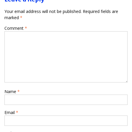
Your email address will not be published.
Required fields are
marked
*
Comment
*
Name
*
Email
*