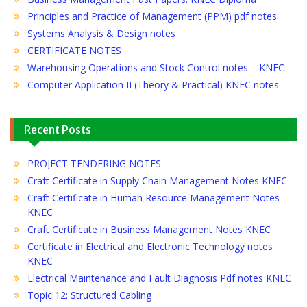
Principles and Practice of Management (PPM) pdf notes
Systems Analysis & Design notes
CERTIFICATE NOTES
Warehousing Operations and Stock Control notes – KNEC
Computer Application II (Theory & Practical) KNEC notes
Recent Posts
PROJECT TENDERING NOTES
Craft Certificate in Supply Chain Management Notes KNEC
Craft Certificate in Human Resource Management Notes
KNEC
Craft Certificate in Business Management Notes KNEC
Certificate in Electrical and Electronic Technology notes
KNEC
Electrical Maintenance and Fault Diagnosis Pdf notes KNEC
Topic 12: Structured Cabling