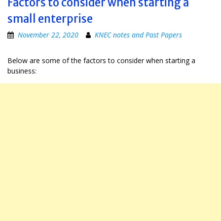
Factors to consider when starting a
small enterprise
November 22, 2020
KNEC notes and Past Papers
Below are some of the factors to consider when starting a
business: