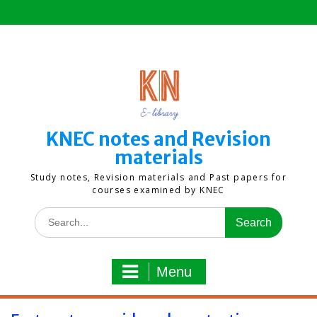
Skip
to
content
KNEC notes and Revision
materials
Study notes, Revision materials and Past papers for
courses examined by KNEC
Search
for:
Menu