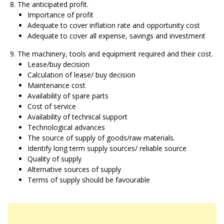
The anticipated profit.
Importance of profit
Adequate to cover inflation rate and opportunity cost
Adequate to cover all expense, savings and investment
The machinery, tools and equipment required and their cost.
Lease/buy decision
Calculation of lease/ buy decision
Maintenance cost
Availability of spare parts
Cost of service
Availability of technical support
Technological advances
The source of supply of goods/raw materials.
Identify long term supply sources/ reliable source
Quality of supply
Alternative sources of supply
Terms of supply should be favourable