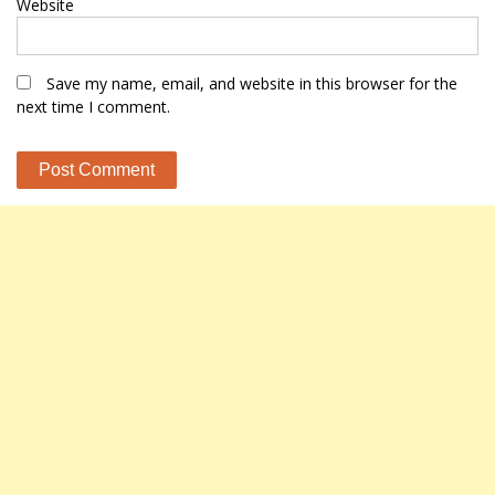
Website
Save my name, email, and website in this browser for the
next time I comment.