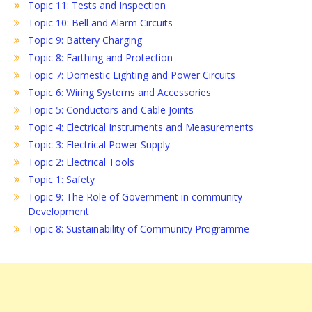
Topic 11: Tests and Inspection
Topic 10: Bell and Alarm Circuits
Topic 9: Battery Charging
Topic 8: Earthing and Protection
Topic 7: Domestic Lighting and Power Circuits
Topic 6: Wiring Systems and Accessories
Topic 5: Conductors and Cable Joints
Topic 4: Electrical Instruments and Measurements
Topic 3: Electrical Power Supply
Topic 2: Electrical Tools
Topic 1: Safety
Topic 9: The Role of Government in community
Development
Topic 8: Sustainability of Community Programme