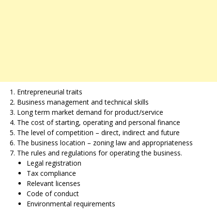
Entrepreneurial traits
Business management and technical skills
Long term market demand for product/service
The cost of starting, operating and personal finance
The level of competition – direct, indirect and future
The business location – zoning law and appropriateness
The rules and regulations for operating the business.
Legal registration
Tax compliance
Relevant licenses
Code of conduct
Environmental requirements