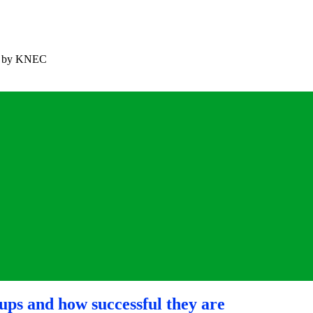
ned by KNEC
ups and how successful they are