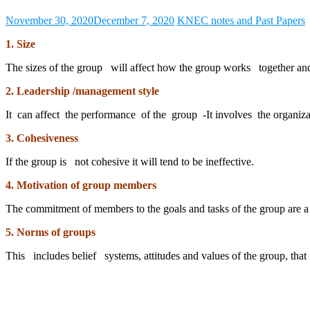
November 30, 2020
December 7, 2020
KNEC notes and Past Papers
1. Size
The sizes of the group will affect how the group works together an
2. Leadership /management style
It can affect the performance of the group -It involves the organizat
3. Cohesiveness
If the group is not cohesive it will tend to be ineffective.
4. Motivation of group members
The commitment of members to the goals and tasks of the group are 
5. Norms of groups
This includes belief systems, attitudes and values of the group, that