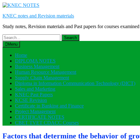
Skip
to
KNEC notes and Revision materials
content
Study notes, Revision materials and Past papers for courses exami
Search
for:
Menu
Home
DIPLOMA NOTES
Business Management
Human Resource Management
Supply Chain Management
Diploma in Information Communication Technology (DICT)
Sales and Marketing
KNEC Past Papers
KCSE Revision
Certificate in Banking and Finance
Project Management
CERTIFICATE NOTES
CBET TVET CDACC Courses
Factors that determine the behavior of gro