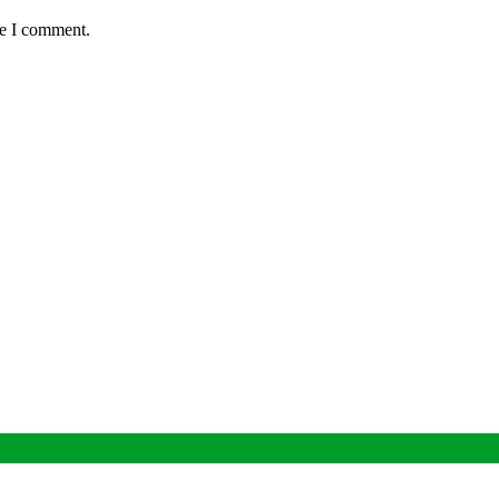
me I comment.