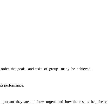
n order that goals and tasks of group many be achieved .
ts performance.
important they are and how urgent and how the results help the co