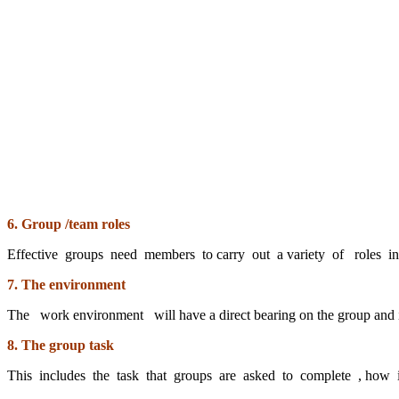
6. Group /team roles
Effective groups need members to carry out a variety of roles i
7. The environment
The work environment will have a direct bearing on the group and i
8. The group task
This includes the task that groups are asked to complete , how 