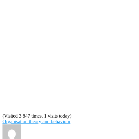
(Visited 3,847 times, 1 visits today)
Organisation theory and behaviour