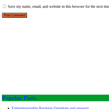
Save my name, email, and website in this browser for the next ti
Popular Posts
Entrepreneurship Revision Questions and answers