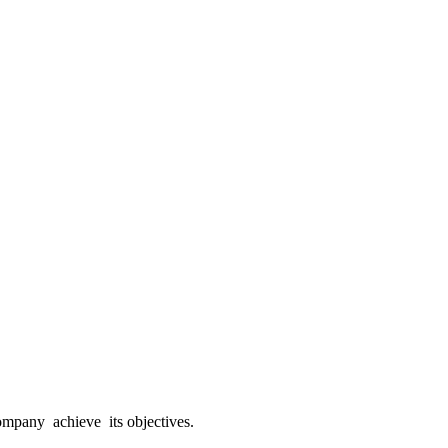
mpany achieve its objectives.