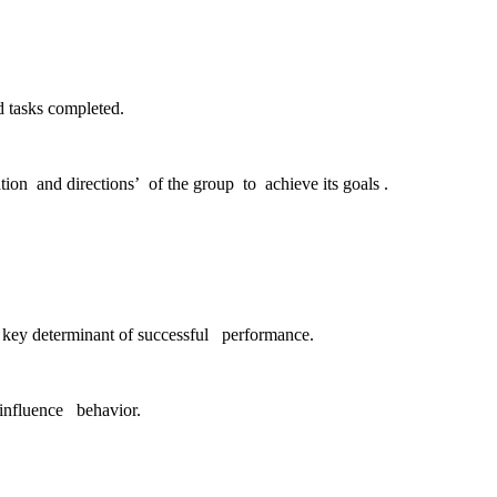
d tasks completed.
ion and directions’ of the group to achieve its goals .
a key determinant of successful performance.
 influence behavior.