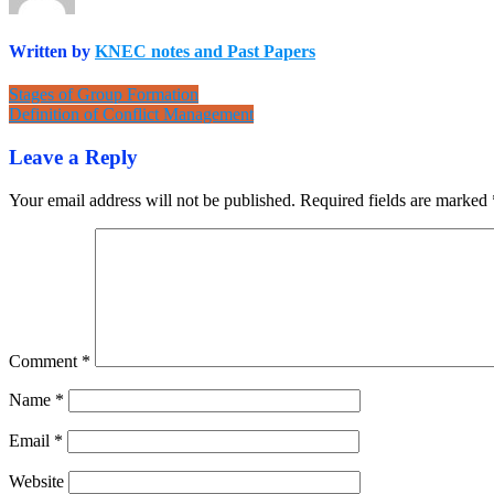
Written by
KNEC notes and Past Papers
Post
Stages of Group Formation
Definition of Conflict Management
navigation
Leave a Reply
Your email address will not be published.
Required fields are marked
Comment
*
Name
*
Email
*
Website