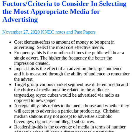
Factors/Criteria to Consider In Selecting
the Most Appropriate Media for
Advertising
November 27, 2020
KNEC notes and Past Papers
Cost element-refers to amount of money to be spent in
advertising. Select the most cost effective media.
Frequency-this is the number of times the public will hear a
single advert. The higher the frequency the better the
impression created.
Impact-this is the effect of an advert on the target audience
and it is measured through the ability of audience to remember
the advert.
Target group-various market segment use different media and
the choice of media must be related to the audience
targeted.eg royco cubes would be advertised via radio as
opposed to newspaper.
Acceptability-this relates to the media house and whether they
will accept to advertise a particular product e.g. Christian
median stations may not accept to advertise alcoholic
beverages, cigarettes and illegal substances.
Readership-this is the coverage of media in terms of number