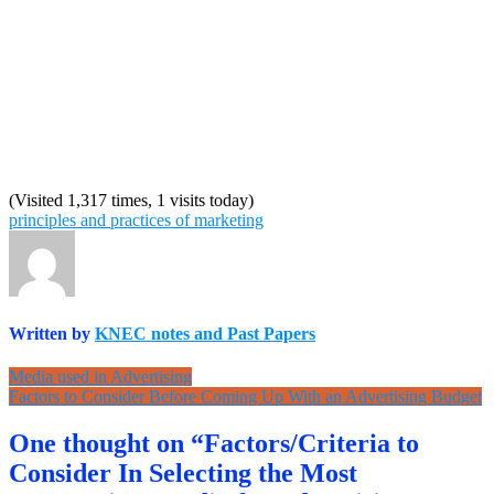
(Visited 1,317 times, 1 visits today)
principles and practices of marketing
Written by
KNEC notes and Past Papers
Post
Media used in Advertising
Factors to Consider Before Coming Up With an Advertising Budget
navigation
One thought on “Factors/Criteria to
Consider In Selecting the Most