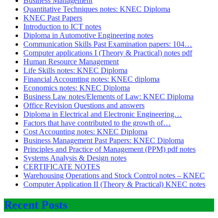
Business Management
Quantitative Techniques notes: KNEC Diploma
KNEC Past Papers
Introduction to ICT notes
Diploma in Automotive Engineering notes
Communication Skills Past Examination papers: 104…
Computer applications I (Theory & Practical) notes pdf
Human Resource Management
Life Skills notes: KNEC Diploma
Financial Accounting notes: KNEC diploma
Economics notes: KNEC Diploma
Business Law notes/Elements of Law: KNEC Diploma
Office Revision Questions and answers
Diploma in Electrical and Electronic Engineering…
Factors that have contributed to the growth of…
Cost Accounting notes: KNEC Diploma
Business Management Past Papers: KNEC Diploma
Principles and Practice of Management (PPM) pdf notes
Systems Analysis & Design notes
CERTIFICATE NOTES
Warehousing Operations and Stock Control notes – KNEC
Computer Application II (Theory & Practical) KNEC notes
Recent Posts