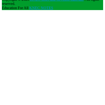
reserved.
Education For All
KNEC NOTES