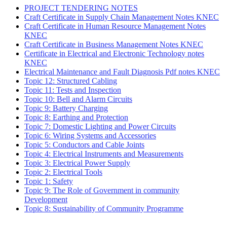
PROJECT TENDERING NOTES
Craft Certificate in Supply Chain Management Notes KNEC
Craft Certificate in Human Resource Management Notes
KNEC
Craft Certificate in Business Management Notes KNEC
Certificate in Electrical and Electronic Technology notes
KNEC
Electrical Maintenance and Fault Diagnosis Pdf notes KNEC
Topic 12: Structured Cabling
Topic 11: Tests and Inspection
Topic 10: Bell and Alarm Circuits
Topic 9: Battery Charging
Topic 8: Earthing and Protection
Topic 7: Domestic Lighting and Power Circuits
Topic 6: Wiring Systems and Accessories
Topic 5: Conductors and Cable Joints
Topic 4: Electrical Instruments and Measurements
Topic 3: Electrical Power Supply
Topic 2: Electrical Tools
Topic 1: Safety
Topic 9: The Role of Government in community
Development
Topic 8: Sustainability of Community Programme