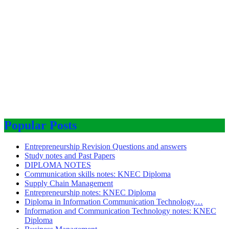
Popular Posts
Entrepreneurship Revision Questions and answers
Study notes and Past Papers
DIPLOMA NOTES
Communication skills notes: KNEC Diploma
Supply Chain Management
Entrepreneurship notes: KNEC Diploma
Diploma in Information Communication Technology…
Information and Communication Technology notes: KNEC
Diploma