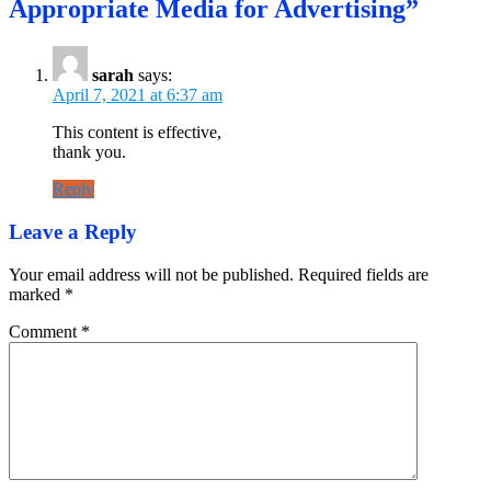
Appropriate Media for Advertising”
sarah
says:
April 7, 2021 at 6:37 am
This content is effective,
thank you.
Reply
Leave a Reply
Your email address will not be published.
Required fields are
marked
*
Comment
*