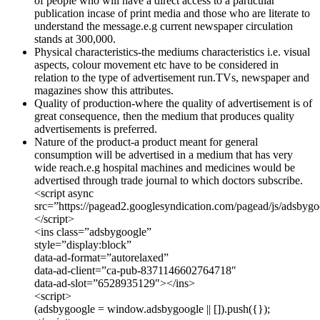
of people who will have a direct access to a particular
publication incase of print media and those who are literate to
understand the message.e.g current newspaper circulation
stands at 300,000.
Physical characteristics-the mediums characteristics i.e. visual
aspects, colour movement etc have to be considered in
relation to the type of advertisement run.TVs, newspaper and
magazines show this attributes.
Quality of production-where the quality of advertisement is of
great consequence, then the medium that produces quality
advertisements is preferred.
Nature of the product-a product meant for general
consumption will be advertised in a medium that has very
wide reach.e.g hospital machines and medicines would be
advertised through trade journal to which doctors subscribe.
<script async
src=”https://pagead2.googlesyndication.com/pagead/js/adsbygo
</script>
<ins class=”adsbygoogle”
style=”display:block”
data-ad-format=”autorelaxed”
data-ad-client=”ca-pub-8371146602764718″
data-ad-slot=”6528935129″></ins>
<script>
(adsbygoogle = window.adsbygoogle || []).push({});