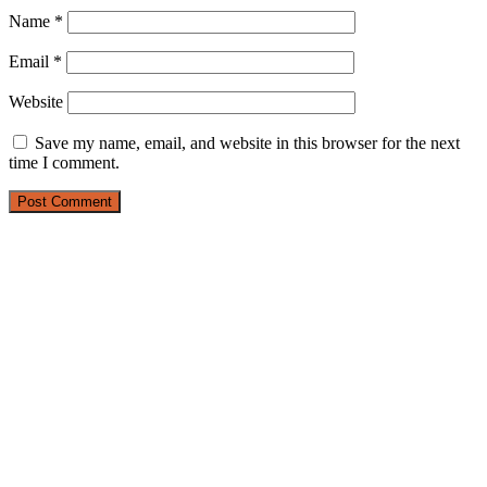
Name
*
Email
*
Website
Save my name, email, and website in this browser for the next
time I comment.