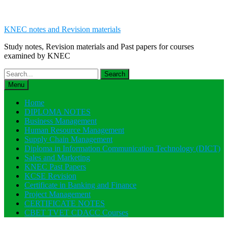
KNEC notes and Revision materials
Study notes, Revision materials and Past papers for courses
examined by KNEC
Search
for:
Menu
Home
DIPLOMA NOTES
Business Management
Human Resource Management
Supply Chain Management
Diploma in Information Communication Technology (DICT)
Sales and Marketing
KNEC Past Papers
KCSE Revision
Certificate in Banking and Finance
Project Management
CERTIFICATE NOTES
CBET TVET CDACC Courses