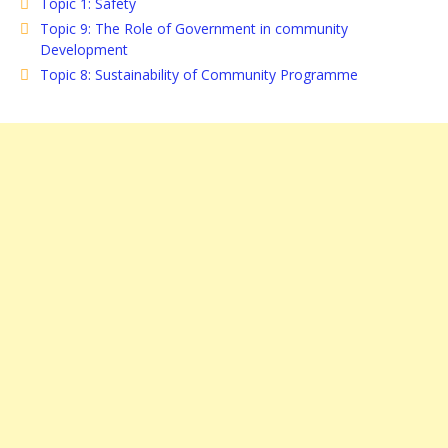
Topic 1: Safety
Topic 9: The Role of Government in community
Development
Topic 8: Sustainability of Community Programme