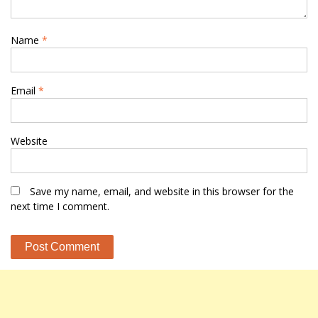
Name
*
Email
*
Website
Save my name, email, and website in this browser for the
next time I comment.