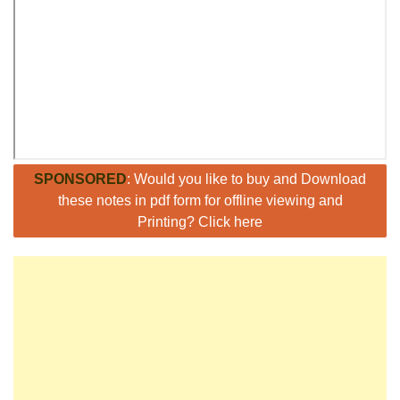
SPONSORED
: Would you like to buy and Download
these notes in pdf form for offline viewing and
Printing? Click here