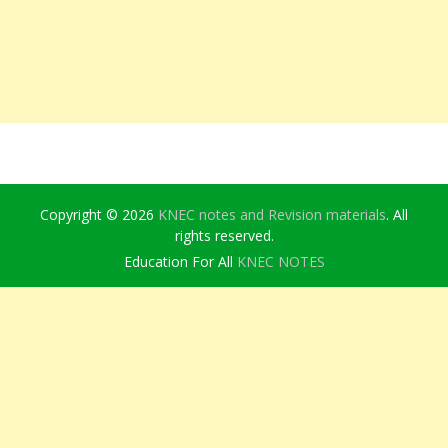
Copyright © 2026
KNEC notes and Revision materials
. All
rights reserved.
Education For All
KNEC NOTES