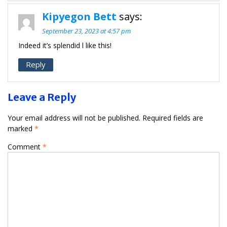
Kipyegon Bett
says:
September 23, 2023 at 4:57 pm
Indeed it’s splendid l like this!
Reply
Leave a Reply
Your email address will not be published.
Required fields are
marked
*
Comment
*