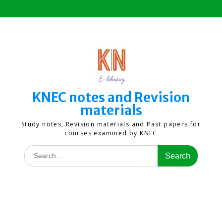
Skip
to
content
KNEC notes and Revision
materials
Study notes, Revision materials and Past papers for
courses examined by KNEC
Search
for: