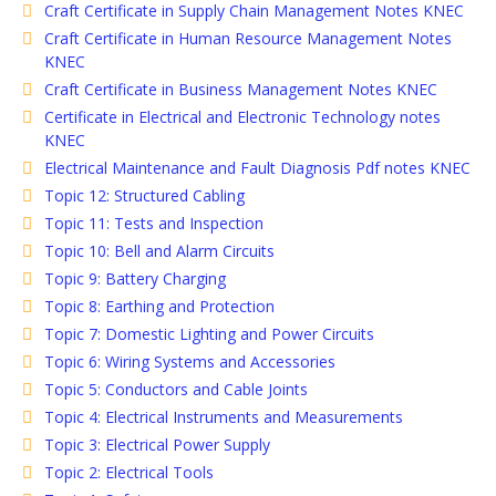
Craft Certificate in Supply Chain Management Notes KNEC
Craft Certificate in Human Resource Management Notes
KNEC
Craft Certificate in Business Management Notes KNEC
Certificate in Electrical and Electronic Technology notes
KNEC
Electrical Maintenance and Fault Diagnosis Pdf notes KNEC
Topic 12: Structured Cabling
Topic 11: Tests and Inspection
Topic 10: Bell and Alarm Circuits
Topic 9: Battery Charging
Topic 8: Earthing and Protection
Topic 7: Domestic Lighting and Power Circuits
Topic 6: Wiring Systems and Accessories
Topic 5: Conductors and Cable Joints
Topic 4: Electrical Instruments and Measurements
Topic 3: Electrical Power Supply
Topic 2: Electrical Tools