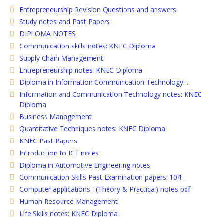
Entrepreneurship Revision Questions and answers
Study notes and Past Papers
DIPLOMA NOTES
Communication skills notes: KNEC Diploma
Supply Chain Management
Entrepreneurship notes: KNEC Diploma
Diploma in Information Communication Technology…
Information and Communication Technology notes: KNEC
Diploma
Business Management
Quantitative Techniques notes: KNEC Diploma
KNEC Past Papers
Introduction to ICT notes
Diploma in Automotive Engineering notes
Communication Skills Past Examination papers: 104…
Computer applications I (Theory & Practical) notes pdf
Human Resource Management
Life Skills notes: KNEC Diploma