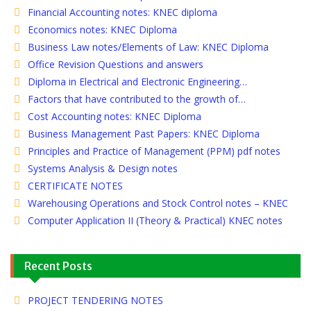
Financial Accounting notes: KNEC diploma
Economics notes: KNEC Diploma
Business Law notes/Elements of Law: KNEC Diploma
Office Revision Questions and answers
Diploma in Electrical and Electronic Engineering…
Factors that have contributed to the growth of…
Cost Accounting notes: KNEC Diploma
Business Management Past Papers: KNEC Diploma
Principles and Practice of Management (PPM) pdf notes
Systems Analysis & Design notes
CERTIFICATE NOTES
Warehousing Operations and Stock Control notes – KNEC
Computer Application II (Theory & Practical) KNEC notes
Recent Posts
PROJECT TENDERING NOTES