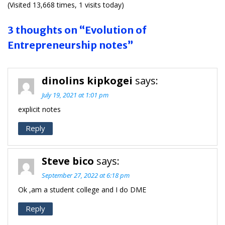
(Visited 13,668 times, 1 visits today)
3 thoughts on “Evolution of
Entrepreneurship notes”
dinolins kipkogei
says:
July 19, 2021 at 1:01 pm
explicit notes
Reply
Steve bico
says:
September 27, 2022 at 6:18 pm
Ok ,am a student college and I do DME
Reply