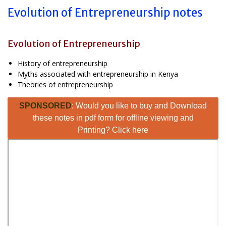
Evolution of Entrepreneurship notes
Evolution of Entrepreneurship
History of entrepreneurship
Myths associated with entrepreneurship in Kenya
Theories of entrepreneurship
SPONSORED
: Would you like to buy and Download
these notes in pdf form for offline viewing and
Printing? Click here