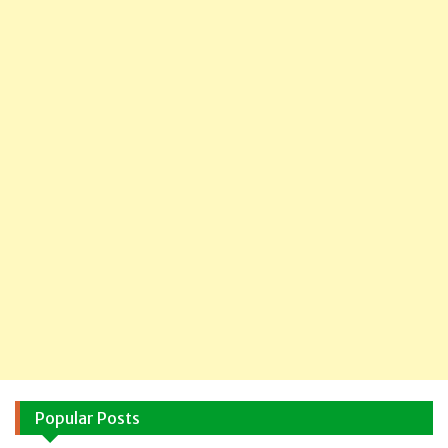
Popular Posts